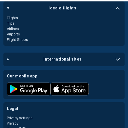
idealo flights
Flights
Tips
Airlines
Airports
Flight Shops
international sites
our mobile app
legal
Privacy settings
Privacy