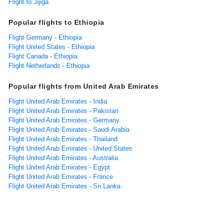
Flight to Jijiga
Popular flights to Ethiopia
Flight Germany - Ethiopia
Flight United States - Ethiopia
Flight Canada - Ethiopia
Flight Netherlands - Ethiopia
Popular flights from United Arab Emirates
Flight United Arab Emirates - India
Flight United Arab Emirates - Pakistan
Flight United Arab Emirates - Germany
Flight United Arab Emirates - Saudi Arabia
Flight United Arab Emirates - Thailand
Flight United Arab Emirates - United States
Flight United Arab Emirates - Australia
Flight United Arab Emirates - Egypt
Flight United Arab Emirates - France
Flight United Arab Emirates - Sri Lanka