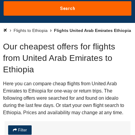
Search
Flights to Ethiopia
Flights United Arab Emirates Ethiopia
Our cheapest offers for flights
from United Arab Emirates to
Ethiopia
Here you can compare cheap flights from United Arab
Emirates to Ethiopia for one-way or return trips. The
following offers were searched for and found on idealo
during the last few days. Or start your own flight search to
Ethiopia. Prices and availability may change at any time.
Filter