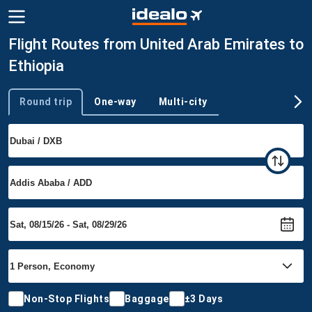
Flight Routes from United Arab Emirates to
Ethiopia
Round trip
One-way
Multi-city
Trip type
Non-Stop Flights
Baggage
±3 Days