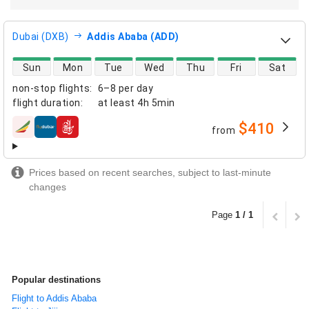
Dubai (DXB)
Addis Ababa (ADD)
direct flight availability
Sun
Mon
Tue
Wed
Thu
Fri
Sat
non-stop flights
:
6–8 per day
flight duration
:
at least
4h 5min
$410
from
airlines
Prices based on recent searches, subject to last-minute
changes
Page
1 / 1
Popular destinations
Flight to Addis Ababa