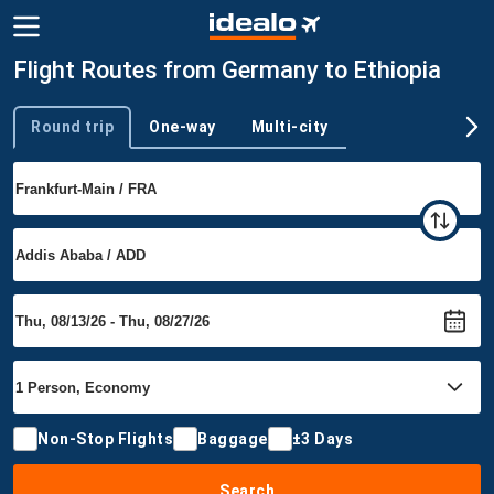
Flight Routes from Germany to Ethiopia
Round trip
One-way
Multi-city
Trip type
Non-Stop Flights
Baggage
±3 Days
Search