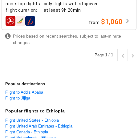
non-stop flights
:
only flights with stopover
flight duration
:
at least
9h 20min
$1,060
from
airlines
Prices based on recent searches, subject to last-minute
changes
Page
1 / 1
Popular destinations
Flight to Addis Ababa
Flight to Jijiga
Popular flights to Ethiopia
Flight United States - Ethiopia
Flight United Arab Emirates - Ethiopia
Flight Canada - Ethiopia
Flight Netherlands - Ethiopia