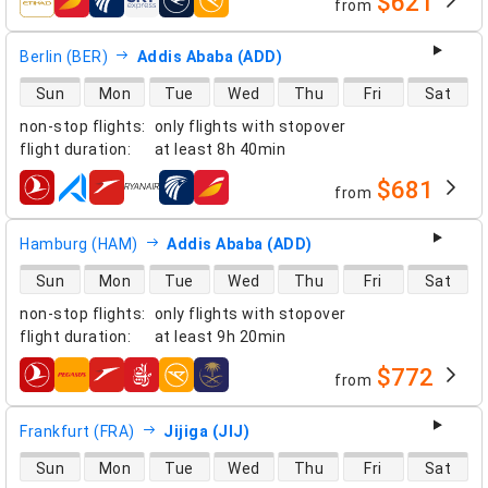
$621
from
airlines
Berlin (BER)
Addis Ababa (ADD)
direct flight availability
Sun
Mon
Tue
Wed
Thu
Fri
Sat
non-stop flights
:
only flights with stopover
flight duration
:
at least
8h 40min
$681
from
airlines
Hamburg (HAM)
Addis Ababa (ADD)
direct flight availability
Sun
Mon
Tue
Wed
Thu
Fri
Sat
non-stop flights
:
only flights with stopover
flight duration
:
at least
9h 20min
$772
from
airlines
Frankfurt (FRA)
Jijiga (JIJ)
direct flight availability
Sun
Mon
Tue
Wed
Thu
Fri
Sat