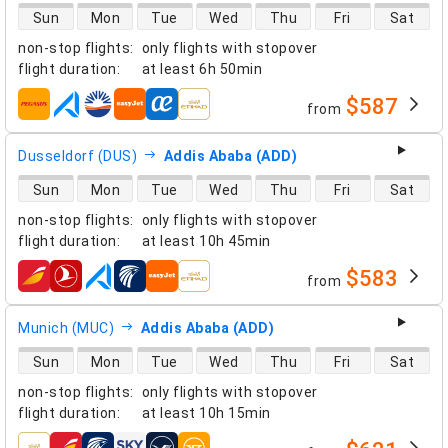
direct flight availability
Sun
Mon
Tue
Wed
Thu
Fri
Sat
non-stop flights
:
only flights with stopover
flight duration
:
at least
6h 50min
$587
from
airlines
Dusseldorf (DUS)
Addis Ababa (ADD)
direct flight availability
Sun
Mon
Tue
Wed
Thu
Fri
Sat
non-stop flights
:
only flights with stopover
flight duration
:
at least
10h 45min
$583
from
airlines
Munich (MUC)
Addis Ababa (ADD)
direct flight availability
Sun
Mon
Tue
Wed
Thu
Fri
Sat
non-stop flights
:
only flights with stopover
flight duration
:
at least
10h 15min