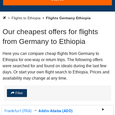
Flights to Ethiopia
Flights Germany Ethiopia
Our cheapest offers for flights
from Germany to Ethiopia
Here you can compare cheap flights from Germany to
Ethiopia for one-way or return trips. The following offers
were searched for and found on idealo during the last few
days. Or start your own flight search to Ethiopia. Prices and
availability may change at any time.
Filter
Frankfurt (FRA)
Addis Ababa (ADD)