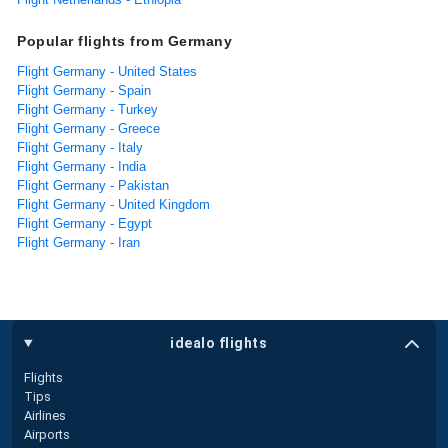
Popular flights from Germany
Flight Germany - United States
Flight Germany - Spain
Flight Germany - Turkey
Flight Germany - Greece
Flight Germany - Italy
Flight Germany - India
Flight Germany - Pakistan
Flight Germany - United Kingdom
Flight Germany - Egypt
Flight Germany - Iran
idealo flights
Flights
Tips
Airlines
Airports