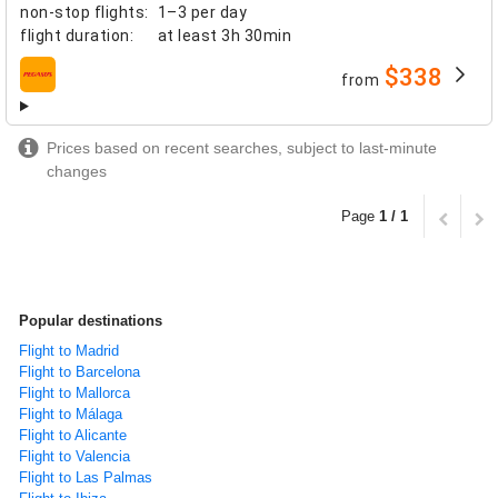
non-stop flights
:
1–3 per day
flight duration
:
at least
3h 30min
$338
from
airlines
Prices based on recent searches, subject to last-minute
changes
Page
1 / 1
Popular destinations
Flight to Madrid
Flight to Barcelona
Flight to Mallorca
Flight to Málaga
Flight to Alicante
Flight to Valencia
Flight to Las Palmas