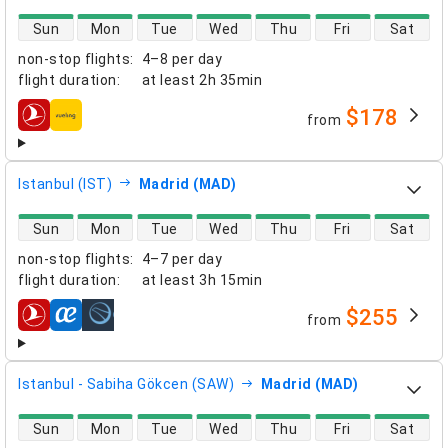
direct flight availability
Sun
Mon
Tue
Wed
Thu
Fri
Sat
non-stop flights
:
4–8 per day
flight duration
:
at least
2h 35min
$178
from
airlines
Istanbul (IST)
Madrid (MAD)
direct flight availability
Sun
Mon
Tue
Wed
Thu
Fri
Sat
non-stop flights
:
4–7 per day
flight duration
:
at least
3h 15min
$255
from
airlines
Istanbul - Sabiha Gökcen (SAW)
Madrid (MAD)
direct flight availability
Sun
Mon
Tue
Wed
Thu
Fri
Sat