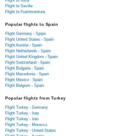
Flight to Ibiza
Flight to Seville
Flight to Fuerteventura
Popular flights to Spain
Flight Germany - Spain
Flight United States - Spain
Flight Austria - Spain
Flight Netherlands - Spain
Flight United Kingdom - Spain
Flight Switzerland - Spain
Flight Bulgaria - Spain
Flight Macedonia - Spain
Flight Mexico - Spain
Flight Belgium - Spain
Popular flights from Turkey
Flight Turkey - Germany
Flight Turkey - Iraq
Flight Turkey - Iran
Flight Turkey - Morocco
Flight Turkey - United States