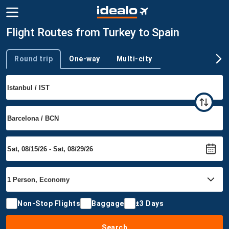
Flight Routes from Turkey to Spain
Round trip
One-way
Multi-city
Trip type
Non-Stop Flights
Baggage
±3 Days
Search