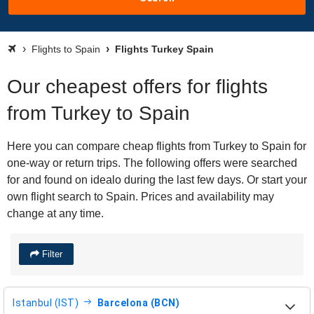
Flights to Spain
Flights Turkey Spain
Our cheapest offers for flights
from Turkey to Spain
Here you can compare cheap flights from Turkey to Spain for
one-way or return trips. The following offers were searched
for and found on idealo during the last few days. Or start your
own flight search to Spain. Prices and availability may
change at any time.
Filter
Istanbul (IST)
Barcelona (BCN)