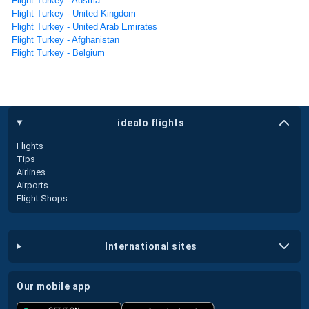
Flight Turkey - Austria
Flight Turkey - United Kingdom
Flight Turkey - United Arab Emirates
Flight Turkey - Afghanistan
Flight Turkey - Belgium
idealo flights
Flights
Tips
Airlines
Airports
Flight Shops
international sites
our mobile app