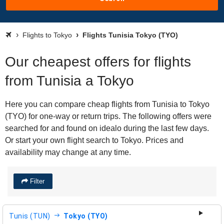
Flights to Tokyo
Flights Tunisia Tokyo (TYO)
Our cheapest offers for flights
from Tunisia a Tokyo
Here you can compare cheap flights from Tunisia to Tokyo
(TYO) for one-way or return trips. The following offers were
searched for and found on idealo during the last few days.
Or start your own flight search to Tokyo. Prices and
availability may change at any time.
Filter
Tunis (TUN)
Tokyo (TYO)