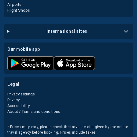
Airports
Flight Shops
international sites
our mobile app
legal
Privacy settings
Privacy
Accessibility
About / Terms and conditions
* Prices may vary, please check the travel details given by the online
travel agency before booking. Prices include taxes.