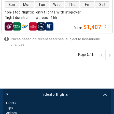
direct flight availability
Sun
Mon
Tue
Wed
Thu
Fri
Sat
non-stop flights
:
only flights with stopover
flight duration
:
at least
16h
$1,407
from
airlines
Prices based on recent searches, subject to last-minute
changes
Page
1 / 1
idealo flights
Flights
Tips
Airlines