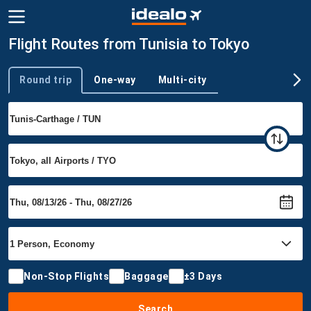
Flight Routes from Tunisia to Tokyo
Round trip
One-way
Multi-city
Trip type
Non-Stop Flights
Baggage
±3 Days
Search