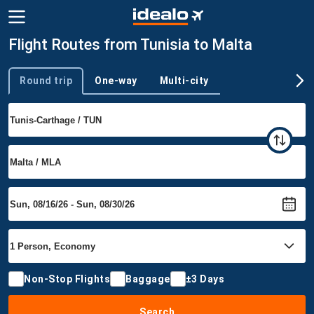
Flight Routes from Tunisia to Malta
Round trip
One-way
Multi-city
Trip type
Non-Stop Flights
Baggage
±3 Days
Search