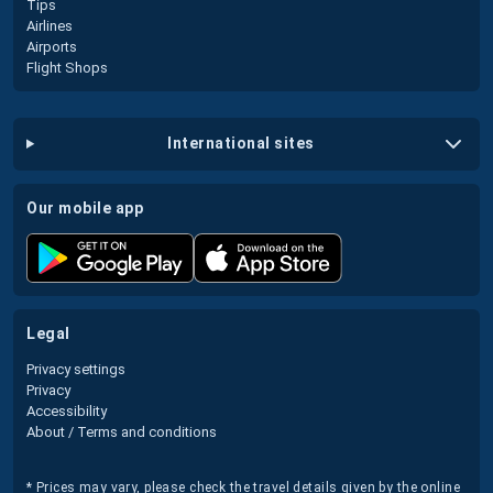
Tips
Airlines
Airports
Flight Shops
international sites
our mobile app
legal
Privacy settings
Privacy
Accessibility
About / Terms and conditions
* Prices may vary, please check the travel details given by the online