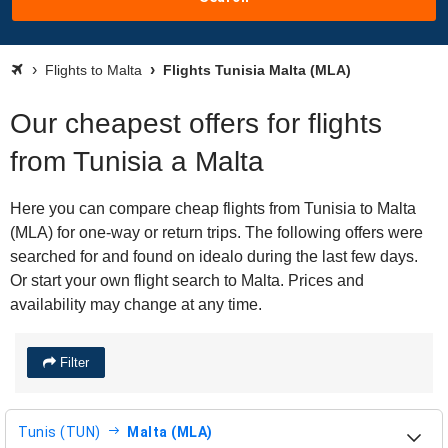
Flights to Malta
Flights Tunisia Malta (MLA)
Our cheapest offers for flights
from Tunisia a Malta
Here you can compare cheap flights from Tunisia to Malta
(MLA) for one-way or return trips. The following offers were
searched for and found on idealo during the last few days.
Or start your own flight search to Malta. Prices and
availability may change at any time.
Filter
Tunis (TUN)
Malta (MLA)