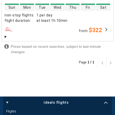
direct flight availability
Sun
Mon
Tue
Wed
Thu
Fri
Sat
non-stop flights
:
1 per day
flight duration
:
at least
1h 10min
$322
from
airlines
Prices based on recent searches, subject to last-minute
changes
Page
1 / 1
idealo flights
Flights