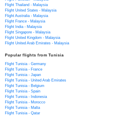
Flight Thailand - Malaysia
Flight United States - Malaysia
Flight Australia - Malaysia
Flight France - Malaysia
Flight India - Malaysia
Flight Singapore - Malaysia
Flight United Kingdom - Malaysia
Flight United Arab Emirates - Malaysia
Popular flights from Tunisia
Flight Tunisia - Germany
Flight Tunisia - France
Flight Tunisia - Japan
Flight Tunisia - United Arab Emirates
Flight Tunisia - Belgium
Flight Tunisia - Spain
Flight Tunisia - Indonesia
Flight Tunisia - Morocco
Flight Tunisia - Malta
Flight Tunisia - Qatar