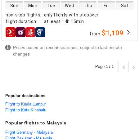
direct flight availability
Sun
Mon
Tue
Wed
Thu
Fri
Sat
non-stop flights
:
only flights with stopover
flight duration
:
at least
14h 15min
$1,109
from
airlines
Prices based on recent searches, subject to last-minute
changes
Page
1 / 1
Popular destinations
Flight to Kuala Lumpur
Flight to Kota Kinabalu
Popular flights to Malaysia
Flight Germany - Malaysia
Flight Pakistan - Malaysia