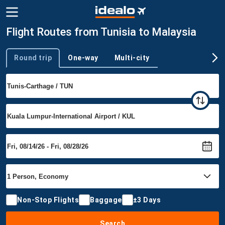
Flight Routes from Tunisia to Malaysia
Round trip
One-way
Multi-city
Trip type
Non-Stop Flights
Baggage
±3 Days
Search