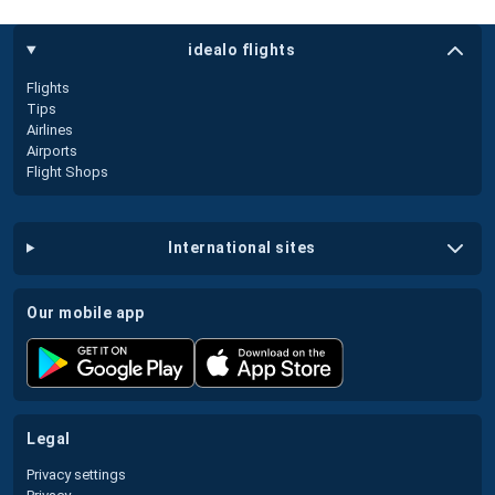
idealo flights
Flights
Tips
Airlines
Airports
Flight Shops
international sites
our mobile app
legal
Privacy settings