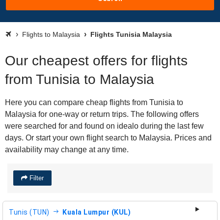
Flights to Malaysia
Flights Tunisia Malaysia
Our cheapest offers for flights
from Tunisia to Malaysia
Here you can compare cheap flights from Tunisia to
Malaysia for one-way or return trips. The following offers
were searched for and found on idealo during the last few
days. Or start your own flight search to Malaysia. Prices and
availability may change at any time.
Filter
Tunis (TUN)
Kuala Lumpur (KUL)