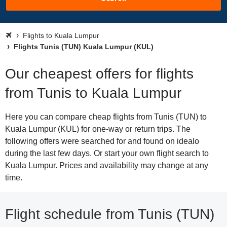
Flights to Kuala Lumpur
Flights Tunis (TUN) Kuala Lumpur (KUL)
Our cheapest offers for flights
from Tunis to Kuala Lumpur
Here you can compare cheap flights from Tunis (TUN) to
Kuala Lumpur (KUL) for one-way or return trips. The
following offers were searched for and found on idealo
during the last few days. Or start your own flight search to
Kuala Lumpur. Prices and availability may change at any
time.
Flight schedule from Tunis (TUN)