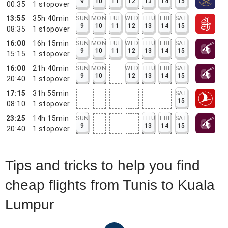
9
10
11
12
13
14
15
00:35
1
stopover
13:55
35h 40min
SUN
MON
TUE
WED
THU
FRI
SAT
9
10
11
12
13
14
15
08:35
1
stopover
16:00
16h 15min
SUN
MON
TUE
WED
THU
FRI
SAT
9
10
11
12
13
14
15
15:15
1
stopover
16:00
21h 40min
SUN
MON
WED
THU
FRI
SAT
9
10
12
13
14
15
20:40
1
stopover
17:15
31h 55min
SAT
15
08:10
1
stopover
23:25
14h 15min
SUN
THU
FRI
SAT
9
13
14
15
20:40
1
stopover
Tips and tricks to help you find
cheap flights from Tunis to Kuala
Lumpur