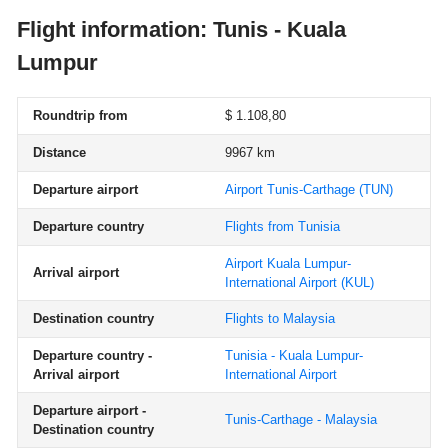
Flight information: Tunis - Kuala
Lumpur
Roundtrip from
$ 1.108,80
Distance
9967 km
Departure airport
Airport Tunis-Carthage
(TUN)
Departure country
Flights from Tunisia
Airport Kuala Lumpur-
Arrival airport
International Airport
(KUL)
Destination country
Flights to Malaysia
Departure country -
Tunisia - Kuala Lumpur-
Arrival airport
International Airport
Departure airport -
Tunis-Carthage - Malaysia
Destination country