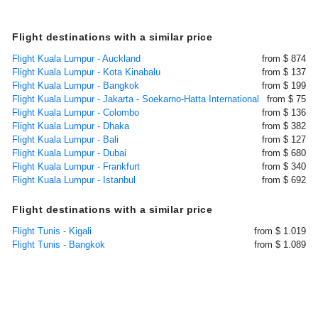
Flight destinations with a similar price
Flight Kuala Lumpur - Auckland
from $ 874
Flight Kuala Lumpur - Kota Kinabalu
from $ 137
Flight Kuala Lumpur - Bangkok
from $ 199
Flight Kuala Lumpur - Jakarta - Soekarno-Hatta International
from $ 75
Flight Kuala Lumpur - Colombo
from $ 136
Flight Kuala Lumpur - Dhaka
from $ 382
Flight Kuala Lumpur - Bali
from $ 127
Flight Kuala Lumpur - Dubai
from $ 680
Flight Kuala Lumpur - Frankfurt
from $ 340
Flight Kuala Lumpur - Istanbul
from $ 692
Flight destinations with a similar price
Flight Tunis - Kigali
from $ 1.019
Flight Tunis - Bangkok
from $ 1.089