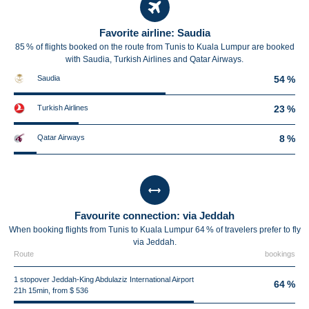
Favorite airline: Saudia
85 % of flights booked on the route from Tunis to Kuala Lumpur are booked
with Saudia, Turkish Airlines and Qatar Airways.
Saudia
54 %
Turkish Airlines
23 %
Qatar Airways
8 %
Favourite connection: via Jeddah
When booking flights from Tunis to Kuala Lumpur 64 % of travelers prefer to fly
via Jeddah.
Route
bookings
1 stopover Jeddah-King Abdulaziz International Airport
64 %
21h 15min, from $ 536