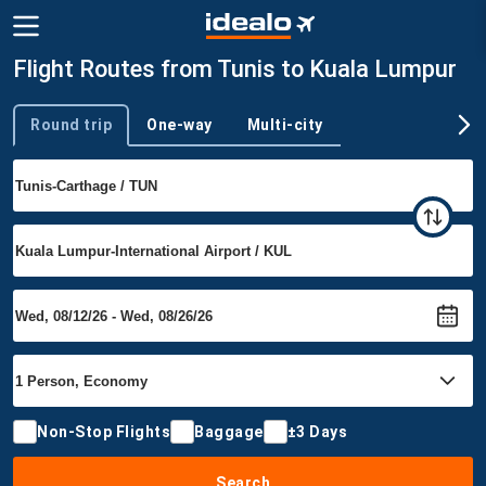
Flight Routes from Tunis to Kuala Lumpur
Round trip
One-way
Multi-city
Trip type
Non-Stop Flights
Baggage
±3 Days
Search