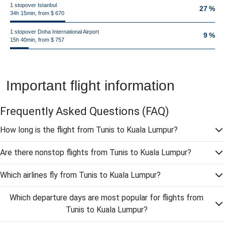
1 stopover Istanbul
27 %
34h 15min, from $ 670
1 stopover Doha International Airport
9 %
15h 40min, from $ 757
Important flight information
Frequently Asked Questions
(FAQ)
How long is the flight from Tunis to Kuala Lumpur?
Are there nonstop flights from Tunis to Kuala Lumpur?
Which airlines fly from Tunis to Kuala Lumpur?
Which departure days are most popular for flights from
Tunis to Kuala Lumpur?