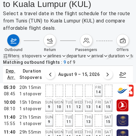
to Kuala Lumpur (KUL)
Select a travel date in the flight schedule for the route
from Tunis (TUN) to Kuala Lumpur (KUL) and compare
affordable flight deals.
outbound
return
passengers
offers
filters
stopovers
airlines
departure
arrival
duration
tak
Active filters
none
Matching outbound flights
9
of
9
dep.
duration
ust 2 – 8, 2026
August 9 – 15, 2026
Augus
arr.
stopovers
05:30
20h 15min
FRI
14
08:45
1
stopover
10:00
15h 10min
SUN
MON
TUE
WED
THU
FRI
SAT
9
10
11
12
13
14
15
08:10
1
stopover
11:40
21h 15min
SUN
TUE
THU
SAT
9
11
13
15
15:55
1
stopover
11:40
29h 55min
SUN
MON
TUE
WED
THU
FRI
SAT