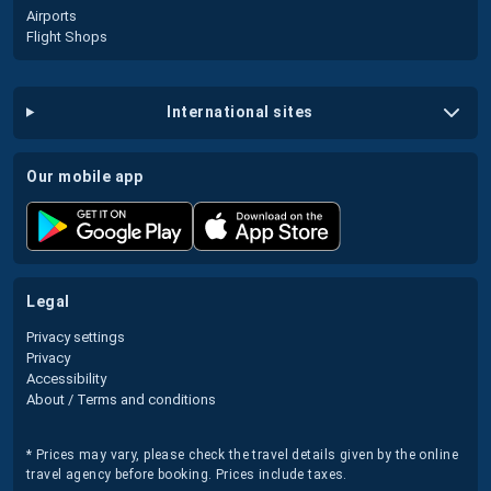
Airports
Flight Shops
international sites
our mobile app
legal
Privacy settings
Privacy
Accessibility
About / Terms and conditions
* Prices may vary, please check the travel details given by the online
travel agency before booking. Prices include taxes.