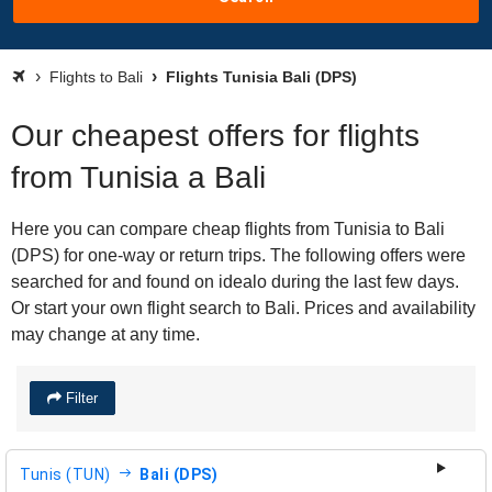
Flights to Bali
Flights Tunisia Bali (DPS)
Our cheapest offers for flights
from Tunisia a Bali
Here you can compare cheap flights from Tunisia to Bali
(DPS) for one-way or return trips. The following offers were
searched for and found on idealo during the last few days.
Or start your own flight search to Bali. Prices and availability
may change at any time.
Filter
Tunis (TUN)
Bali (DPS)