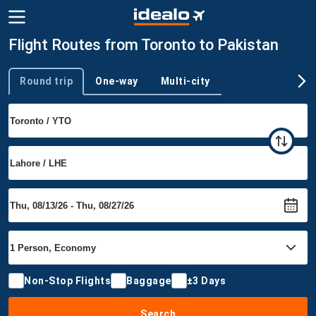
Flight Routes from Toronto to Pakistan
Round trip
One-way
Multi-city
Trip type
Non-Stop Flights
Baggage
±3 Days
Search