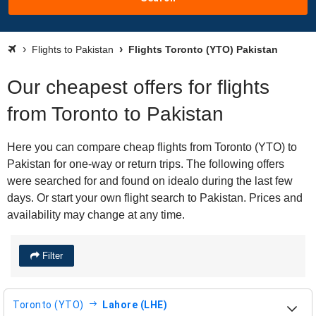
Flights to Pakistan
Flights Toronto (YTO) Pakistan
Our cheapest offers for flights
from Toronto to Pakistan
Here you can compare cheap flights from Toronto (YTO) to
Pakistan for one-way or return trips. The following offers
were searched for and found on idealo during the last few
days. Or start your own flight search to Pakistan. Prices and
availability may change at any time.
Filter
Toronto (YTO)
Lahore (LHE)