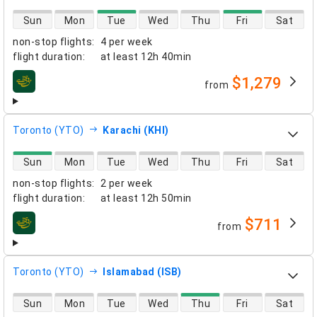
direct flight availability
Sun
Mon
Tue
Wed
Thu
Fri
Sat
non-stop flights
:
4 per week
flight duration
:
at least
12h 40min
$1,279
from
airlines
Toronto (YTO)
Karachi (KHI)
direct flight availability
Sun
Mon
Tue
Wed
Thu
Fri
Sat
non-stop flights
:
2 per week
flight duration
:
at least
12h 50min
$711
from
airlines
Toronto (YTO)
Islamabad (ISB)
direct flight availability
Sun
Mon
Tue
Wed
Thu
Fri
Sat