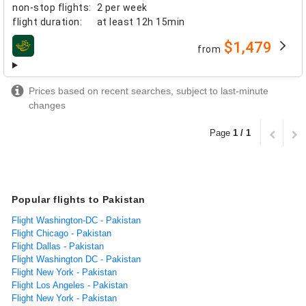
non-stop flights
:
2 per week
flight duration
:
at least
12h 15min
$1,479
from
airlines
Prices based on recent searches, subject to last-minute
changes
Page
1 / 1
Popular flights to Pakistan
Flight Washington-DC - Pakistan
Flight Chicago - Pakistan
Flight Dallas - Pakistan
Flight Washington DC - Pakistan
Flight New York - Pakistan
Flight Los Angeles - Pakistan
Flight New York - Pakistan