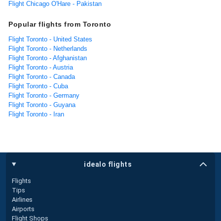
Flight Chicago O'Hare - Pakistan
Popular flights from Toronto
Flight Toronto - United States
Flight Toronto - Netherlands
Flight Toronto - Afghanistan
Flight Toronto - Austria
Flight Toronto - Canada
Flight Toronto - Cuba
Flight Toronto - Germany
Flight Toronto - Guyana
Flight Toronto - Iran
idealo flights
Flights
Tips
Airlines
Airports
Flight Shops