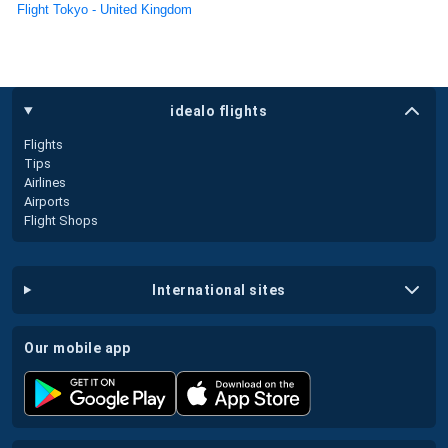
Flight Tokyo - United Kingdom
idealo flights
Flights
Tips
Airlines
Airports
Flight Shops
international sites
our mobile app