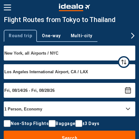
Flight Routes from Tokyo to Thailand
Round trip
One-way
Multi-city
Trip type
Non-Stop Flights
Baggage
±3 Days
Search