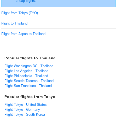
cheap flights.
Flight from Tokyo (TYO)
Flight to Thailand
Flight from Japan to Thailand
Popular flights to Thailand
Flight Washington DC - Thailand
Flight Los Angeles - Thailand
Flight Philadelphia - Thailand
Flight Seattle-Tacoma - Thailand
Flight San Francisco - Thailand
Popular flights from Tokyo
Flight Tokyo - United States
Flight Tokyo - Germany
Flight Tokyo - South Korea