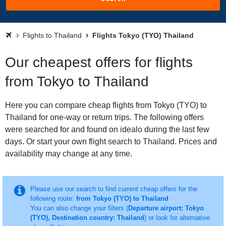
Flights to Thailand
Flights Tokyo (TYO) Thailand
Our cheapest offers for flights
from Tokyo to Thailand
Here you can compare cheap flights from Tokyo (TYO) to
Thailand for one-way or return trips. The following offers
were searched for and found on idealo during the last few
days. Or start your own flight search to Thailand. Prices and
availability may change at any time.
Please use our search to find current cheap offers for the
following route:
from Tokyo (TYO) to Thailand
You can also change your filters (
Departure airport: Tokyo
(TYO), Destination country: Thailand
) or look for alternative