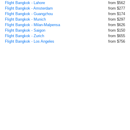
Flight Bangkok - Lahore
from $562
Flight Bangkok - Amsterdam
from $277
Flight Bangkok - Guangzhou
from $174
Flight Bangkok - Munich
from $297
Flight Bangkok - Milan-Malpensa
from $626
Flight Bangkok - Saigon
from $150
Flight Bangkok - Zurich
from $655
Flight Bangkok - Los Angeles
from $756