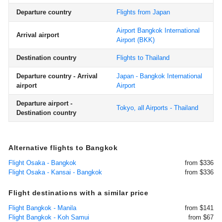
Departure country
Flights from Japan
Airport Bangkok International
Arrival airport
Airport
(BKK)
Destination country
Flights to Thailand
Departure country - Arrival
Japan - Bangkok International
airport
Airport
Departure airport -
Tokyo, all Airports - Thailand
Destination country
Alternative flights to Bangkok
Flight Osaka - Bangkok
from $336
Flight Osaka - Kansai - Bangkok
from $336
Flight destinations with a similar price
Flight Bangkok - Manila
from $141
Flight Bangkok - Koh Samui
from $67