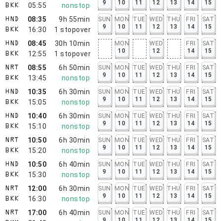
9
10
11
12
13
14
15
05:55
nonstop
BKK
08:35
9h 55min
SUN
MON
TUE
WED
THU
FRI
SAT
HND
9
10
11
12
13
14
15
16:30
1
stopover
BKK
08:45
30h 10min
MON
WED
FRI
SAT
HND
10
12
14
15
12:55
1
stopover
BKK
08:55
6h 50min
SUN
MON
TUE
WED
THU
FRI
SAT
NRT
9
10
11
12
13
14
15
13:45
nonstop
BKK
10:35
6h 30min
SUN
MON
TUE
WED
THU
FRI
SAT
HND
9
10
11
12
13
14
15
15:05
nonstop
BKK
10:40
6h 30min
SUN
MON
TUE
WED
THU
FRI
SAT
HND
9
10
11
12
13
14
15
15:10
nonstop
BKK
10:50
6h 30min
SUN
MON
TUE
WED
THU
FRI
SAT
NRT
9
10
11
12
13
14
15
15:20
nonstop
BKK
10:50
6h 40min
SUN
MON
TUE
WED
THU
FRI
SAT
HND
9
10
11
12
13
14
15
15:30
nonstop
BKK
12:00
6h 30min
SUN
MON
TUE
WED
THU
FRI
SAT
NRT
9
10
11
12
13
14
15
16:30
nonstop
BKK
17:00
6h 40min
SUN
MON
TUE
WED
THU
FRI
SAT
NRT
9
10
11
12
13
14
15