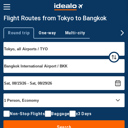
Flight Routes from Tokyo to Bangkok
Round trip
One-way
Multi-city
Trip type
Non-Stop Flights
Baggage
±3 Days
Search