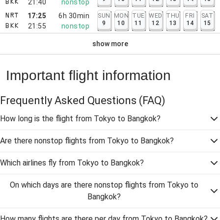
21:40
nonstop
BKK
17:25
6h 30min
SUN
MON
TUE
WED
THU
FRI
SAT
NRT
9
10
11
12
13
14
15
21:55
nonstop
BKK
show more
Important flight information
Frequently Asked Questions
(FAQ)
How long is the flight from Tokyo to Bangkok?
Are there nonstop flights from Tokyo to Bangkok?
Which airlines fly from Tokyo to Bangkok?
On which days are there nonstop flights from Tokyo to
Bangkok?
How many flights are there per day from Tokyo to Bangkok?