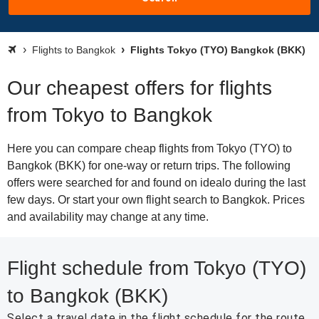
Flights to Bangkok
Flights Tokyo (TYO) Bangkok (BKK)
Our cheapest offers for flights
from Tokyo to Bangkok
Here you can compare cheap flights from Tokyo (TYO) to
Bangkok (BKK) for one-way or return trips. The following
offers were searched for and found on idealo during the last
few days. Or start your own flight search to Bangkok. Prices
and availability may change at any time.
Flight schedule from Tokyo (TYO)
to Bangkok (BKK)
Select a travel date in the flight schedule for the route