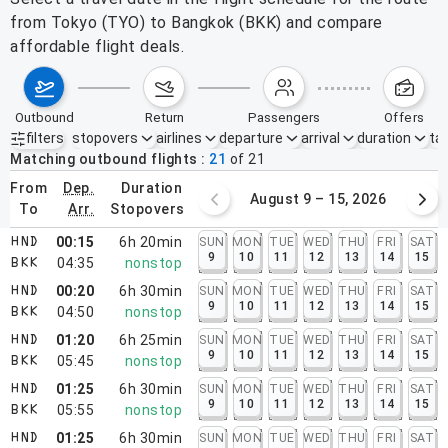
from Tokyo (TYO) to Bangkok (BKK) and compare
affordable flight deals.
outbound
return
passengers
offers
filters
stopovers
airlines
departure
arrival
duration
tak
Active filters
none
Matching outbound flights
21
of
21
from
dep.
duration
August 2 – 8, 2026
August 9 – 15, 2026
to
arr.
stopovers
00:15
6h 20min
SUN
MON
TUE
WED
THU
FRI
SAT
HND
9
10
11
12
13
14
15
04:35
nonstop
BKK
00:20
6h 30min
SUN
MON
TUE
WED
THU
FRI
SAT
HND
9
10
11
12
13
14
15
04:50
nonstop
BKK
01:20
6h 25min
SUN
MON
TUE
WED
THU
FRI
SAT
HND
9
10
11
12
13
14
15
05:45
nonstop
BKK
01:25
6h 30min
SUN
MON
TUE
WED
THU
FRI
SAT
HND
9
10
11
12
13
14
15
05:55
nonstop
BKK
01:25
6h 30min
SUN
MON
TUE
WED
THU
FRI
SAT
HND