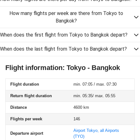
How many flights per week are there from Tokyo to
Bangkok?
When does the first flight from Tokyo to Bangkok depart?
When does the last flight from Tokyo to Bangkok depart?
Flight information: Tokyo - Bangkok
Flight duration
min. 07:05 / max. 07:30
Return flight duration
min. 05:35/ max. 05:55
Distance
4600 km
Flights per week
146
Airport Tokyo, all Airports
Departure airport
(TYO)