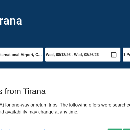
irana
ts from Tirana
 for one-way or return trips. The following offers were searched
and availability may change at any time.