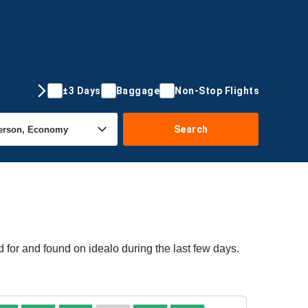
±3 Days
Baggage
Non-Stop Flights
Search
 for and found on idealo during the last few days.