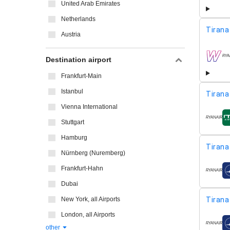
United Arab Emirates
Netherlands
Tirana
Austria
Destination airport
airline
Frankfurt-Main
Istanbul
Tirana
Vienna International
airline
Stuttgart
Hamburg
Tirana
Nürnberg (Nuremberg)
Frankfurt-Hahn
airline
Dubai
New York, all Airports
Tirana
London, all Airports
airline
other