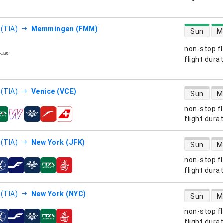
direct flight
 (TIA)
Memmingen (FMM)
Sun
M
non-stop fl
s
flight dura
direct flight
 (TIA)
Venice (VCE)
Sun
M
non-stop fl
s
flight dura
direct flight
 (TIA)
New York (JFK)
Sun
M
non-stop fl
s
flight dura
direct flight
 (TIA)
New York (NYC)
Sun
M
non-stop fl
s
flight dura