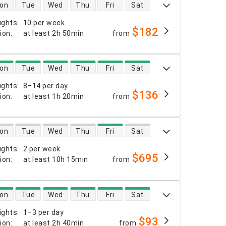
 availability
on
Tue
Wed
Thu
Fri
Sat
ights
:
10 per week
$182
tion
:
at least
2h 50min
from
 availability
on
Tue
Wed
Thu
Fri
Sat
ights
:
8–14 per day
$136
tion
:
at least
1h 20min
from
 availability
on
Tue
Wed
Thu
Fri
Sat
ights
:
2 per week
$695
tion
:
at least
10h 15min
from
 availability
on
Tue
Wed
Thu
Fri
Sat
ights
:
1–3 per day
$93
tion
:
at least
2h 40min
from