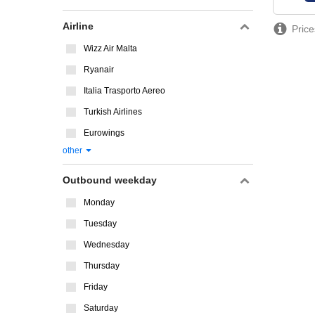
Airline
Price
Wizz Air Malta
Ryanair
Italia Trasporto Aereo
Turkish Airlines
Eurowings
other
Outbound weekday
Monday
Tuesday
Wednesday
Thursday
Friday
Saturday