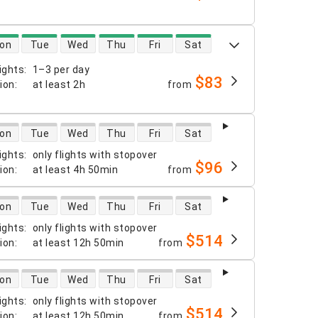
 availability
on
Tue
Wed
Thu
Fri
Sat
ights
:
1–3 per day
$83
tion
:
at least
2h
from
 availability
on
Tue
Wed
Thu
Fri
Sat
ights
:
only flights with stopover
$96
tion
:
at least
4h 50min
from
 availability
on
Tue
Wed
Thu
Fri
Sat
ights
:
only flights with stopover
$514
tion
:
at least
12h 50min
from
 availability
on
Tue
Wed
Thu
Fri
Sat
ights
:
only flights with stopover
$514
tion
:
at least
12h 50min
from