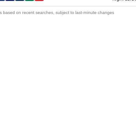
s based on recent searches, subject to last-minute changes