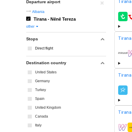
Tirana
Departure airport
Albania
Tirana - Nënë Tereza
airline
other
Tirana
Stops
Direct flight
airline
Destination country
United States
Tirana
Germany
Turkey
airline
Spain
United Kingdom
Tirana
Canada
Italy
airline