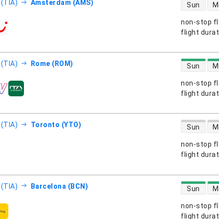
direct flight
 (TIA)
Amsterdam (AMS)
Sun
M
non-stop fl
s
flight dura
direct flight
 (TIA)
Rome (ROM)
Sun
M
non-stop fl
s
flight dura
direct flight
 (TIA)
Toronto (YTO)
Sun
M
non-stop fl
s
flight dura
direct flight
 (TIA)
Barcelona (BCN)
Sun
M
non-stop fl
s
flight dura