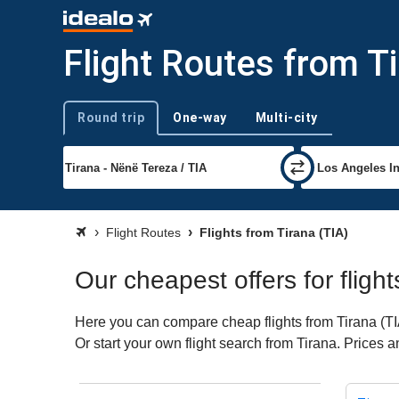
Flight Routes from T
Round trip
One-way
Multi-city
Trip type
Flight Routes
Flights from Tirana (TIA)
Our cheapest offers for fligh
Here you can compare cheap flights from Tirana (TIA)
Or start your own flight search from Tirana. Prices 