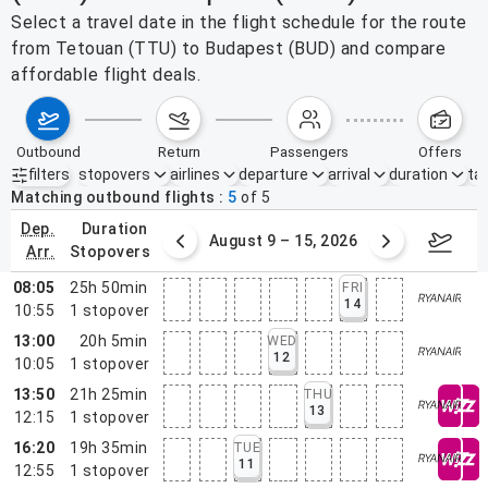
Select a travel date in the flight schedule for the route
from Tetouan (TTU) to Budapest (BUD) and compare
affordable flight deals.
outbound
return
passengers
offers
filters
stopovers
airlines
departure
arrival
duration
tak
Active filters
none
Matching outbound flights
5
of
5
dep.
duration
ust 2 – 8, 2026
August 9 – 15, 2026
Augus
arr.
stopovers
08:05
25h 50min
FRI
14
10:55
1
stopover
13:00
20h 5min
WED
12
10:05
1
stopover
13:50
21h 25min
THU
13
12:15
1
stopover
16:20
19h 35min
TUE
11
12:55
1
stopover