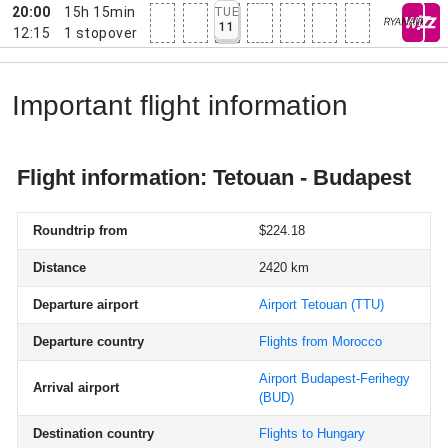
20:00
15h 15min
TUE
11
12:15
1
stopover
Important flight information
Flight information: Tetouan - Budapest
Roundtrip from
$224.18
Distance
2420 km
Departure airport
Airport Tetouan
(TTU)
Departure country
Flights from Morocco
Airport Budapest-Ferihegy
Arrival airport
(BUD)
Destination country
Flights to Hungary