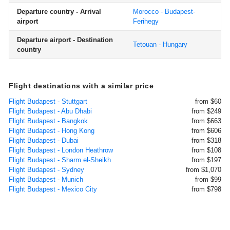
Departure country - Arrival
Morocco - Budapest-
airport
Ferihegy
Departure airport - Destination
Tetouan - Hungary
country
Flight destinations with a similar price
Flight Budapest - Stuttgart
from $60
Flight Budapest - Abu Dhabi
from $249
Flight Budapest - Bangkok
from $663
Flight Budapest - Hong Kong
from $606
Flight Budapest - Dubai
from $318
Flight Budapest - London Heathrow
from $108
Flight Budapest - Sharm el-Sheikh
from $197
Flight Budapest - Sydney
from $1,070
Flight Budapest - Munich
from $99
Flight Budapest - Mexico City
from $798