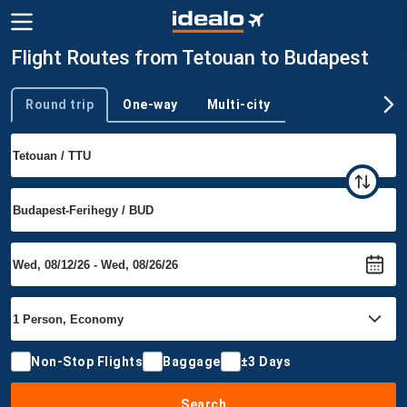
Flight Routes from Tetouan to Budapest
Round trip
One-way
Multi-city
Trip type
Non-Stop Flights
Baggage
±3 Days
Search