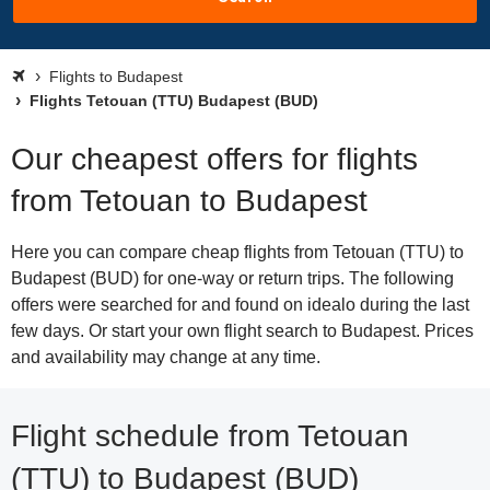
Flights to Budapest
Flights Tetouan (TTU) Budapest (BUD)
Our cheapest offers for flights
from Tetouan to Budapest
Here you can compare cheap flights from Tetouan (TTU) to
Budapest (BUD) for one-way or return trips. The following
offers were searched for and found on idealo during the last
few days. Or start your own flight search to Budapest. Prices
and availability may change at any time.
Flight schedule from Tetouan
(TTU) to Budapest (BUD)