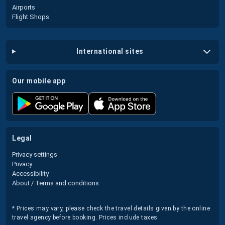
Airports
Flight Shops
international sites
our mobile app
legal
Privacy settings
Privacy
Accessibility
About / Terms and conditions
* Prices may vary, please check the travel details given by the online
travel agency before booking. Prices include taxes.