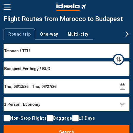
Flight Routes from Morocco to Budapest
Round trip
One-way
Multi-city
Trip type
Non-Stop Flights
Baggage
±3 Days
Search