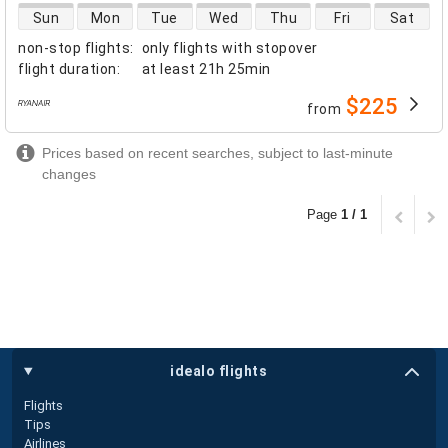
direct flight availability
Sun
Mon
Tue
Wed
Thu
Fri
Sat
non-stop flights
:
only flights with stopover
flight duration
:
at least
21h 25min
$225
from
airlines
Prices based on recent searches, subject to last-minute
changes
Page
1 / 1
idealo flights
Flights
Tips
Airlines