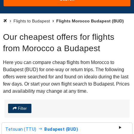
Flights to Budapest
Flights Morocco Budapest (BUD)
Our cheapest offers for flights
from Morocco a Budapest
Here you can compare cheap flights from Morocco to
Budapest (BUD) for one-way or return trips. The following
offers were searched for and found on idealo during the last
few days. Or start your own flight search to Budapest. Prices
and availability may change at any time.
Filter
Tetouan (TTU)
Budapest (BUD)