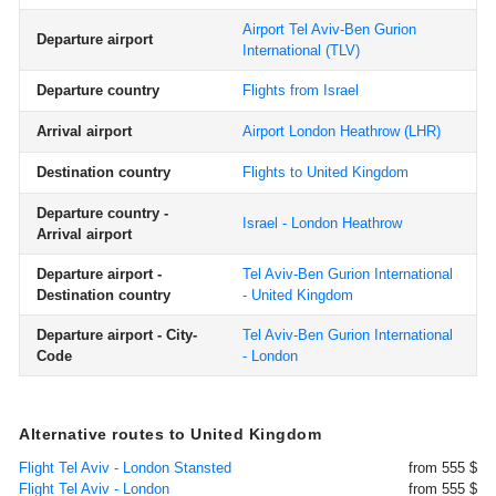
Airport Tel Aviv-Ben Gurion
Departure airport
International
(TLV)
Departure country
Flights from Israel
Arrival airport
Airport London Heathrow
(LHR)
Destination country
Flights to United Kingdom
Departure country -
Israel - London Heathrow
Arrival airport
Departure airport -
Tel Aviv-Ben Gurion International
Destination country
- United Kingdom
Departure airport - City-
Tel Aviv-Ben Gurion International
Code
- London
Alternative routes to United Kingdom
Flight Tel Aviv - London Stansted
from 555 $
Flight Tel Aviv - London
from 555 $