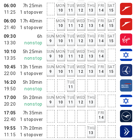
06:00
7h 25min
MON
TUE
WED
THU
FRI
SAT
10
11
12
13
14
15
11:25
1
stopover
06:00
17h 40min
MON
TUE
WED
THU
FRI
SAT
10
11
12
13
14
15
21:40
1
stopover
09:30
6h
SUN
MON
TUE
WED
THU
FRI
SAT
9
10
11
12
13
14
15
13:30
nonstop
10:10
5h 25min
SUN
MON
TUE
WED
THU
FRI
9
10
11
12
13
14
13:35
nonstop
10:45
13h 15min
SUN
MON
TUE
WED
THU
FRI
SAT
9
10
11
12
13
14
15
22:00
1
stopover
16:20
5h 30min
TUE
11
19:50
nonstop
17:00
5h 20min
SUN
MON
TUE
WED
THU
9
10
11
12
13
20:20
nonstop
17:05
7h 35min
FRI
14
22:40
1
stopover
19:55
17h 20min
THU
13
11:15
1
stopover