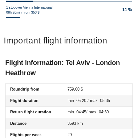
1 stopover Vienna International
11 %
08h 20min, from 353 $
Important flight information
Flight information: Tel Aviv - London
Heathrow
Roundtrip from
759,00 $
Flight duration
min. 05:20 / max. 05:35
Return flight duration
min. 04:45/ max. 04:50
Distance
3593 km
Flights per week
29