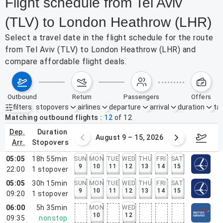
Flight schedule from Tel Aviv
(TLV) to London Heathrow (LHR)
Select a travel date in the flight schedule for the route
from Tel Aviv (TLV) to London Heathrow (LHR) and
compare affordable flight deals.
outbound
return
passengers
offers
filters
stopovers
airlines
departure
arrival
duration
tak
Active filters
none
Matching outbound flights
12
of
12
dep.
duration
ust 2 – 8, 2026
August 9 – 15, 2026
Augus
arr.
stopovers
05:05
18h 55min
SUN
MON
TUE
WED
THU
FRI
SAT
9
10
11
12
13
14
15
22:00
1
stopover
05:05
30h 15min
SUN
MON
TUE
WED
THU
FRI
SAT
9
10
11
12
13
14
15
09:20
1
stopover
06:00
5h 35min
MON
WED
10
12
09:35
nonstop