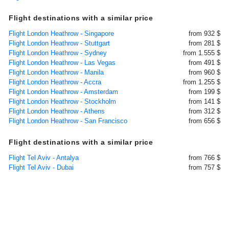
Flight destinations with a similar price
Flight London Heathrow - Singapore
from 932 $
Flight London Heathrow - Stuttgart
from 281 $
Flight London Heathrow - Sydney
from 1.555 $
Flight London Heathrow - Las Vegas
from 491 $
Flight London Heathrow - Manila
from 960 $
Flight London Heathrow - Accra
from 1.255 $
Flight London Heathrow - Amsterdam
from 199 $
Flight London Heathrow - Stockholm
from 141 $
Flight London Heathrow - Athens
from 312 $
Flight London Heathrow - San Francisco
from 656 $
Flight destinations with a similar price
Flight Tel Aviv - Antalya
from 766 $
Flight Tel Aviv - Dubai
from 757 $