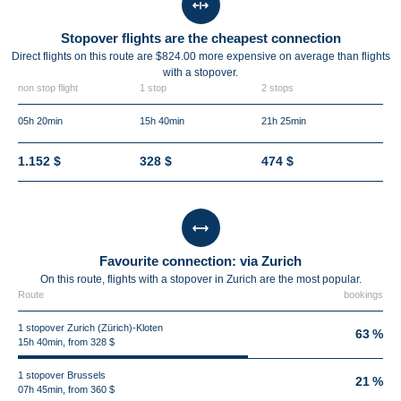
Stopover flights are the cheapest connection
Direct flights on this route are $824.00 more expensive on average than flights
with a stopover.
non stop flight
1 stop
2 stops
05h 20min
15h 40min
21h 25min
1.152 $
328 $
474 $
Favourite connection: via Zurich
On this route, flights with a stopover in Zurich are the most popular.
Route
bookings
1 stopover Zurich (Zürich)-Kloten
63 %
15h 40min, from 328 $
1 stopover Brussels
21 %
07h 45min, from 360 $