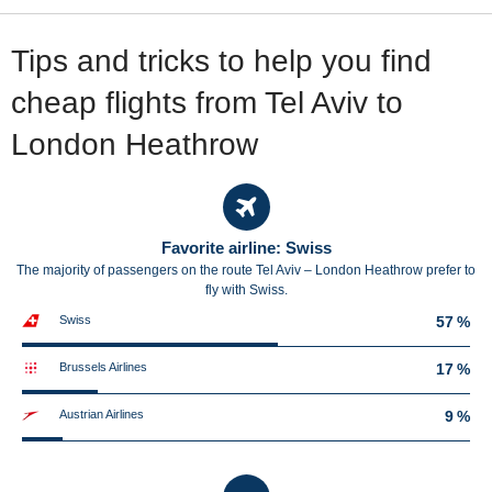
Tips and tricks to help you find
cheap flights from Tel Aviv to
London Heathrow
Favorite airline: Swiss
The majority of passengers on the route Tel Aviv – London Heathrow prefer to
fly with Swiss.
Swiss
57 %
Brussels Airlines
17 %
Austrian Airlines
9 %