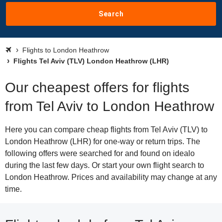
Search
Flights to London Heathrow
Flights Tel Aviv (TLV) London Heathrow (LHR)
Our cheapest offers for flights
from Tel Aviv to London Heathrow
Here you can compare cheap flights from Tel Aviv (TLV) to
London Heathrow (LHR) for one-way or return trips. The
following offers were searched for and found on idealo
during the last few days. Or start your own flight search to
London Heathrow. Prices and availability may change at any
time.