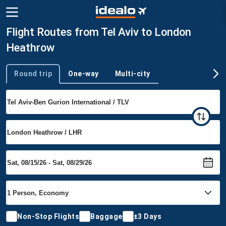
Flight Routes from Tel Aviv to London
Heathrow
Round trip
One-way
Multi-city
Trip type
Non-Stop Flights
Baggage
±3 Days