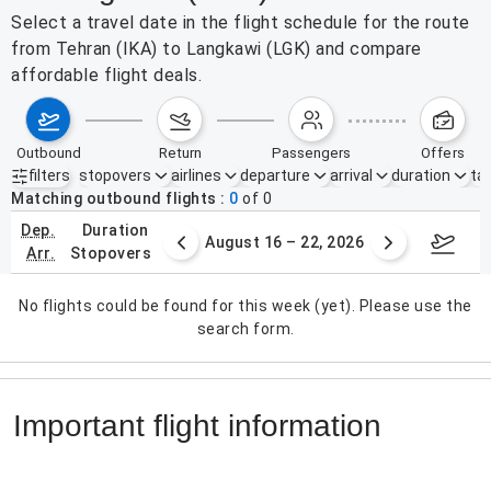
Select a travel date in the flight schedule for the route
from Tehran (IKA) to Langkawi (LGK) and compare
affordable flight deals.
outbound
return
passengers
offers
filters
stopovers
airlines
departure
arrival
duration
tak
Active filters
none
Matching outbound flights
0
of
0
dep.
duration
st 9 – 15, 2026
August 16 – 22, 2026
Augus
arr.
stopovers
No flights could be found for this week (yet). Please use the
search form.
Important flight information