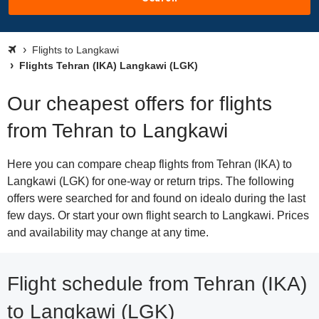
Flights to Langkawi
Flights Tehran (IKA) Langkawi (LGK)
Our cheapest offers for flights
from Tehran to Langkawi
Here you can compare cheap flights from Tehran (IKA) to
Langkawi (LGK) for one-way or return trips. The following
offers were searched for and found on idealo during the last
few days. Or start your own flight search to Langkawi. Prices
and availability may change at any time.
Flight schedule from Tehran (IKA)
to Langkawi (LGK)