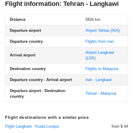
Flight information: Tehran - Langkawi
Distance
5916 km
Departure airport
Airport Tehran
(IKA)
Departure country
Flights from Iran
Airport Langkawi
Arrival airport
(LGK)
Destination country
Flights to Malaysia
Departure country - Arrival airport
Iran - Langkawi
Departure airport - Destination
Tehran - Malaysia
country
Flight destinations with a similar price
Flight Langkawi - Kuala Lumpur
from $ 44