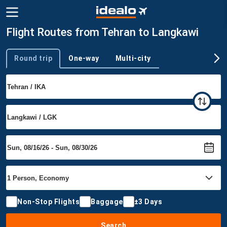
Flight Routes from Tehran to Langkawi
Round trip
One-way
Multi-city
Trip type
Non-Stop Flights
Baggage
±3 Days
Search