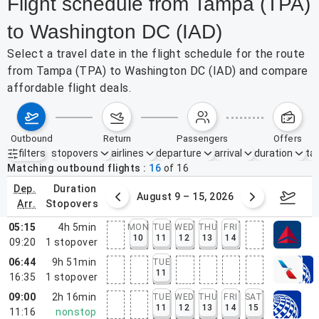
Flight schedule from Tampa (TPA)
to Washington DC (IAD)
Select a travel date in the flight schedule for the route
from Tampa (TPA) to Washington DC (IAD) and compare
affordable flight deals.
outbound
return
passengers
offers
filters
stopovers
airlines
departure
arrival
duration
tak
Active filters
none
Matching outbound flights
16
of
16
dep.
duration
ust 2 – 8, 2026
August 9 – 15, 2026
Augus
arr.
stopovers
05:15
4h 5min
MON
TUE
WED
THU
FRI
10
11
12
13
14
09:20
1
stopover
06:44
9h 51min
TUE
11
16:35
1
stopover
09:00
2h 16min
TUE
WED
THU
FRI
SAT
11
12
13
14
15
11:16
nonstop