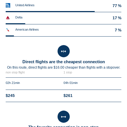
United Airlines
77 %
Delta
17 %
American Airlines
7 %
Direct flights are the cheapest connection
On this route, direct flights are $16.00 cheaper than flights with a stopover.
non stop flight
1 stop
02h 21min
04h 01min
$245
$261