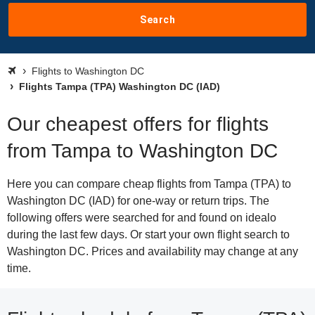
Search
Flights to Washington DC
Flights Tampa (TPA) Washington DC (IAD)
Our cheapest offers for flights
from Tampa to Washington DC
Here you can compare cheap flights from Tampa (TPA) to
Washington DC (IAD) for one-way or return trips. The
following offers were searched for and found on idealo
during the last few days. Or start your own flight search to
Washington DC. Prices and availability may change at any
time.