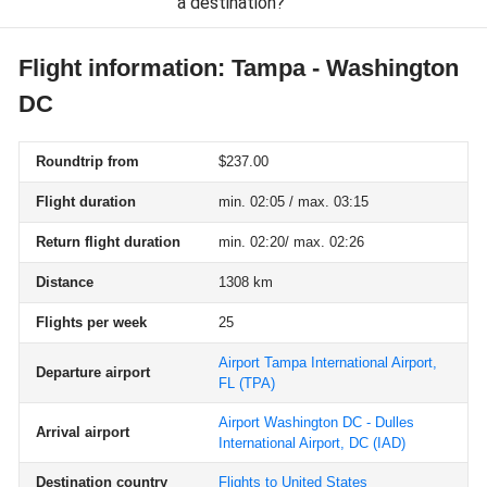
a destination?
Flight information: Tampa - Washington
DC
Roundtrip from
$237.00
Flight duration
min. 02:05 / max. 03:15
Return flight duration
min. 02:20/ max. 02:26
Distance
1308 km
Flights per week
25
Airport Tampa International Airport,
Departure airport
FL
(TPA)
Airport Washington DC - Dulles
Arrival airport
International Airport, DC
(IAD)
Destination country
Flights to United States