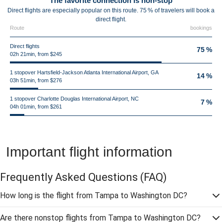
The favorite connection is non-stop
Direct flights are especially popular on this route. 75 % of travelers will book a
direct flight.
Route
bookings
Direct flights
75 %
02h 21min, from $245
1 stopover Hartsfield-Jackson Atlanta International Airport, GA
14 %
03h 51min, from $276
1 stopover Charlotte Douglas International Airport, NC
7 %
04h 01min, from $261
Important flight information
Frequently Asked Questions
(FAQ)
How long is the flight from Tampa to Washington DC?
Are there nonstop flights from Tampa to Washington DC?