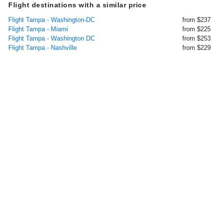
Flight destinations with a similar price
Flight Tampa - Washington-DC
from $237
Flight Tampa - Miami
from $225
Flight Tampa - Washington DC
from $253
Flight Tampa - Nashville
from $229