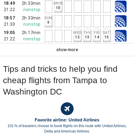
18:49
2h 33min
MON
10
21:22
nonstop
18:57
2h 33min
SUN
9
21:30
nonstop
19:05
2h 17min
WED
THU
FRI
SAT
12
13
14
15
21:22
nonstop
show more
Tips and tricks to help you find
cheap flights from Tampa to
Washington DC
Favorite airline: United Airlines
101 % of travelers choose to book flights on this route with United Airlines,
Delta and American Airlines.