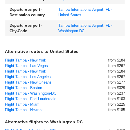
Departure airport -
Tampa International Airport, FL -
Destination country
United States
Departure airport -
Tampa International Airport, FL -
City-Code
Washington-DC
Alternative routes to United States
Flight Tampa - New York
from $184
Flight Tampa - Las Vegas
from $267
Flight Tampa - New York
from $184
Flight Tampa - Los Angeles
from $267
Flight Tampa - New Orleans
from $177
Flight Tampa - Boston
from $329
Flight Tampa - Washington-DC
from $237
Flight Tampa - Fort Lauderdale
from $103
Flight Tampa - Miami
from $225
Flight Tampa - Newark
from $185
Alternative flights to Washington DC