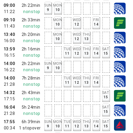
09:00
2h 22min
SUN
MON
9
10
11:22
nonstop
09:10
2h 33min
MON
WED
FRI
10
12
14
11:43
nonstop
13:40
2h 20min
MON
WED
THU
10
12
13
16:00
nonstop
13:59
2h 16min
TUE
WED
THU
FRI
SAT
11
12
13
14
15
16:15
nonstop
14:00
2h 22min
SUN
MON
9
10
16:22
nonstop
14:00
7h 28min
TUE
WED
THU
FRI
11
12
13
14
21:28
nonstop
14:32
2h 43min
SAT
15
17:15
nonstop
16:04
5h 24min
SAT
15
21:28
nonstop
17:55
6h 39min
SUN
MON
TUE
WED
THU
FRI
SAT
9
10
11
12
13
14
15
00:34
1
stopover