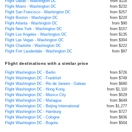
Flight Dallas - Washington DC
from $116
Flight Miami - Washington DC
from $232
Flight San Francisco - Washington DC
from $257
Flight Boston - Washington DC
from $220
Flight Atlanta - Washington DC
from $90
Flight New York - Washington DC
from $157
Flight Los Angeles - Washington DC
from $135
Flight Las Vegas - Washington DC
from $304
Flight Charlotte - Washington DC
from $222
Flight Fort Lauderdale - Washington DC
from $97
Flight destinations with a similar price
Flight Washington DC - Berlin
from $726
Flight Washington DC - Frankfurt
from $749
Flight Washington DC - Rio de Janeiro - Galeao
from $680
Flight Washington DC - Hong Kong
from $1,110
Flight Washington DC - Mexico City
from $529
Flight Washington DC - Managua
from $649
Flight Washington DC - Beijing International
from $1,277
Flight Washington DC - Hamburg
from $727
Flight Washington DC - Cologne
from $836
Flight Washington DC - Bogota
from $504