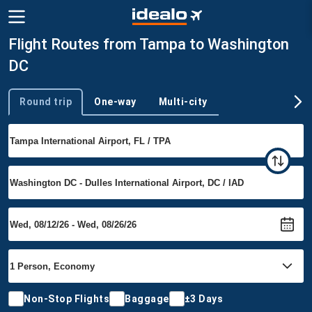
Flight Routes from Tampa to Washington
DC
Round trip
One-way
Multi-city
Trip type
Non-Stop Flights
Baggage
±3 Days