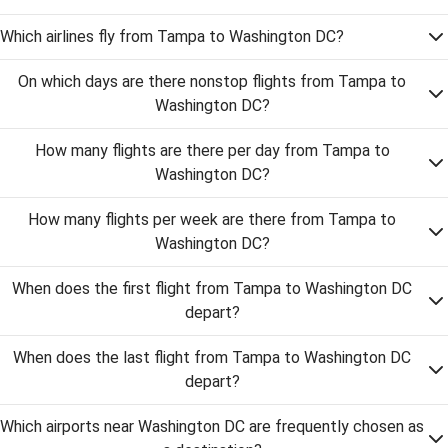
Which airlines fly from Tampa to Washington DC?
On which days are there nonstop flights from Tampa to
Washington DC?
How many flights are there per day from Tampa to
Washington DC?
How many flights per week are there from Tampa to
Washington DC?
When does the first flight from Tampa to Washington DC
depart?
When does the last flight from Tampa to Washington DC
depart?
Which airports near Washington DC are frequently chosen as