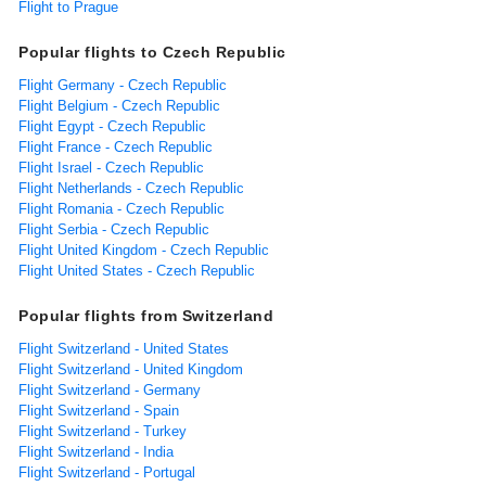
Flight to Prague
Popular flights to Czech Republic
Flight Germany - Czech Republic
Flight Belgium - Czech Republic
Flight Egypt - Czech Republic
Flight France - Czech Republic
Flight Israel - Czech Republic
Flight Netherlands - Czech Republic
Flight Romania - Czech Republic
Flight Serbia - Czech Republic
Flight United Kingdom - Czech Republic
Flight United States - Czech Republic
Popular flights from Switzerland
Flight Switzerland - United States
Flight Switzerland - United Kingdom
Flight Switzerland - Germany
Flight Switzerland - Spain
Flight Switzerland - Turkey
Flight Switzerland - India
Flight Switzerland - Portugal