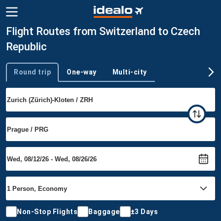
Flight Routes from Switzerland to Czech
Republic
Round trip
One-way
Multi-city
Trip type
Non-Stop Flights
Baggage
±3 Days