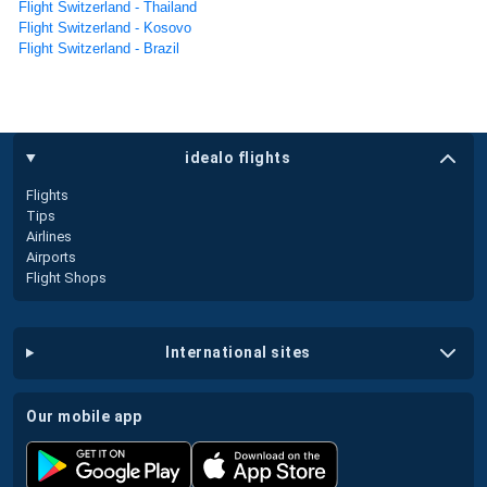
Flight Switzerland - Thailand
Flight Switzerland - Kosovo
Flight Switzerland - Brazil
idealo flights
Flights
Tips
Airlines
Airports
Flight Shops
international sites
our mobile app