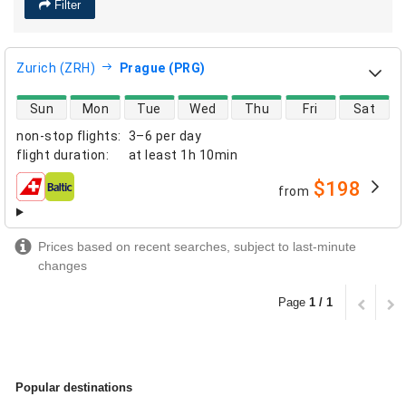
Filter
Zurich (ZRH)
Prague (PRG)
direct flight availability
Sun
Mon
Tue
Wed
Thu
Fri
Sat
non-stop flights
:
3–6 per day
flight duration
:
at least
1h 10min
$198
from
airlines
Prices based on recent searches, subject to last-minute
changes
Page
1 / 1
Popular destinations