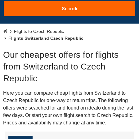
Search
Flights to Czech Republic
Flights Switzerland Czech Republic
Our cheapest offers for flights
from Switzerland to Czech
Republic
Here you can compare cheap flights from Switzerland to
Czech Republic for one-way or return trips. The following
offers were searched for and found on idealo during the last
few days. Or start your own flight search to Czech Republic.
Prices and availability may change at any time.