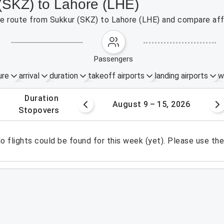
 (SKZ) to Lahore (LHE)
the route from Sukkur (SKZ) to Lahore (LHE) and compare aff
passengers
ure
arrival
duration
takeoff airports
landing airports
w
.
duration
 – 8, 2026
August 9 – 15, 2026
.
stopovers
o flights could be found for this week (yet). Please use th