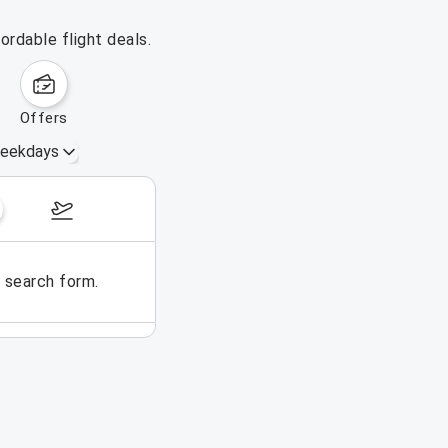
ordable flight deals.
offers
eekdays
August 16 – 22, 2026
e search form.
No flights could be found for t