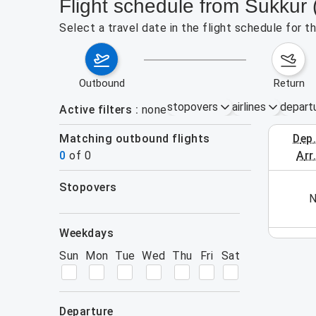
Flight schedule from Sukkur
Select a travel date in the flight schedule for 
outbound
return
stopovers
airlines
depart
Active filters
none
Matching outbound flights
dep
August 2
0
of
0
arr
stopovers
his week (yet). Please use the search form.
N
filters
weekdays
Sun
Mon
Tue
Wed
Thu
Fri
Sat
departure