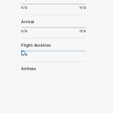
n/a
n/a
arrival
n/a
n/a
flight duration
n/a
airlines