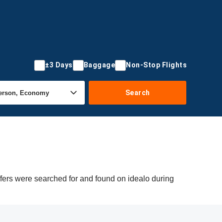
±3 Days
Baggage
Non-Stop Flights
Search
ffers were searched for and found on idealo during