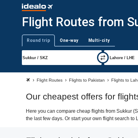
Flight Routes from S
Round trip
One-way
Multi-city
Trip type
Flight Routes
Flights to Pakistan
Flights to La
Our cheapest offers for fligh
Here you can compare cheap flights from Sukkur (SKZ
the last few days. Or start your own flight search to