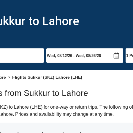
ukkur to Lahore
hore
Flights Sukkur (SKZ) Lahore (LHE)
ts from Sukkur to Lahore
) to Lahore (LHE) for one-way or return trips. The following o
 Lahore. Prices and availability may change at any time.