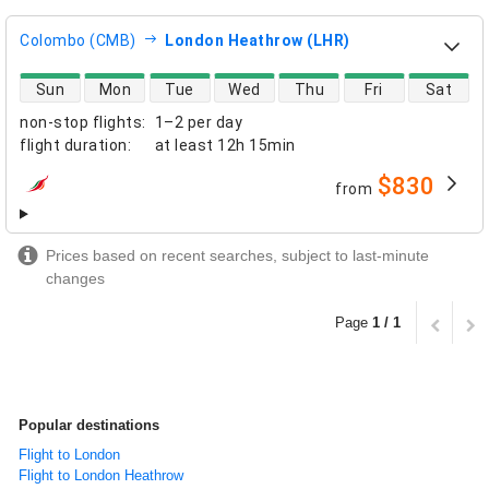
Colombo (CMB)
London Heathrow (LHR)
direct flight availability
Sun
Mon
Tue
Wed
Thu
Fri
Sat
non-stop flights
:
1–2 per day
flight duration
:
at least
12h 15min
$830
from
airlines
Prices based on recent searches, subject to last-minute
changes
Page
1 / 1
Popular destinations
Flight to London
Flight to London Heathrow