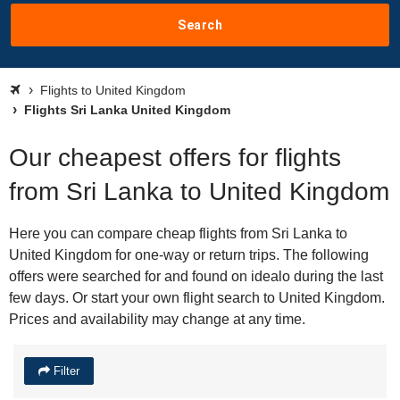
Search
Flights to United Kingdom
Flights Sri Lanka United Kingdom
Our cheapest offers for flights
from Sri Lanka to United Kingdom
Here you can compare cheap flights from Sri Lanka to
United Kingdom for one-way or return trips. The following
offers were searched for and found on idealo during the last
few days. Or start your own flight search to United Kingdom.
Prices and availability may change at any time.
Filter