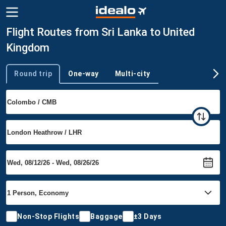
Flight Routes from Sri Lanka to United
Kingdom
Round trip
One-way
Multi-city
Trip type
Non-Stop Flights
Baggage
±3 Days