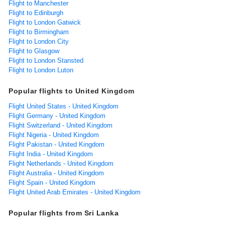
Flight to Manchester
Flight to Edinburgh
Flight to London Gatwick
Flight to Birmingham
Flight to London City
Flight to Glasgow
Flight to London Stansted
Flight to London Luton
Popular flights to United Kingdom
Flight United States - United Kingdom
Flight Germany - United Kingdom
Flight Switzerland - United Kingdom
Flight Nigeria - United Kingdom
Flight Pakistan - United Kingdom
Flight India - United Kingdom
Flight Netherlands - United Kingdom
Flight Australia - United Kingdom
Flight Spain - United Kingdom
Flight United Arab Emirates - United Kingdom
Popular flights from Sri Lanka