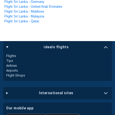
Flight Sri Lanka - Germany
Flight Sri Lanka - United Arab Emirates
Flight Sri Lanka - Maldives
Flight Sri Lanka - Malaysia
Flight Sri Lanka - Qatar
idealo flights
Flights
Tips
Airlines
Airports
Flight Shops
international sites
our mobile app