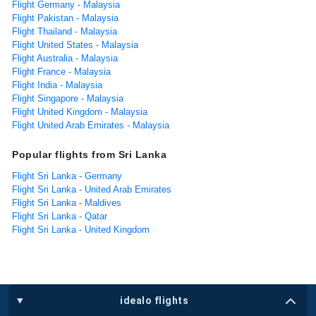
Flight Germany - Malaysia
Flight Pakistan - Malaysia
Flight Thailand - Malaysia
Flight United States - Malaysia
Flight Australia - Malaysia
Flight France - Malaysia
Flight India - Malaysia
Flight Singapore - Malaysia
Flight United Kingdom - Malaysia
Flight United Arab Emirates - Malaysia
Popular flights from Sri Lanka
Flight Sri Lanka - Germany
Flight Sri Lanka - United Arab Emirates
Flight Sri Lanka - Maldives
Flight Sri Lanka - Qatar
Flight Sri Lanka - United Kingdom
idealo flights