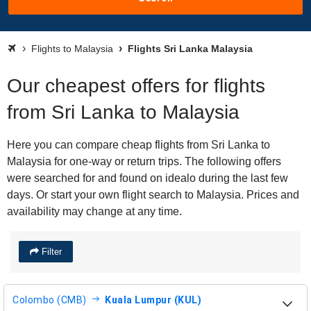
Flights to Malaysia
Flights Sri Lanka Malaysia
Our cheapest offers for flights
from Sri Lanka to Malaysia
Here you can compare cheap flights from Sri Lanka to
Malaysia for one-way or return trips. The following offers
were searched for and found on idealo during the last few
days. Or start your own flight search to Malaysia. Prices and
availability may change at any time.
Filter
Colombo (CMB)
Kuala Lumpur (KUL)