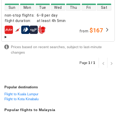
direct flight availability
Sun
Mon
Tue
Wed
Thu
Fri
Sat
non-stop flights
:
6–8 per day
flight duration
:
at least
4h 5min
$167
from
airlines
Prices based on recent searches, subject to last-minute
changes
Page
1 / 1
Popular destinations
Flight to Kuala Lumpur
Flight to Kota Kinabalu
Popular flights to Malaysia