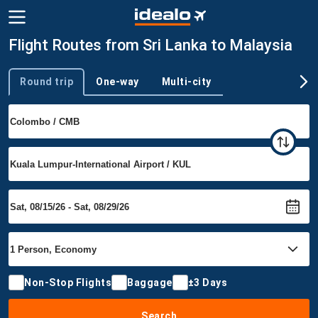
Flight Routes from Sri Lanka to Malaysia
Round trip
One-way
Multi-city
Trip type
Non-Stop Flights
Baggage
±3 Days
Search