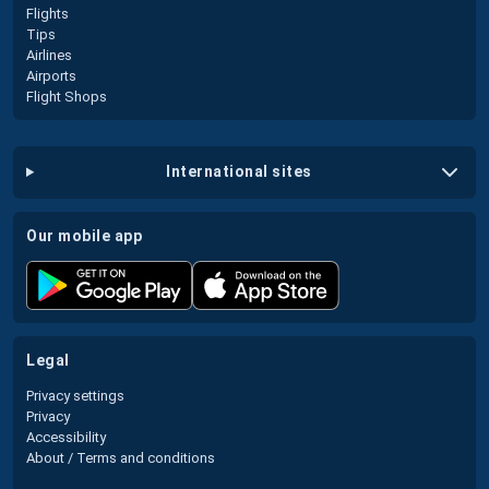
Flights
Tips
Airlines
Airports
Flight Shops
international sites
our mobile app
legal
Privacy settings
Privacy
Accessibility
About / Terms and conditions