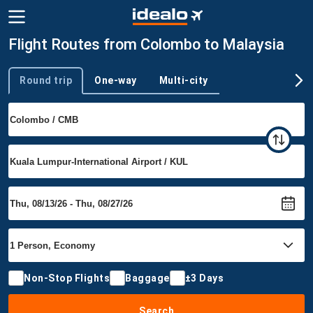
Flight Routes from Colombo to Malaysia
Round trip
One-way
Multi-city
Trip type
Non-Stop Flights
Baggage
±3 Days
Search