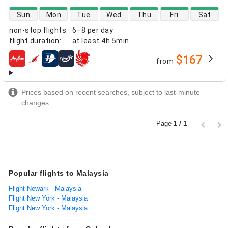
direct flight availability
Sun
Mon
Tue
Wed
Thu
Fri
Sat
non-stop flights
:
6–8 per day
flight duration
:
at least
4h 5min
$167
from
airlines
Prices based on recent searches, subject to last-minute
changes
Page
1 / 1
Popular flights to Malaysia
Flight Newark - Malaysia
Flight New York - Malaysia
Flight New York - Malaysia