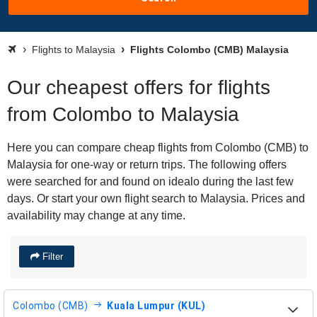
Flights to Malaysia
Flights Colombo (CMB) Malaysia
Our cheapest offers for flights
from Colombo to Malaysia
Here you can compare cheap flights from Colombo (CMB) to
Malaysia for one-way or return trips. The following offers
were searched for and found on idealo during the last few
days. Or start your own flight search to Malaysia. Prices and
availability may change at any time.
Filter
Colombo (CMB)
Kuala Lumpur (KUL)