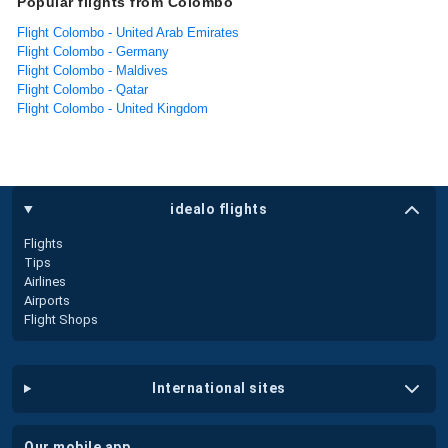
Popular flights from Colombo
Flight Colombo - United Arab Emirates
Flight Colombo - Germany
Flight Colombo - Maldives
Flight Colombo - Qatar
Flight Colombo - United Kingdom
idealo flights
Flights
Tips
Airlines
Airports
Flight Shops
international sites
our mobile app