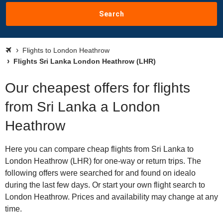
Search
Flights to London Heathrow
Flights Sri Lanka London Heathrow (LHR)
Our cheapest offers for flights
from Sri Lanka a London
Heathrow
Here you can compare cheap flights from Sri Lanka to
London Heathrow (LHR) for one-way or return trips. The
following offers were searched for and found on idealo
during the last few days. Or start your own flight search to
London Heathrow. Prices and availability may change at any
time.