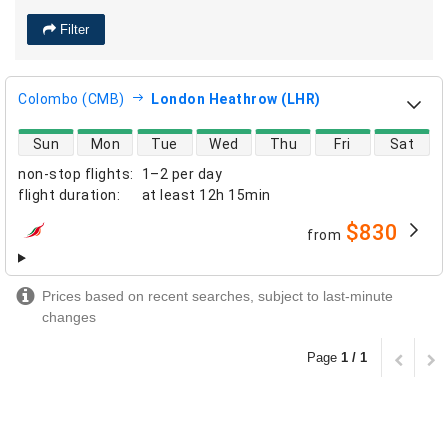
Filter
Colombo (CMB)
London Heathrow (LHR)
direct flight availability
Sun
Mon
Tue
Wed
Thu
Fri
Sat
non-stop flights
:
1–2 per day
flight duration
:
at least
12h 15min
$830
from
airlines
Prices based on recent searches, subject to last-minute
changes
Page
1 / 1