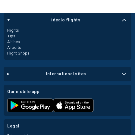
idealo flights
Flights
Tips
Airlines
Airports
Flight Shops
international sites
our mobile app
legal