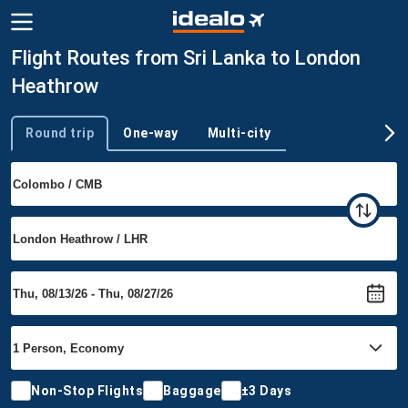
Flight Routes from Sri Lanka to London
Heathrow
Round trip
One-way
Multi-city
Trip type
Non-Stop Flights
Baggage
±3 Days