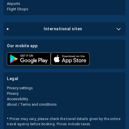
Airports
Flight Shops
international sites
our mobile app
legal
Privacy settings
Privacy
Accessibility
About / Terms and conditions
* Prices may vary, please check the travel details given by the online
travel agency before booking. Prices include taxes.