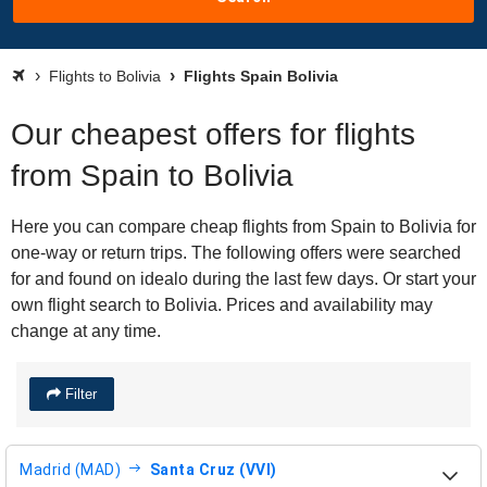
Flights to Bolivia
Flights Spain Bolivia
Our cheapest offers for flights
from Spain to Bolivia
Here you can compare cheap flights from Spain to Bolivia for
one-way or return trips. The following offers were searched
for and found on idealo during the last few days. Or start your
own flight search to Bolivia. Prices and availability may
change at any time.
Filter
Madrid (MAD)
Santa Cruz (VVI)