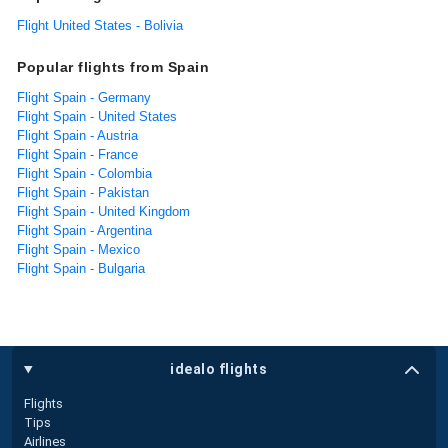
Flight United States - Bolivia
Popular flights from Spain
Flight Spain - Germany
Flight Spain - United States
Flight Spain - Austria
Flight Spain - France
Flight Spain - Colombia
Flight Spain - Pakistan
Flight Spain - United Kingdom
Flight Spain - Argentina
Flight Spain - Mexico
Flight Spain - Bulgaria
idealo flights
Flights
Tips
Airlines