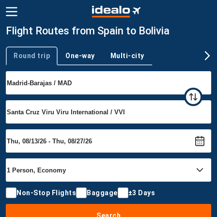
Flight Routes from Spain to Bolivia
Round trip
One-way
Multi-city
Trip type
Non-Stop Flights
Baggage
±3 Days
Search