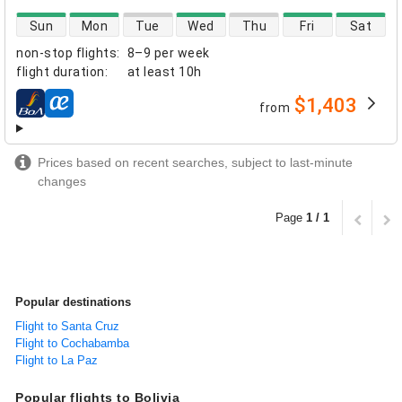
direct flight availability
Sun
Mon
Tue
Wed
Thu
Fri
Sat
non-stop flights
:
8–9 per week
flight duration
:
at least
10h
$1,403
from
airlines
Prices based on recent searches, subject to last-minute
changes
Page
1 / 1
Popular destinations
Flight to Santa Cruz
Flight to Cochabamba
Flight to La Paz
Popular flights to Bolivia