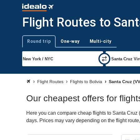
Flight Routes to San
Round trip
One-way
Multi-city
Trip type
Flight Routes
Flights to Bolivia
Santa Cruz (VV
Our cheapest offers for fligh
Here you can compare cheap flights to Santa Cruz (VV
days. Prices may vary depending on the flight route, 