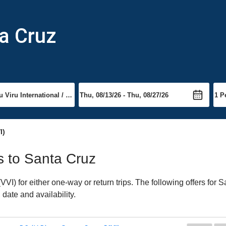
ta Cruz
I)
ts to Santa Cruz
I) for either one-way or return trips. The following offers for S
date and availability.