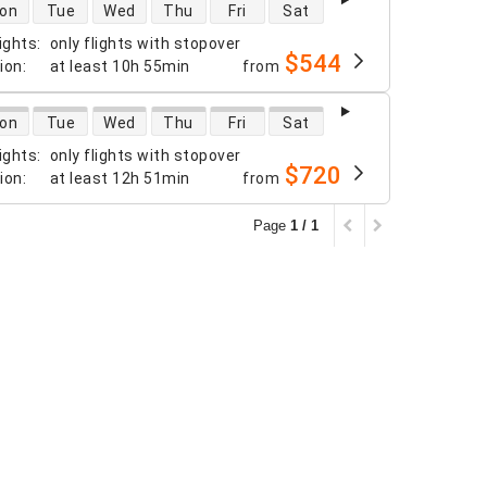
 availability
on
Tue
Wed
Thu
Fri
Sat
ights
:
only flights with stopover
$544
tion
:
at least
10h 55min
from
 availability
on
Tue
Wed
Thu
Fri
Sat
ights
:
only flights with stopover
$720
tion
:
at least
12h 51min
from
Page
1 / 1