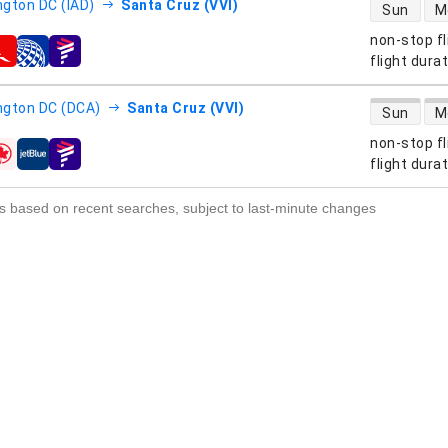
direct flight
gton DC (IAD)
Santa Cruz (VVI)
Sun
M
non-stop fl
s
flight dura
direct flight
gton DC (DCA)
Santa Cruz (VVI)
Sun
M
non-stop fl
s
flight dura
s based on recent searches, subject to last-minute changes