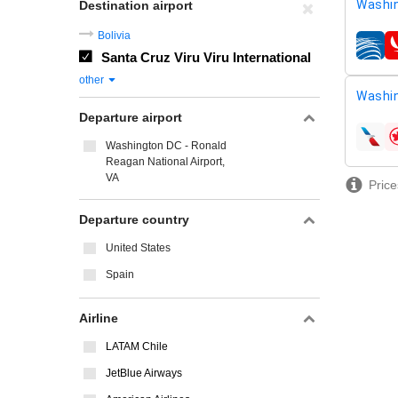
Washin
Destination airport
Bolivia
airline
Santa Cruz Viru Viru International
other
Washin
Departure airport
airline
Washington DC - Ronald
Reagan National Airport,
VA
Price
Departure country
United States
Spain
Airline
LATAM Chile
JetBlue Airways