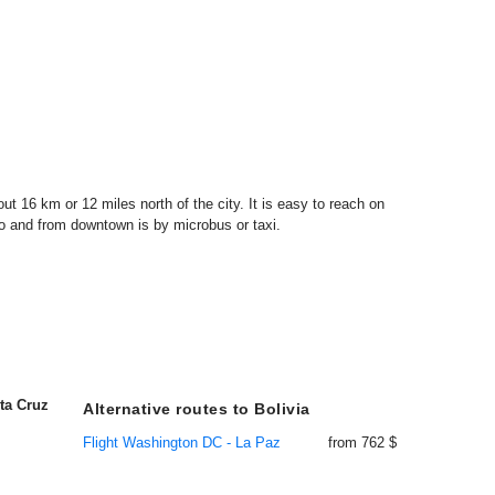
out 16 km or 12 miles north of the city. It is easy to reach on
o and from downtown is by microbus or taxi.
ta Cruz
Alternative routes to Bolivia
Flight Washington DC - La Paz
from 762 $