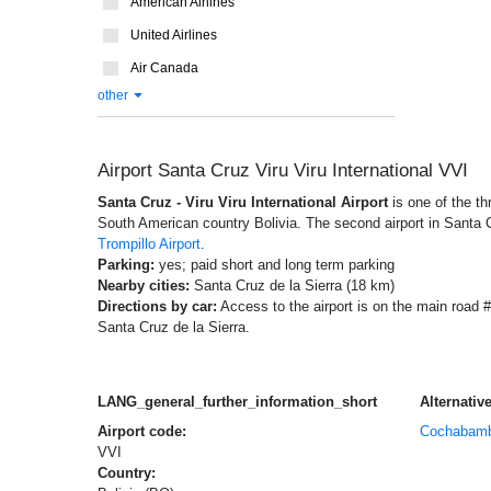
American Airlines
United Airlines
Air Canada
other
Airport Santa Cruz Viru Viru International VVI
Santa Cruz - Viru Viru International Airport
is one of the th
South American country Bolivia. The second airport in Santa C
Trompillo Airport
.
Parking:
yes; paid short and long term parking
Nearby cities:
Santa Cruz de la Sierra (18 km)
Directions by car:
Access to the airport is on the main road #
Santa Cruz de la Sierra.
LANG_general_further_information_short
Alternative
Airport code:
Cochabam
VVI
Country: