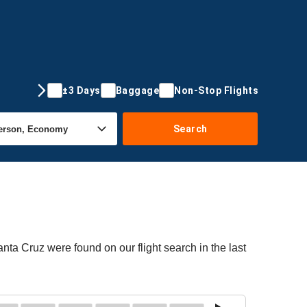
±3 Days
Baggage
Non-Stop Flights
Search
anta Cruz were found on our flight search in the last