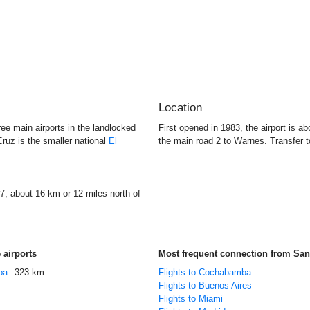
Location
ree main airports in the landlocked
First opened in 1983, the airport is ab
ruz is the smaller national
El
the main road 2 to Warnes. Transfer t
7, about 16 km or 12 miles north of
 airports
Most frequent connection from San
ba
323 km
Flights to Cochabamba
Flights to Buenos Aires
Flights to Miami