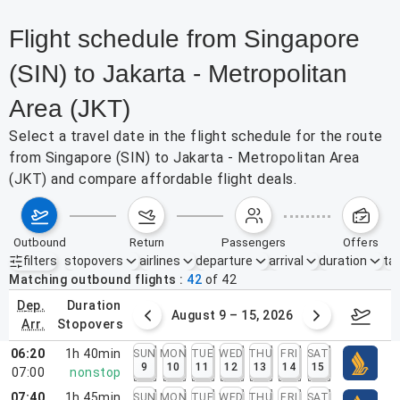
Flight schedule from Singapore
(SIN) to Jakarta - Metropolitan
Area (JKT)
Select a travel date in the flight schedule for the route
from Singapore (SIN) to Jakarta - Metropolitan Area
(JKT) and compare affordable flight deals.
outbound
return
passengers
offers
filters
stopovers
airlines
departure
arrival
duration
tak
Active filters
none
Matching outbound flights
42
of
42
dep.
duration
ust 2 – 8, 2026
August 9 – 15, 2026
Augus
arr.
stopovers
06:20
1h 40min
SUN
MON
TUE
WED
THU
FRI
SAT
9
10
11
12
13
14
15
07:00
nonstop
07:40
1h 45min
SUN
MON
TUE
WED
THU
FRI
SAT