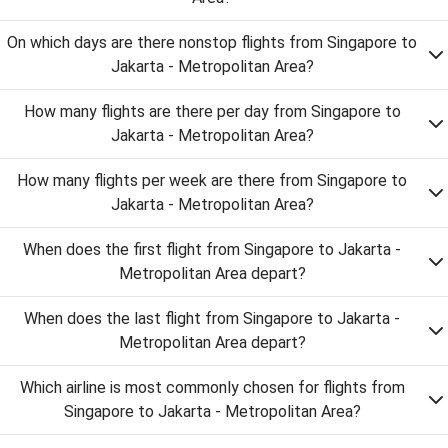
On which days are there nonstop flights from Singapore to
Jakarta - Metropolitan Area?
How many flights are there per day from Singapore to
Jakarta - Metropolitan Area?
How many flights per week are there from Singapore to
Jakarta - Metropolitan Area?
When does the first flight from Singapore to Jakarta -
Metropolitan Area depart?
When does the last flight from Singapore to Jakarta -
Metropolitan Area depart?
Which airline is most commonly chosen for flights from
Singapore to Jakarta - Metropolitan Area?