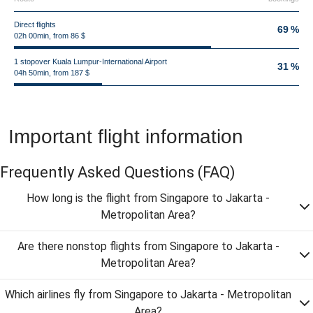
Direct flights
69 %
02h 00min, from 86 $
1 stopover Kuala Lumpur-International Airport
31 %
04h 50min, from 187 $
Important flight information
Frequently Asked Questions
(FAQ)
How long is the flight from Singapore to Jakarta -
Metropolitan Area?
Are there nonstop flights from Singapore to Jakarta -
Metropolitan Area?
Which airlines fly from Singapore to Jakarta - Metropolitan
Area?