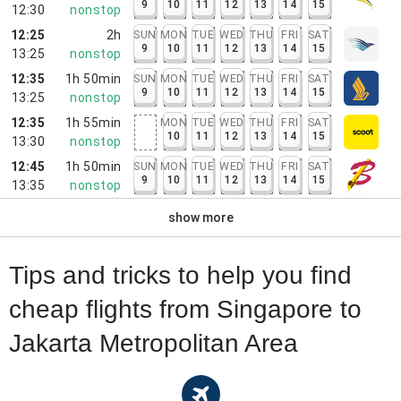
9
10
11
12
13
14
15
12:30
nonstop
12:25
2h
SUN
MON
TUE
WED
THU
FRI
SAT
9
10
11
12
13
14
15
13:25
nonstop
12:35
1h 50min
SUN
MON
TUE
WED
THU
FRI
SAT
9
10
11
12
13
14
15
13:25
nonstop
12:35
1h 55min
MON
TUE
WED
THU
FRI
SAT
10
11
12
13
14
15
13:30
nonstop
12:45
1h 50min
SUN
MON
TUE
WED
THU
FRI
SAT
9
10
11
12
13
14
15
13:35
nonstop
show more
Tips and tricks to help you find
cheap flights from Singapore to
Jakarta Metropolitan Area