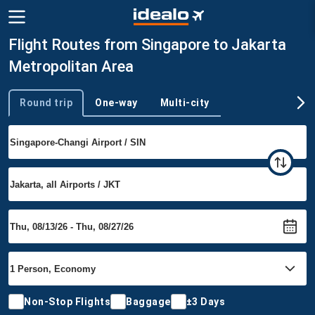
Flight Routes from Singapore to Jakarta
Metropolitan Area
Round trip
One-way
Multi-city
Trip type
Non-Stop Flights
Baggage
±3 Days