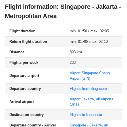
Flight information: Singapore - Jakarta -
Metropolitan Area
Flight duration
min. 01:50 / max. 02:05
Return flight duration
min. 01:40/ max. 02:10
Distance
893 km
Flights per week
233
Airport Singapore-Changi
Departure airport
Airport
(SIN)
Departure country
Flights from Singapore
Airport Jakarta, all Airports
Arrival airport
(JKT)
Destination country
Flights to Indonesia
Departure country - Arrival
Singapore - Jakarta, all