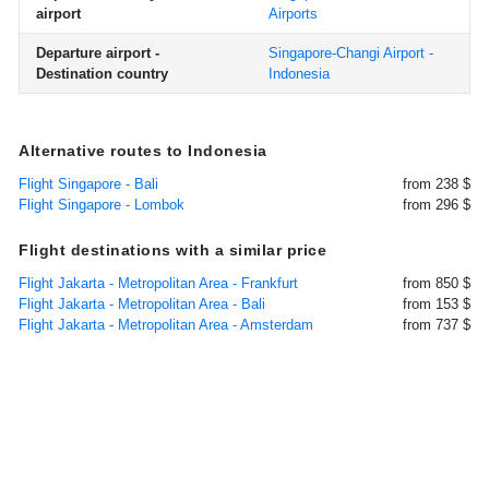
airport
Airports
Departure airport -
Singapore-Changi Airport -
Destination country
Indonesia
Alternative routes to Indonesia
Flight Singapore - Bali
from 238 $
Flight Singapore - Lombok
from 296 $
Flight destinations with a similar price
Flight Jakarta - Metropolitan Area - Frankfurt
from 850 $
Flight Jakarta - Metropolitan Area - Bali
from 153 $
Flight Jakarta - Metropolitan Area - Amsterdam
from 737 $