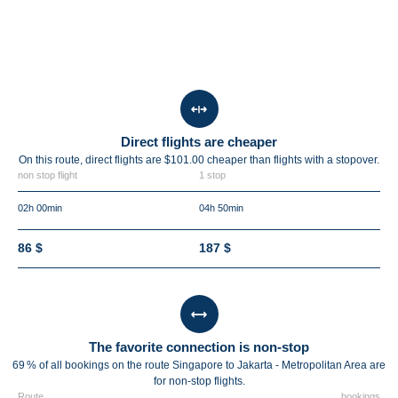
Direct flights are cheaper
On this route, direct flights are $101.00 cheaper than flights with a stopover.
non stop flight
1 stop
02h 00min
04h 50min
86 $
187 $
The favorite connection is non-stop
69 % of all bookings on the route Singapore to Jakarta - Metropolitan Area are
for non-stop flights.
Route
bookings