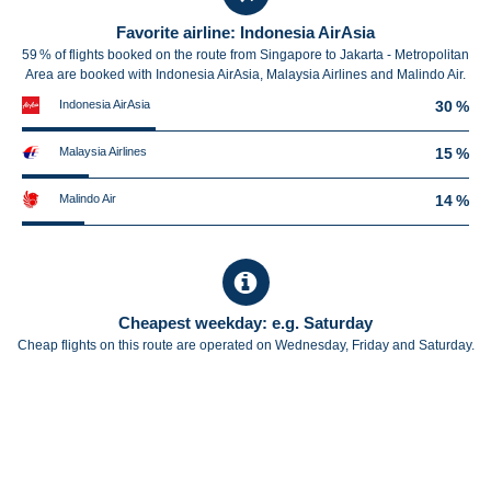
Favorite airline: Indonesia AirAsia
59 % of flights booked on the route from Singapore to Jakarta - Metropolitan
Area are booked with Indonesia AirAsia, Malaysia Airlines and Malindo Air.
Indonesia AirAsia
30 %
Malaysia Airlines
15 %
Malindo Air
14 %
Cheapest weekday: e.g. Saturday
Cheap flights on this route are operated on Wednesday, Friday and Saturday.