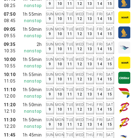
9
10
11
12
13
14
15
08:25
nonstop
07:50
1h 55min
SUN
MON
TUE
WED
THU
FRI
SAT
9
10
11
12
13
14
15
08:45
nonstop
09:05
1h 50min
SUN
MON
TUE
WED
THU
FRI
SAT
9
10
11
12
13
14
15
09:55
nonstop
09:35
2h
SUN
MON
TUE
WED
THU
FRI
SAT
9
10
11
12
13
14
15
10:35
nonstop
10:00
1h 55min
SUN
MON
TUE
WED
THU
FRI
SAT
9
10
11
12
13
14
15
10:55
nonstop
10:10
1h 55min
SUN
MON
TUE
WED
THU
FRI
SAT
9
10
11
12
13
14
15
11:05
nonstop
11:10
1h 50min
SUN
MON
TUE
WED
THU
FRI
SAT
9
10
11
12
13
14
15
12:00
nonstop
11:20
1h 50min
SUN
MON
TUE
WED
THU
FRI
SAT
9
10
11
12
13
14
15
12:10
nonstop
11:30
1h 50min
SUN
MON
TUE
WED
THU
FRI
SAT
9
10
11
12
13
14
15
12:20
nonstop
11:45
1h 45min
SUN
MON
TUE
WED
THU
FRI
SAT