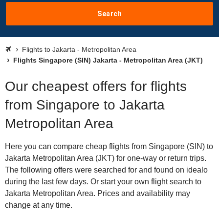
Search
Flights to Jakarta - Metropolitan Area
Flights Singapore (SIN) Jakarta - Metropolitan Area (JKT)
Our cheapest offers for flights
from Singapore to Jakarta
Metropolitan Area
Here you can compare cheap flights from Singapore (SIN) to
Jakarta Metropolitan Area (JKT) for one-way or return trips.
The following offers were searched for and found on idealo
during the last few days. Or start your own flight search to
Jakarta Metropolitan Area. Prices and availability may
change at any time.