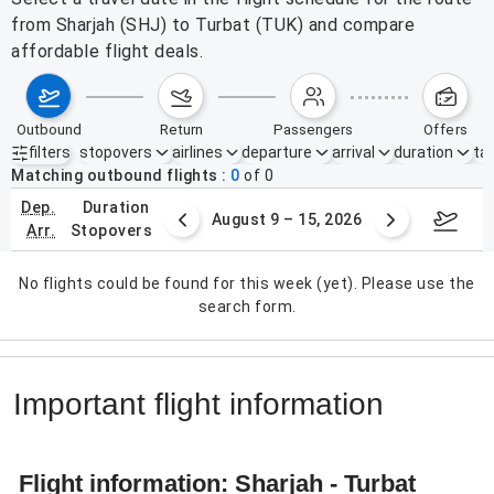
from Sharjah (SHJ) to Turbat (TUK) and compare
affordable flight deals.
outbound
return
passengers
offers
filters
stopovers
airlines
departure
arrival
duration
tak
Active filters
none
Matching outbound flights
0
of
0
dep.
duration
ust 2 – 8, 2026
August 9 – 15, 2026
Augus
arr.
stopovers
No flights could be found for this week (yet). Please use the
search form.
Important flight information
Flight information: Sharjah - Turbat