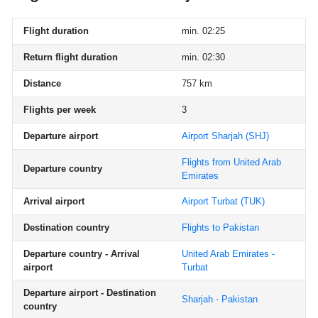
Flight duration
min. 02:25
Return flight duration
min. 02:30
Distance
757 km
Flights per week
3
Departure airport
Airport Sharjah
(SHJ)
Flights from United Arab
Departure country
Emirates
Arrival airport
Airport Turbat
(TUK)
Destination country
Flights to Pakistan
Departure country - Arrival
United Arab Emirates -
airport
Turbat
Departure airport - Destination
Sharjah - Pakistan
country