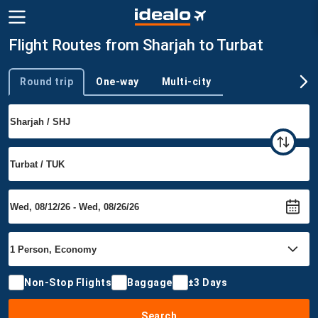
Flight Routes from Sharjah to Turbat
Round trip
One-way
Multi-city
Trip type
Non-Stop Flights
Baggage
±3 Days
Search