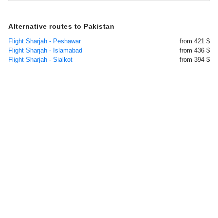
Alternative routes to Pakistan
Flight Sharjah - Peshawar
from 421 $
Flight Sharjah - Islamabad
from 436 $
Flight Sharjah - Sialkot
from 394 $