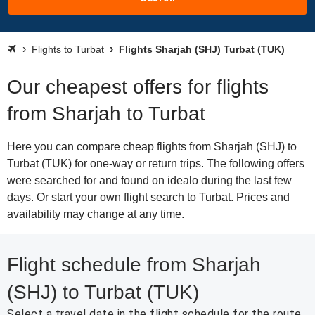
Flights to Turbat
Flights Sharjah (SHJ) Turbat (TUK)
Our cheapest offers for flights
from Sharjah to Turbat
Here you can compare cheap flights from Sharjah (SHJ) to
Turbat (TUK) for one-way or return trips. The following offers
were searched for and found on idealo during the last few
days. Or start your own flight search to Turbat. Prices and
availability may change at any time.
Flight schedule from Sharjah
(SHJ) to Turbat (TUK)
Select a travel date in the flight schedule for the route