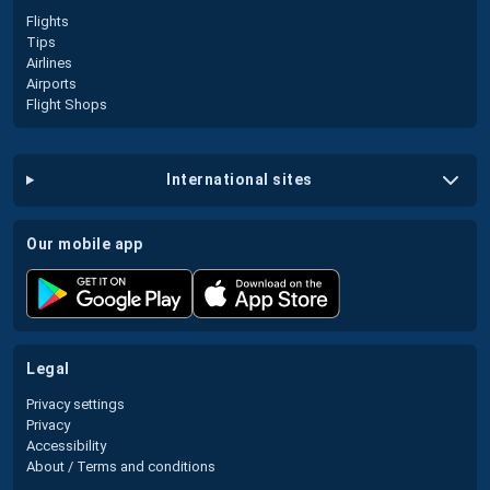
Flights
Tips
Airlines
Airports
Flight Shops
international sites
our mobile app
legal
Privacy settings
Privacy
Accessibility
About / Terms and conditions