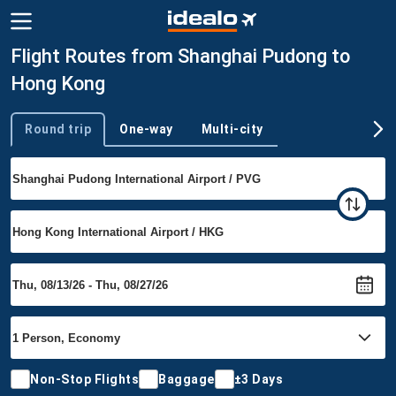
Flight Routes from Shanghai Pudong to
Hong Kong
Round trip
One-way
Multi-city
Trip type
Non-Stop Flights
Baggage
±3 Days