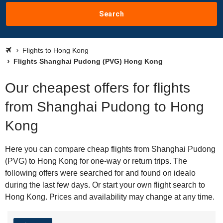
Search
Flights to Hong Kong
Flights Shanghai Pudong (PVG) Hong Kong
Our cheapest offers for flights
from Shanghai Pudong to Hong
Kong
Here you can compare cheap flights from Shanghai Pudong
(PVG) to Hong Kong for one-way or return trips. The
following offers were searched for and found on idealo
during the last few days. Or start your own flight search to
Hong Kong. Prices and availability may change at any time.