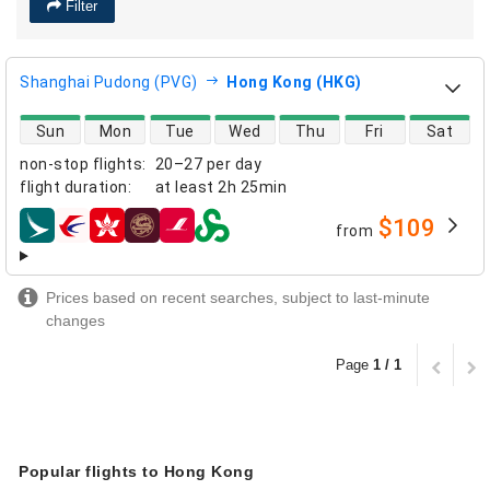
Filter
Shanghai Pudong (PVG)
Hong Kong (HKG)
direct flight availability
Sun
Mon
Tue
Wed
Thu
Fri
Sat
non-stop flights
:
20–27 per day
flight duration
:
at least
2h 25min
$109
from
airlines
Prices based on recent searches, subject to last-minute
changes
Page
1 / 1
Popular flights to Hong Kong