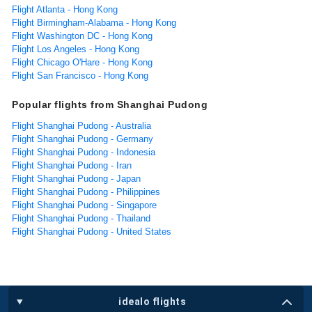
Flight Atlanta - Hong Kong
Flight Birmingham-Alabama - Hong Kong
Flight Washington DC - Hong Kong
Flight Los Angeles - Hong Kong
Flight Chicago O'Hare - Hong Kong
Flight San Francisco - Hong Kong
Popular flights from Shanghai Pudong
Flight Shanghai Pudong - Australia
Flight Shanghai Pudong - Germany
Flight Shanghai Pudong - Indonesia
Flight Shanghai Pudong - Iran
Flight Shanghai Pudong - Japan
Flight Shanghai Pudong - Philippines
Flight Shanghai Pudong - Singapore
Flight Shanghai Pudong - Thailand
Flight Shanghai Pudong - United States
idealo flights