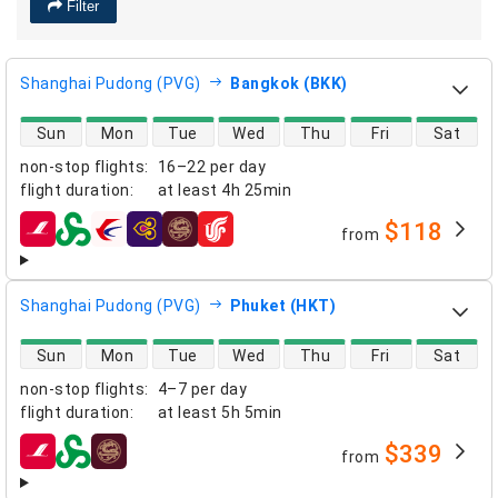
Filter
Shanghai Pudong (PVG)
Bangkok (BKK)
direct flight availability
Sun
Mon
Tue
Wed
Thu
Fri
Sat
non-stop flights
:
16–22 per day
flight duration
:
at least
4h 25min
$118
from
airlines
Shanghai Pudong (PVG)
Phuket (HKT)
direct flight availability
Sun
Mon
Tue
Wed
Thu
Fri
Sat
non-stop flights
:
4–7 per day
flight duration
:
at least
5h 5min
$339
from
airlines