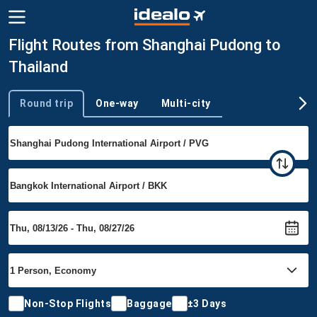
Flight Routes from Shanghai Pudong to
Thailand
Round trip
One-way
Multi-city
Trip type
Non-Stop Flights
Baggage
±3 Days