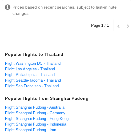
Prices based on recent searches, subject to last-minute
changes
Page
1 / 1
Popular flights to Thailand
Flight Washington DC - Thailand
Flight Los Angeles - Thailand
Flight Philadelphia - Thailand
Flight Seattle-Tacoma - Thailand
Flight San Francisco - Thailand
Popular flights from Shanghai Pudong
Flight Shanghai Pudong - Australia
Flight Shanghai Pudong - Germany
Flight Shanghai Pudong - Hong Kong
Flight Shanghai Pudong - Indonesia
Flight Shanghai Pudong - Iran