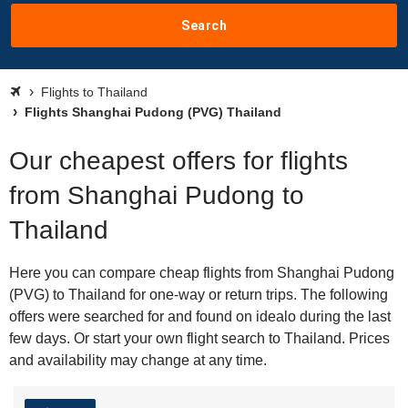
Search
Flights to Thailand
Flights Shanghai Pudong (PVG) Thailand
Our cheapest offers for flights
from Shanghai Pudong to
Thailand
Here you can compare cheap flights from Shanghai Pudong
(PVG) to Thailand for one-way or return trips. The following
offers were searched for and found on idealo during the last
few days. Or start your own flight search to Thailand. Prices
and availability may change at any time.