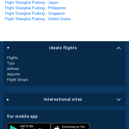
Flight Shanghai Pudong - Japan
Flight Shanghai Pudong - Philippines
Flight Shanghai Pudong - Singapore
Flight Shanghai Pudong - United States
idealo flights
Flights
Tips
Airlines
Airports
Flight Shops
international sites
our mobile app