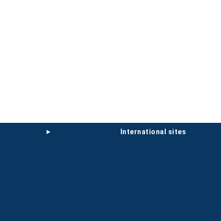
international sites