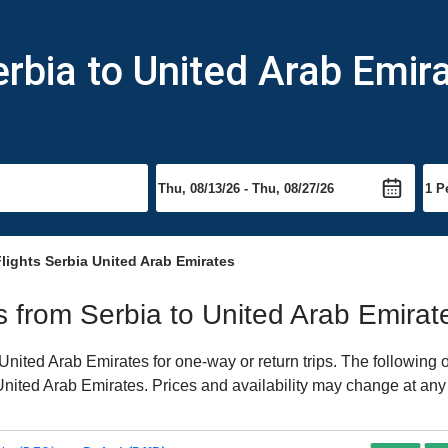
erbia to United Arab Emir
lights Serbia United Arab Emirates
ts from Serbia to United Arab Emirat
nited Arab Emirates for one-way or return trips. The following 
o United Arab Emirates. Prices and availability may change at any