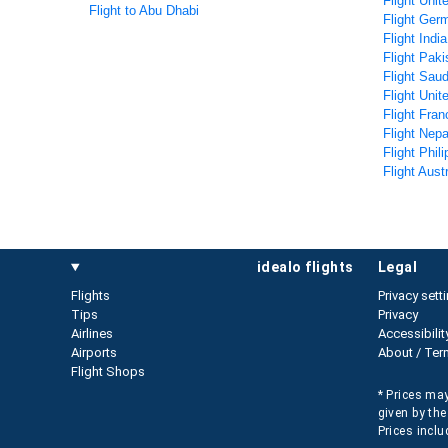
Flight Unit
Flight to Abu Dhabi
Flight Ger
Flight Indi
Flight Paki
Flight Saud
Flight Uni
Flight Fran
Flight Nepa
Flight Phil
Flight Aust
idealo flights
legal
Flights
Privacy sett
Tips
Privacy
Airlines
Accessibilit
Airports
About / Ter
Flight Shops
* Prices may
given by the
Prices inclu