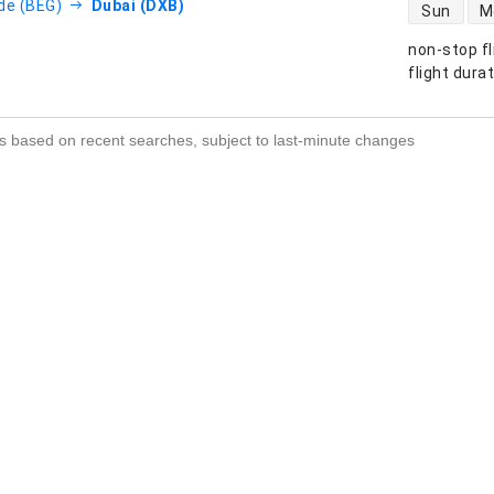
direct flight
de (BEG)
Dubai (DXB)
Sun
M
non-stop fl
s
flight dura
s based on recent searches, subject to last-minute changes