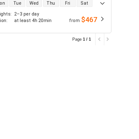
 availability
on
Tue
Wed
Thu
Fri
Sat
ights
:
2–3 per day
$467
tion
:
at least
4h 20min
from
Page
1 / 1