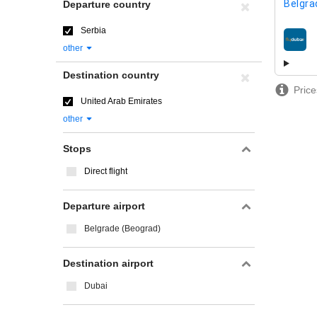
Belgra
Departure country
Serbia
airline
other
Destination country
Price
United Arab Emirates
other
Stops
Direct flight
Departure airport
Belgrade (Beograd)
Destination airport
Dubai