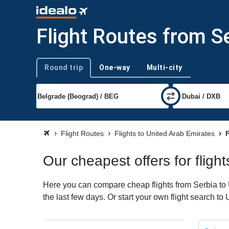
Flight Routes from S
Round trip
One-way
Multi-city
Trip type
Flight Routes
Flights to United Arab Emirates
F
Our cheapest offers for fligh
Here you can compare cheap flights from Serbia to U
the last few days. Or start your own flight search t