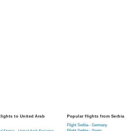
flights to United Arab
Popular flights from Serbia
Flight Serbia - Germany
Flight Serbia - Spain