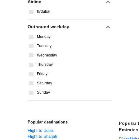
Airline
flydubai
Outbound weekday
Monday
Tuesday
Wednesday
Thursday
Friday
Saturday
Sunday
Popular destinations
Popular 
Emirates
Flight to Dubai
Flight to Sharjah