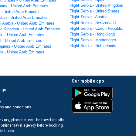
ed States - United Arab Emirates
Flight Serbia - United Kingdom
many - United Arab Emirates
Flight Serbia - United States
a - United Arab Emirates
Flight Serbia - Austria
stan - United Arab Emirates
Flight Serbia - Switzerland
i Arabia - United Arab Emirates
Flight Serbia - Czech Republic
ted Kingdom - United Arab Emirates
Flight Serbia - Hong Kong
ce - United Arab Emirates
Flight Serbia - Montenegro
l - United Arab Emirates
Flight Serbia - Netherlands
ippines - United Arab Emirates
ria - United Arab Emirates
our mobile app
ings
y
ms and conditions
 vary, please check the travel details
 online travel agency before booking.
de taxes.