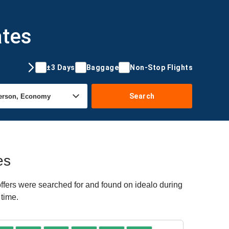
ates
±3 Days
Baggage
Non-Stop Flights
Search
es
offers were searched for and found on idealo during
 time.