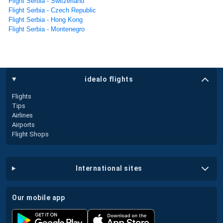
Flight Serbia - Switzerland
Flight Serbia - Czech Republic
Flight Serbia - Hong Kong
Flight Serbia - Montenegro
idealo flights
Flights
Tips
Airlines
Airports
Flight Shops
international sites
our mobile app