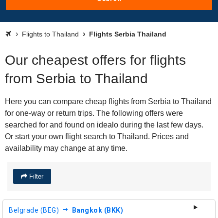
Flights to Thailand
Flights Serbia Thailand
Our cheapest offers for flights
from Serbia to Thailand
Here you can compare cheap flights from Serbia to Thailand
for one-way or return trips. The following offers were
searched for and found on idealo during the last few days.
Or start your own flight search to Thailand. Prices and
availability may change at any time.
Filter
Belgrade (BEG)
Bangkok (BKK)