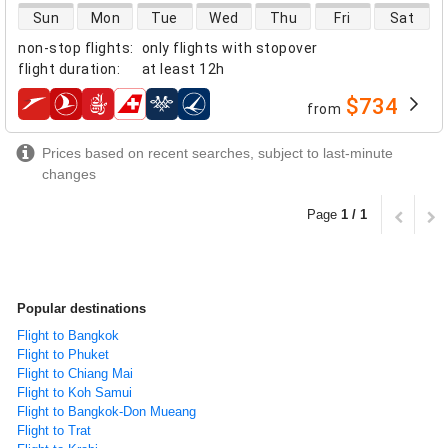
direct flight availability
Sun
Mon
Tue
Wed
Thu
Fri
Sat
non-stop flights
:
only flights with stopover
flight duration
:
at least
12h
$734
from
airlines
Prices based on recent searches, subject to last-minute
changes
Page
1 / 1
Popular destinations
Flight to Bangkok
Flight to Phuket
Flight to Chiang Mai
Flight to Koh Samui
Flight to Bangkok-Don Mueang
Flight to Trat