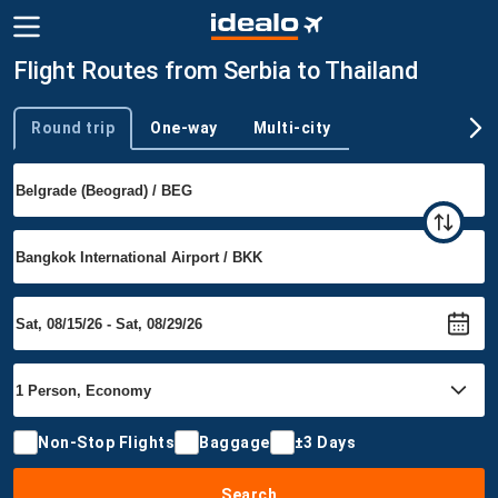
Flight Routes from Serbia to Thailand
Round trip
One-way
Multi-city
Trip type
Non-Stop Flights
Baggage
±3 Days
Search