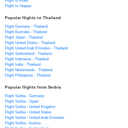
Flight to Krabi
Flight to Utapao
Popular flights to Thailand
Flight Germany - Thailand
Flight Australia - Thailand
Flight Japan - Thailand
Flight United States - Thailand
Flight United Arab Emirates - Thailand
Flight Switzerland - Thailand
Flight Indonesia - Thailand
Flight India - Thailand
Flight Netherlands - Thailand
Flight Philippines - Thailand
Popular flights from Serbia
Flight Serbia - Germany
Flight Serbia - Spain
Flight Serbia - United Kingdom
Flight Serbia - United States
Flight Serbia - United Arab Emirates
Flight Serbia - Austria