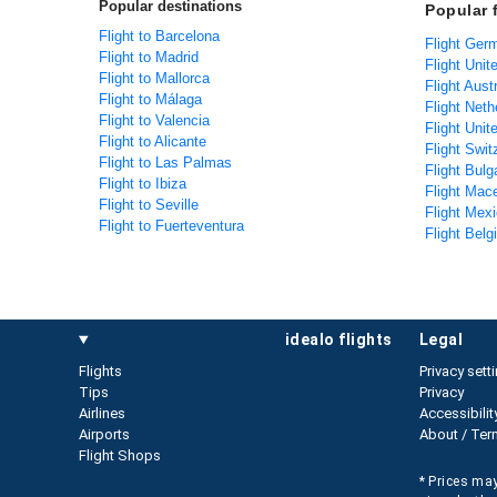
Popular destinations
Popular 
Flight to Barcelona
Flight Ger
Flight to Madrid
Flight Unit
Flight to Mallorca
Flight Aust
Flight to Málaga
Flight Neth
Flight to Valencia
Flight Uni
Flight to Alicante
Flight Swit
Flight to Las Palmas
Flight Bulg
Flight to Ibiza
Flight Mac
Flight to Seville
Flight Mexi
Flight to Fuerteventura
Flight Belg
idealo flights
legal
Flights
Privacy sett
Tips
Privacy
Airlines
Accessibilit
Airports
About / Ter
Flight Shops
* Prices may