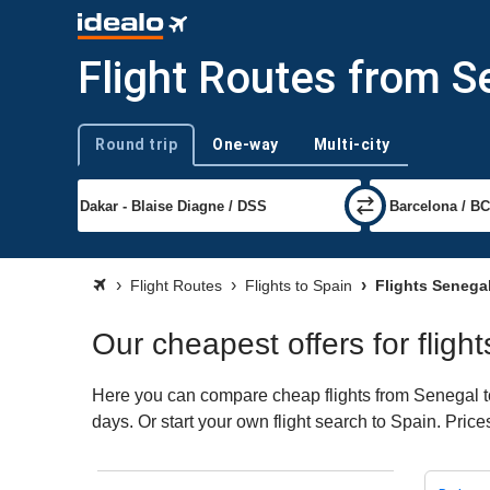
Flight Routes from S
Round trip
One-way
Multi-city
Trip type
Flight Routes
Flights to Spain
Flights Senega
Our cheapest offers for fligh
Here you can compare cheap flights from Senegal to 
days. Or start your own flight search to Spain. Pric