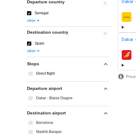
Dakar 
Departure country
Senegal
airline
other
Destination country
Dakar 
Spain
other
airline
Stops
Direct flight
Price
Departure airport
Dakar - Blaise Diagne
Destination airport
Barcelona
Madrid-Barajas