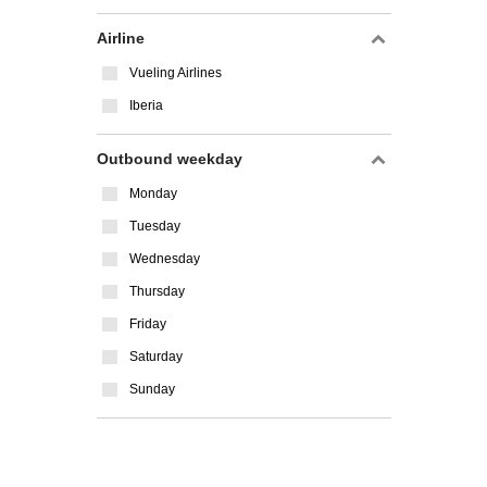
Airline
Vueling Airlines
Iberia
Outbound weekday
Monday
Tuesday
Wednesday
Thursday
Friday
Saturday
Sunday