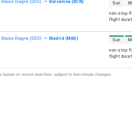
direct flight
- Blaise Diagne (DSS)
Barcelona (BCN)
Sun
M
non-stop fl
s
flight dura
direct flight
- Blaise Diagne (DSS)
Madrid (MAD)
Sun
M
non-stop fl
s
flight dura
s based on recent searches, subject to last-minute changes