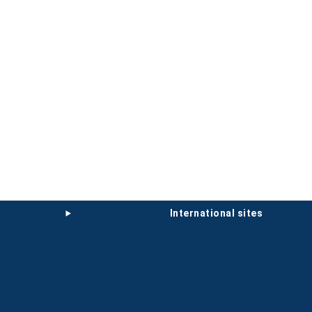
international sites