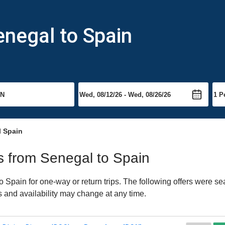
enegal to Spain
l Spain
ts from Senegal to Spain
Spain for one-way or return trips. The following offers were sea
es and availability may change at any time.