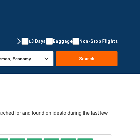
±3 Days
Baggage
Non-Stop Flights
Search
rched for and found on idealo during the last few