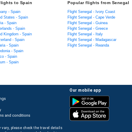
flights to Spain
Popular flights from Senegal
many - Spain
Flight Senegal - Ivory Coast
ed States - Spain
Flight Senegal - Cape Verde
ria - Spain
Flight Senegal - Guinea
erlands - Spain
Flight Senegal - Greece
ted Kingdom - Spain
Flight Senegal - Italy
zerland - Spain
Flight Senegal - Madagascar
aria - Spain
Flight Senegal - Rwanda
edonia - Spain
co - Spain
ium - Spain
our mobile app
ings
y
ms and conditions
 vary, please check the travel details