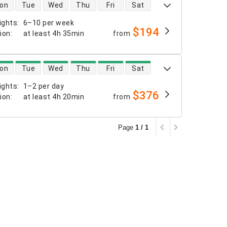
 availability
on
Tue
Wed
Thu
Fri
Sat
ights
:
6–10 per week
$194
tion
:
at least
4h 35min
from
 availability
on
Tue
Wed
Thu
Fri
Sat
ights
:
1–2 per day
$376
tion
:
at least
4h 20min
from
Page
1 / 1