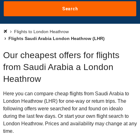
Search
Flights to London Heathrow
Flights Saudi Arabia London Heathrow (LHR)
Our cheapest offers for flights
from Saudi Arabia a London
Heathrow
Here you can compare cheap flights from Saudi Arabia to
London Heathrow (LHR) for one-way or return trips. The
following offers were searched for and found on idealo
during the last few days. Or start your own flight search to
London Heathrow. Prices and availability may change at any
time.