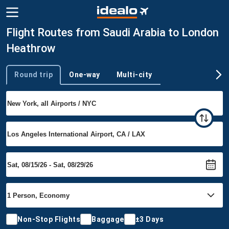
Flight Routes from Saudi Arabia to London
Heathrow
Round trip
One-way
Multi-city
Trip type
Non-Stop Flights
Baggage
±3 Days