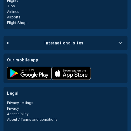
Flights
Tips
Airlines
Airports
Flight Shops
international sites
our mobile app
legal
Privacy settings
Privacy
Accessibility
About / Terms and conditions