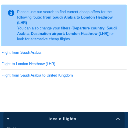
Please use our search to find current cheap offers for the
following route:
from Saudi Arabia to London Heathrow
(LHR)
You can also change your filters (
Departure country: Saudi
Arabia, Destination airport: London Heathrow (LHR)
) or
look for alternative cheap flights.
Flight from Saudi Arabia
Flight to London Heathrow (LHR)
Flight from Saudi Arabia to United Kingdom
idealo flights