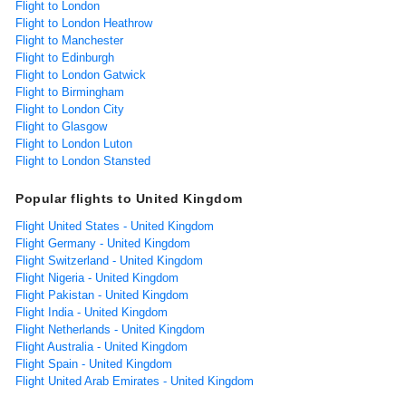
Flight to London
Flight to London Heathrow
Flight to Manchester
Flight to Edinburgh
Flight to London Gatwick
Flight to Birmingham
Flight to London City
Flight to Glasgow
Flight to London Luton
Flight to London Stansted
Popular flights to United Kingdom
Flight United States - United Kingdom
Flight Germany - United Kingdom
Flight Switzerland - United Kingdom
Flight Nigeria - United Kingdom
Flight Pakistan - United Kingdom
Flight India - United Kingdom
Flight Netherlands - United Kingdom
Flight Australia - United Kingdom
Flight Spain - United Kingdom
Flight United Arab Emirates - United Kingdom