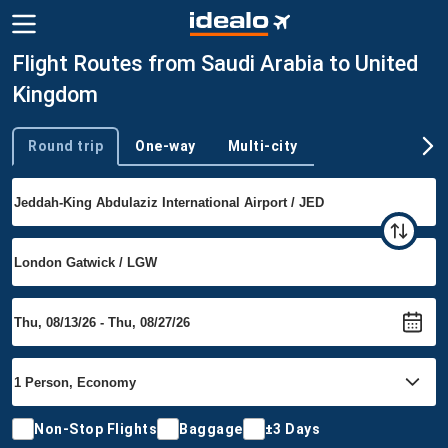
Flight Routes from Saudi Arabia to United
Kingdom
Round trip
One-way
Multi-city
Trip type
Non-Stop Flights
Baggage
±3 Days