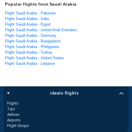
Popular flights from Saudi Arabia
Flight Saudi Arabia - Pakistan
Flight Saudi Arabia - India
Flight Saudi Arabia - Egypt
Flight Saudi Arabia - United Arab Emirates
Flight Saudi Arabia - Germany
Flight Saudi Arabia - Bangladesh
Flight Saudi Arabia - Philippines
Flight Saudi Arabia - Turkey
Flight Saudi Arabia - United States
Flight Saudi Arabia - Lebanon
idealo flights
Flights
Tips
Airlines
Airports
Flight Shops