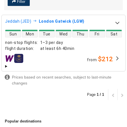
Filter
Jeddah (JED)
London Gatwick (LGW)
direct flight availability
Sun
Mon
Tue
Wed
Thu
Fri
Sat
non-stop flights
:
1–3 per day
flight duration
:
at least
6h 40min
$212
from
airlines
Prices based on recent searches, subject to last-minute
changes
Page
1 / 1
Popular destinations