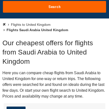
Search
Flights to United Kingdom
Flights Saudi Arabia United Kingdom
Our cheapest offers for flights
from Saudi Arabia to United
Kingdom
Here you can compare cheap flights from Saudi Arabia to
United Kingdom for one-way or return trips. The following
offers were searched for and found on idealo during the last
few days. Or start your own flight search to United Kingdom.
Prices and availability may change at any time.