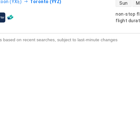
direct flight
oon (YXE)
Toronto (YYZ)
Sun
M
non-stop fl
s
flight dura
s based on recent searches, subject to last-minute changes