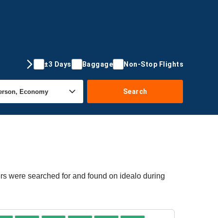
±3 Days
Baggage
Non-Stop Flights
Search
ers were searched for and found on idealo during