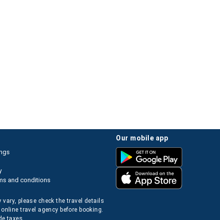
our mobile app
ings
y
ms and conditions
 vary, please check the travel details
 online travel agency before booking.
de taxes.