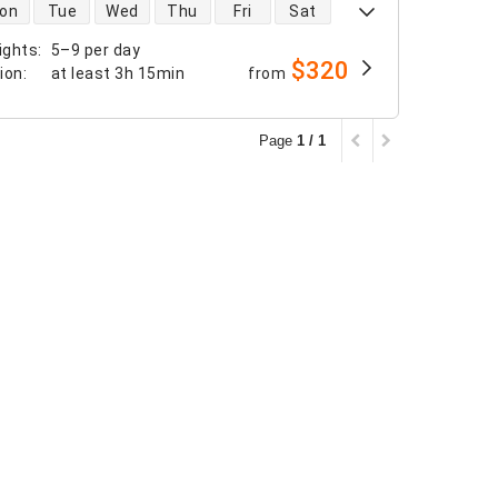
 availability
on
Tue
Wed
Thu
Fri
Sat
ights
:
5–9 per day
$320
tion
:
at least
3h 15min
from
Page
1 / 1