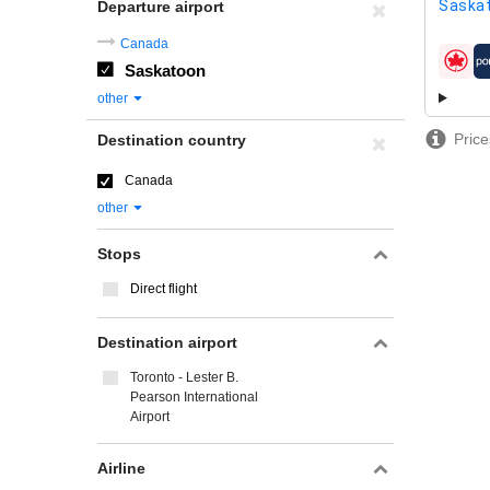
Saskat
Departure airport
Canada
Saskatoon
airline
other
Price
Destination country
Canada
other
Stops
Direct flight
Destination airport
Toronto - Lester B.
Pearson International
Airport
Airline