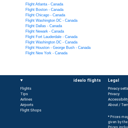
Flight Atlanta - Canada
Flight Boston - Canada
Flight Chicago - Canada
Flight Washington DC - Canada
Flight Dallas - Canada
Flight Newark - Canada
Flight Fort Lauderdale - Canada
Flight Washington DC - Canada
Flight Houston - George Bush - Canada
Flight New York - Canada
idealo flights
legal
Flights
Privacy sett
Tips
Privacy
Airlines
Accessibilit
Airports
About / Ter
Flight Shops
* Prices may
given by the
Prices inclu