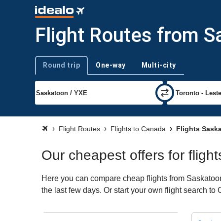
Flight Routes from 
Round trip
One-way
Multi-city
Trip type
Flight Routes
Flights to Canada
Flights Sask
Our cheapest offers for flig
Here you can compare cheap flights from Saskatoon 
the last few days. Or start your own flight search t