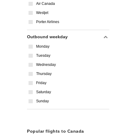
Air Canada
Westjet
Porter Airlines
Outbound weekday
Monday
Tuesday
Wednesday
Thursday
Friday
Saturday
Sunday
Popular flights to Canada