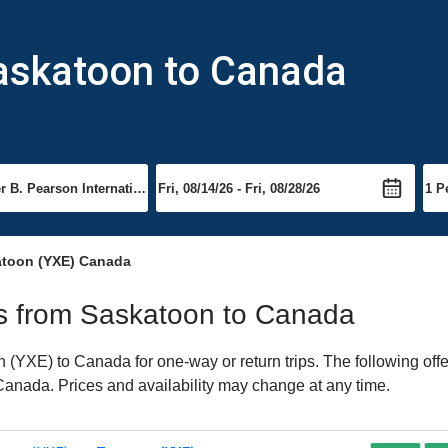
Saskatoon to Canada
atoon (YXE) Canada
hts from Saskatoon to Canada
(YXE) to Canada for one-way or return trips. The following off
o Canada. Prices and availability may change at any time.