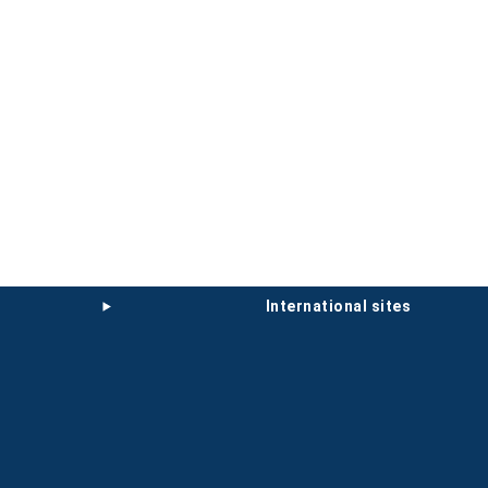
international sites