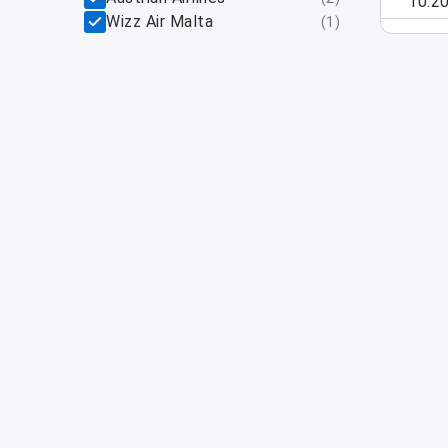
10:2
Wizz Air Malta
(
1
)