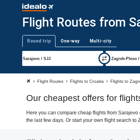
Flight Routes from S
Round trip
One-way
Multi-city
Trip type
Flight Routes
Flights to Croatia
Flights to Zag
Our cheapest offers for fligh
Here you can compare cheap flights from Sarajevo (S
the last few days. Or start your own flight search to