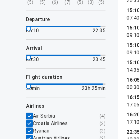
20:3
(
5
)
(
5
)
(
6
)
(
7
)
(
5
)
(
3
)
(
5
)
15:1
07:4
departure
15:1
06:10
22:35
09:1
15:1
arrival
09:1
00:30
23:45
15:1
14:3
flight duration
16:0
00:3
50min
23h 25min
16:1
17:0
airlines
16:2
Air Serbia
(
4
)
17:1
Croatia Airlines
(
3
)
Ryanair
(
3
)
22:3
Austrian Airlines
(
2
)