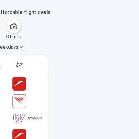
ffordable flight deals.
offers
eekdays
August 16 – 22, 2026