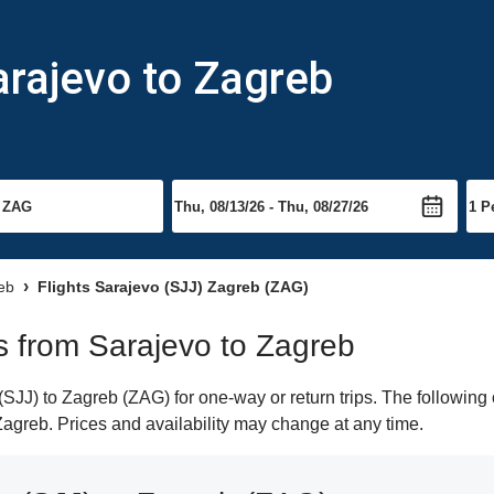
arajevo to Zagreb
reb
Flights Sarajevo (SJJ) Zagreb (ZAG)
ts from Sarajevo to Zagreb
JJ) to Zagreb (ZAG) for one-way or return trips. The following 
 Zagreb. Prices and availability may change at any time.