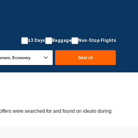
±3 Days
Baggage
Non-Stop Flights
Search
offers were searched for and found on idealo during