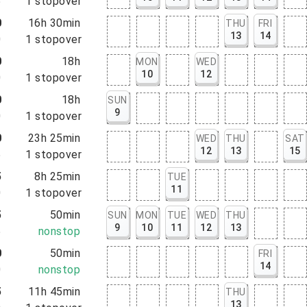
5
1
stopover
0
16h 30min
THU
FRI
13
14
0
1
stopover
0
18h
MON
WED
10
12
0
1
stopover
0
18h
SUN
9
0
1
stopover
0
23h 25min
WED
THU
SAT
12
13
15
5
1
stopover
5
8h 25min
TUE
11
0
1
stopover
5
50min
SUN
MON
TUE
WED
THU
9
10
11
12
13
5
nonstop
0
50min
FRI
14
0
nonstop
5
11h 45min
THU
13