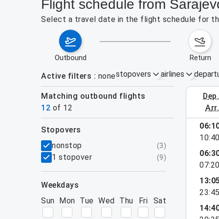
Flight schedule from Sarajev
Select a travel date in the flight schedule for 
outbound
return
stopovers
airlines
depart
Active filters
none
Matching outbound flights
dep
August 2
12
of
12
arr
06:1
stopovers
10:4
filters
nonstop
(
3
)
06:3
1 stopover
(
9
)
07:2
13:0
weekdays
23:4
Sun
Mon
Tue
Wed
Thu
Fri
Sat
14:4