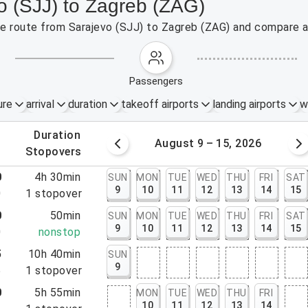
o (SJJ) to Zagreb (ZAG)
the route from Sarajevo (SJJ) to Zagreb (ZAG) and compare a
passengers
ure
arrival
duration
takeoff airports
landing airports
w
.
duration
 – 8, 2026
August 9 – 15, 2026
.
stopovers
0
4h 30min
SUN
MON
TUE
WED
THU
FRI
SAT
9
10
11
12
13
14
15
0
1
stopover
0
50min
SUN
MON
TUE
WED
THU
FRI
SAT
9
10
11
12
13
14
15
0
nonstop
5
10h 40min
SUN
9
5
1
stopover
0
5h 55min
MON
TUE
WED
THU
FRI
10
11
12
13
14