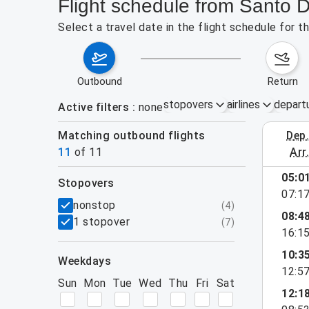
Flight schedule from Santo 
Select a travel date in the flight schedule for
outbound
return
stopovers
airlines
depart
Active filters
none
Matching outbound flights
dep
August 2
11
of
11
arr
05:0
stopovers
07:1
filters
nonstop
(
4
)
08:4
1 stopover
(
7
)
16:1
10:3
weekdays
12:5
Sun
Mon
Tue
Wed
Thu
Fri
Sat
12:1