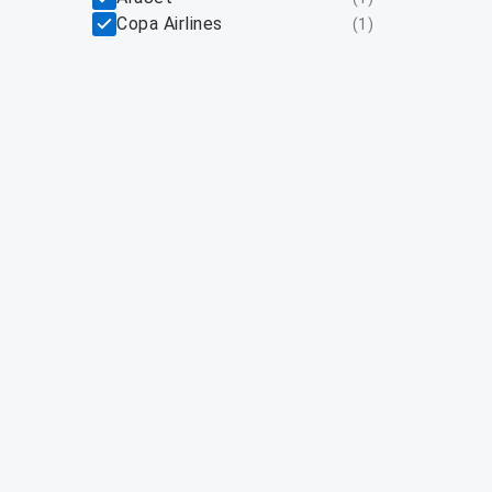
Copa Airlines
(
1
)