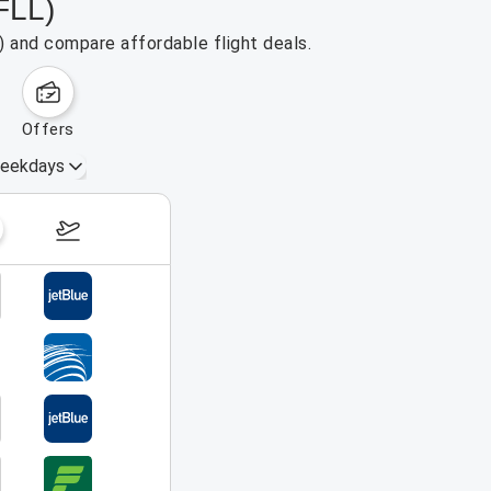
FLL)
) and compare affordable flight deals.
offers
eekdays
August 16 – 22, 2026