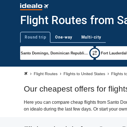
Flight Routes from S
Round trip
One-way
Multi-city
Trip type
Flight Routes
Flights to United States
Flights 
Our cheapest offers for flig
Here you can compare cheap flights from Santo Domi
on idealo during the last few days. Or start your ow