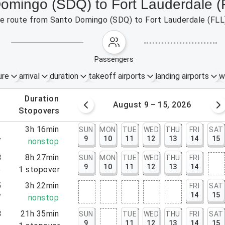
Domingo (SDQ) to Fort Lauderdale (
 the route from Santo Domingo (SDQ) to Fort Lauderdale (FLL
passengers
ure
arrival
duration
takeoff airports
landing airports
w
.
duration
 – 8, 2026
August 9 – 15, 2026
.
stopovers
1
3h 16min
SUN
MON
TUE
WED
THU
FRI
SAT
9
10
11
12
13
14
15
7
nonstop
8
8h 27min
SUN
MON
TUE
WED
THU
FRI
9
10
11
12
13
14
5
1
stopover
5
3h 22min
FRI
SAT
14
15
7
nonstop
8
21h 35min
SUN
TUE
WED
THU
FRI
SAT
9
11
12
13
14
15