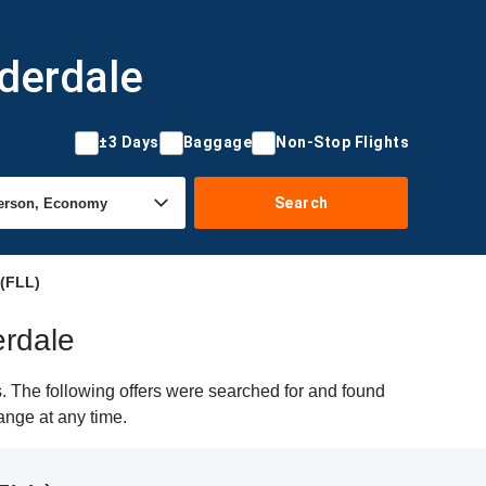
uderdale
±3 Days
Baggage
Non-Stop Flights
Search
 (FLL)
erdale
. The following offers were searched for and found
hange at any time.