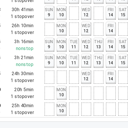
3
1
stopover
8
30h 41min
SUN
MON
WED
FRI
SAT
9
10
12
14
15
9
1
stopover
5
26h 10min
MON
WED
FRI
10
12
14
5
1
stopover
4
3h 16min
SUN
MON
TUE
WED
THU
FRI
SAT
9
10
11
12
13
14
15
0
nonstop
4
3h 21min
SUN
MON
TUE
WED
THU
FRI
SAT
9
10
11
12
13
14
15
5
nonstop
5
24h 30min
WED
FRI
12
14
5
1
stopover
0
20h 5min
MON
10
5
1
stopover
0
25h 40min
MON
10
0
1
stopover