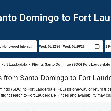
anto Domingo to Fort La
to Fort Lauderdale
Flights Santo Domingo (SDQ) Fort Lauderdale
hts from Santo Domingo to Fort Laud
ngo (SDQ) to Fort Lauderdale (FLL) for one-way or return trips
n flight search to Fort Lauderdale. Prices and availability may c