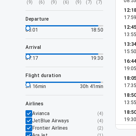
08:5
(
9
)
(
6
)
(
9
)
(
6
)
(
9
)
(
7
)
(
7
)
12:1
17:5
departure
12:4
05:01
18:50
13:5
13:3
arrival
15:5
07:17
19:30
16:4
19:0
flight duration
18:0
17:3
3h 16min
30h 41min
18:5
13:5
airlines
18:5
Avianca
(
4
)
19:3
JetBlue Airways
(
4
)
Frontier Airlines
(
2
)
AraJet
(
1
)