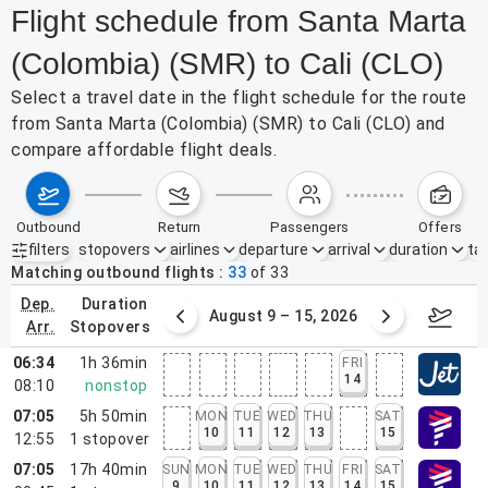
Flight schedule from Santa Marta
(Colombia) (SMR) to Cali (CLO)
Select a travel date in the flight schedule for the route
from Santa Marta (Colombia) (SMR) to Cali (CLO) and
compare affordable flight deals.
outbound
return
passengers
offers
filters
stopovers
airlines
departure
arrival
duration
tak
Active filters
none
Matching outbound flights
33
of
33
dep.
duration
ust 2 – 8, 2026
August 9 – 15, 2026
Augus
arr.
stopovers
06:34
1h 36min
FRI
14
08:10
nonstop
07:05
5h 50min
MON
TUE
WED
THU
SAT
10
11
12
13
15
12:55
1
stopover
07:05
17h 40min
SUN
MON
TUE
WED
THU
FRI
SAT
9
10
11
12
13
14
15