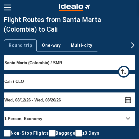
Flight Routes from Santa Marta
(Colombia) to Cali
Round trip
One-way
Multi-city
Trip type
Non-Stop Flights
Baggage
±3 Days