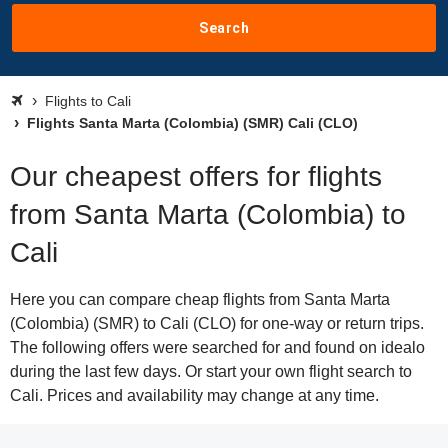
Search
Flights to Cali
Flights Santa Marta (Colombia) (SMR) Cali (CLO)
Our cheapest offers for flights
from Santa Marta (Colombia) to
Cali
Here you can compare cheap flights from Santa Marta
(Colombia) (SMR) to Cali (CLO) for one-way or return trips.
The following offers were searched for and found on idealo
during the last few days. Or start your own flight search to
Cali. Prices and availability may change at any time.