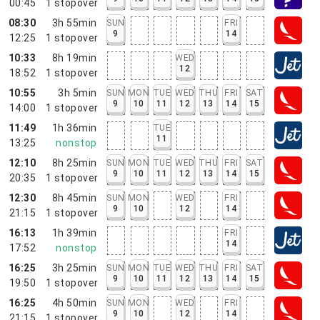
00:45
1
stopover
08:30
3h 55min
SUN
FRI
9
14
12:25
1
stopover
10:33
8h 19min
WED
12
18:52
1
stopover
10:55
3h 5min
SUN
MON
TUE
WED
THU
FRI
SAT
9
10
11
12
13
14
15
14:00
1
stopover
11:49
1h 36min
TUE
11
13:25
nonstop
12:10
8h 25min
SUN
MON
TUE
WED
THU
FRI
SAT
9
10
11
12
13
14
15
20:35
1
stopover
12:30
8h 45min
SUN
MON
WED
FRI
9
10
12
14
21:15
1
stopover
16:13
1h 39min
FRI
14
17:52
nonstop
16:25
3h 25min
SUN
MON
TUE
WED
THU
FRI
SAT
9
10
11
12
13
14
15
19:50
1
stopover
16:25
4h 50min
SUN
MON
WED
FRI
9
10
12
14
21:15
1
stopover