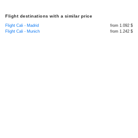
Flight destinations with a similar price
Flight Cali - Madrid
from 1.092 $
Flight Cali - Munich
from 1.242 $