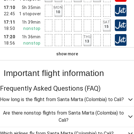
17:10
5h 35min
MON
10
22:45
1
stopover
17:11
1h 39min
SAT
15
18:50
nonstop
17:20
1h 36min
THU
13
18:56
nonstop
show more
Important flight information
Frequently Asked Questions
(FAQ)
How long is the flight from Santa Marta (Colombia) to Cali?
Are there nonstop flights from Santa Marta (Colombia) to
Cali?
Which airlines fly from Santa Marta (Colombia) to Cali?