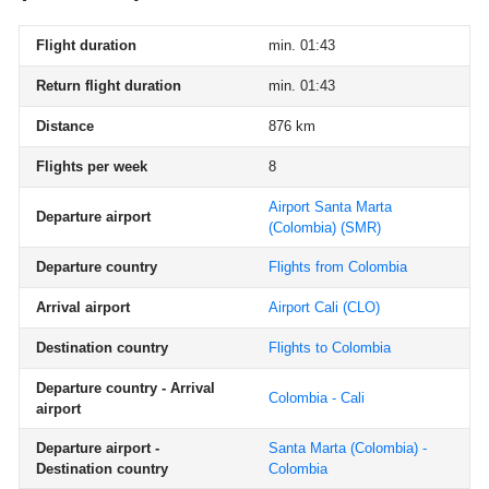
Flight duration
min. 01:43
Return flight duration
min. 01:43
Distance
876 km
Flights per week
8
Airport Santa Marta
Departure airport
(Colombia)
(SMR)
Departure country
Flights from Colombia
Arrival airport
Airport Cali
(CLO)
Destination country
Flights to Colombia
Departure country - Arrival
Colombia - Cali
airport
Departure airport -
Santa Marta (Colombia) -
Destination country
Colombia