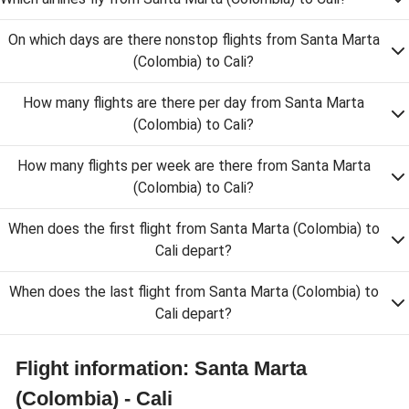
On which days are there nonstop flights from Santa Marta
(Colombia) to Cali?
How many flights are there per day from Santa Marta
(Colombia) to Cali?
How many flights per week are there from Santa Marta
(Colombia) to Cali?
When does the first flight from Santa Marta (Colombia) to
Cali depart?
When does the last flight from Santa Marta (Colombia) to
Cali depart?
Flight information: Santa Marta
(Colombia) - Cali