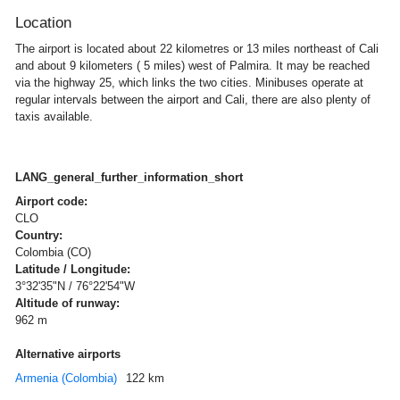
Location
The airport is located about 22 kilometres or 13 miles northeast of Cali
and about 9 kilometers ( 5 miles) west of Palmira. It may be reached
via the highway 25, which links the two cities. Minibuses operate at
regular intervals between the airport and Cali, there are also plenty of
taxis available.
LANG_general_further_information_short
Airport code:
CLO
Country:
Colombia (CO)
Latitude / Longitude:
3°32'35"N / 76°22'54"W
Altitude of runway:
962 m
Alternative airports
Armenia (Colombia)
122 km