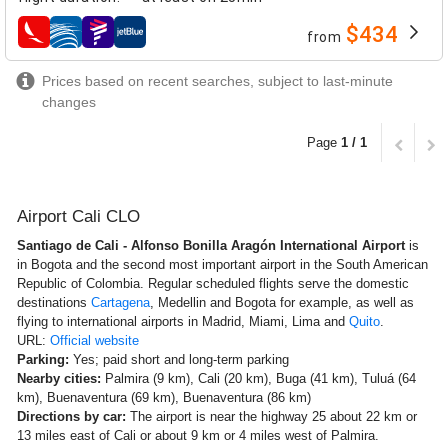
$434
from
airlines
Prices based on recent searches, subject to last-minute
changes
Page
1 / 1
Airport Cali CLO
Santiago de Cali - Alfonso Bonilla Aragón International Airport
is
in Bogota and the second most important airport in the South American
Republic of Colombia. Regular scheduled flights serve the domestic
destinations
Cartagena
, Medellin and Bogota for example, as well as
flying to international airports in Madrid, Miami, Lima and
Quito
.
URL:
Official website
Parking:
Yes; paid short and long-term parking
Nearby cities:
Palmira (9 km), Cali (20 km), Buga (41 km), Tuluá (64
km), Buenaventura (69 km), Buenaventura (86 km)
Directions by car:
The airport is near the highway 25 about 22 km or
13 miles east of Cali or about 9 km or 4 miles west of Palmira.