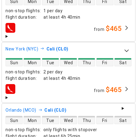
Sun
Mon
Tue
Wed
Thu
Fri
Sat
non-stop flights
:
1 per day
flight duration
:
at least
4h 40min
$465
from
airlines
New York (NYC)
Cali (CLO)
direct flight availability
Sun
Mon
Tue
Wed
Thu
Fri
Sat
non-stop flights
:
2 per day
flight duration
:
at least
4h 40min
$465
from
airlines
Orlando (MCO)
Cali (CLO)
direct flight availability
Sun
Mon
Tue
Wed
Thu
Fri
Sat
non-stop flights
:
only flights with stopover
flight duration
:
at least
6h 25min