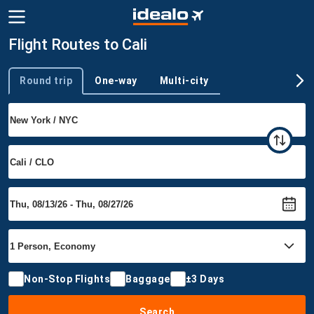
Flight Routes to Cali
Round trip
One-way
Multi-city
Trip type
Non-Stop Flights
Baggage
±3 Days
Search