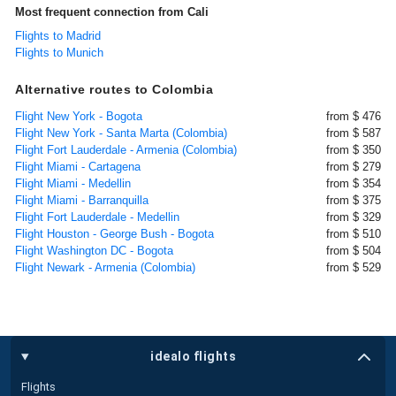
Most frequent connection from Cali
Flights to Madrid
Flights to Munich
Alternative routes to Colombia
Flight New York - Bogota
from $ 476
Flight New York - Santa Marta (Colombia)
from $ 587
Flight Fort Lauderdale - Armenia (Colombia)
from $ 350
Flight Miami - Cartagena
from $ 279
Flight Miami - Medellin
from $ 354
Flight Miami - Barranquilla
from $ 375
Flight Fort Lauderdale - Medellin
from $ 329
Flight Houston - George Bush - Bogota
from $ 510
Flight Washington DC - Bogota
from $ 504
Flight Newark - Armenia (Colombia)
from $ 529
idealo flights
Flights