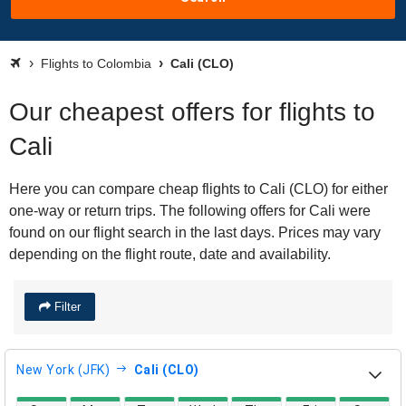
Flights to Colombia
Cali (CLO)
Our cheapest offers for flights to
Cali
Here you can compare cheap flights to Cali (CLO) for either
one-way or return trips. The following offers for Cali were
found on our flight search in the last days. Prices may vary
depending on the flight route, date and availability.
Filter
New York (JFK)
Cali (CLO)
direct flight availability