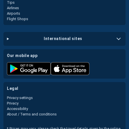
Tips
Airlines
Airports
Flight Shops
international sites
our mobile app
legal
Privacy settings
Privacy
Accessibility
About / Terms and conditions
* Prices may vary, please check the travel details given by the online