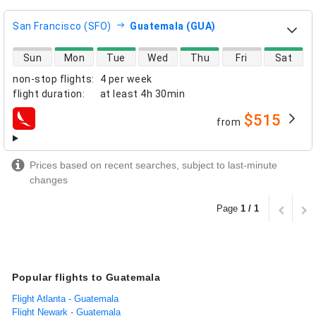
San Francisco (SFO)
Guatemala (GUA)
direct flight availability
Sun
Mon
Tue
Wed
Thu
Fri
Sat
non-stop flights
:
4 per week
flight duration
:
at least
4h 30min
$515
from
airlines
Prices based on recent searches, subject to last-minute
changes
Page
1 / 1
Popular flights to Guatemala
Flight Atlanta - Guatemala
Flight Newark - Guatemala