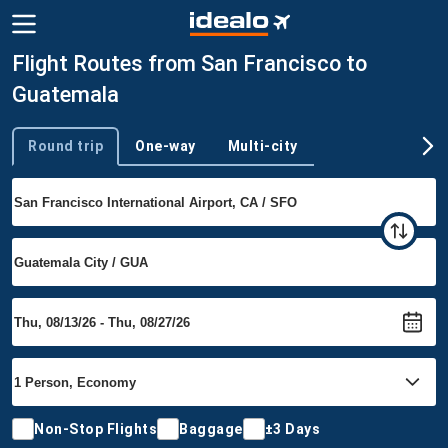
Flight Routes from San Francisco to
Guatemala
Round trip
One-way
Multi-city
Trip type
Non-Stop Flights
Baggage
±3 Days