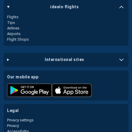
idealo flights
Flights
Tips
Airlines
Airports
Flight Shops
international sites
our mobile app
legal
Privacy settings
Privacy
Accessibility