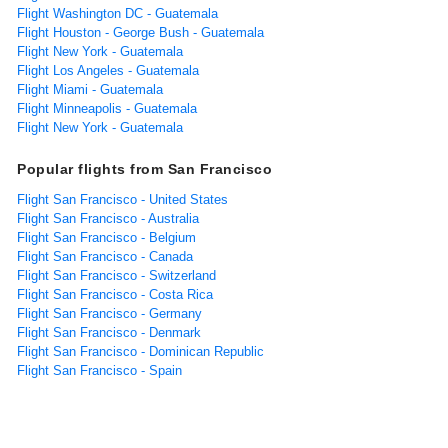
Flight Washington DC - Guatemala
Flight Houston - George Bush - Guatemala
Flight New York - Guatemala
Flight Los Angeles - Guatemala
Flight Miami - Guatemala
Flight Minneapolis - Guatemala
Flight New York - Guatemala
Popular flights from San Francisco
Flight San Francisco - United States
Flight San Francisco - Australia
Flight San Francisco - Belgium
Flight San Francisco - Canada
Flight San Francisco - Switzerland
Flight San Francisco - Costa Rica
Flight San Francisco - Germany
Flight San Francisco - Denmark
Flight San Francisco - Dominican Republic
Flight San Francisco - Spain