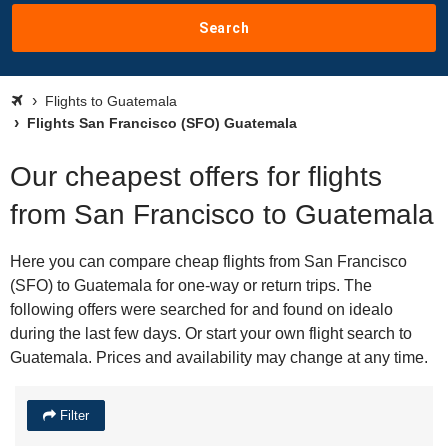
Search
Flights to Guatemala
Flights San Francisco (SFO) Guatemala
Our cheapest offers for flights
from San Francisco to Guatemala
Here you can compare cheap flights from San Francisco
(SFO) to Guatemala for one-way or return trips. The
following offers were searched for and found on idealo
during the last few days. Or start your own flight search to
Guatemala. Prices and availability may change at any time.
Filter