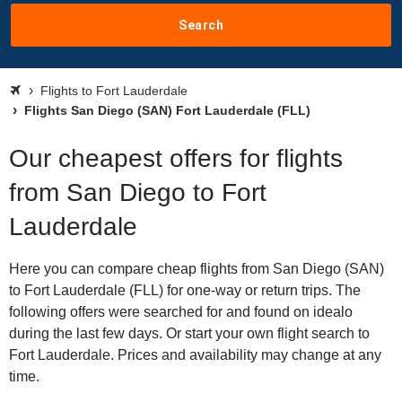
Search
Flights to Fort Lauderdale
Flights San Diego (SAN) Fort Lauderdale (FLL)
Our cheapest offers for flights
from San Diego to Fort
Lauderdale
Here you can compare cheap flights from San Diego (SAN)
to Fort Lauderdale (FLL) for one-way or return trips. The
following offers were searched for and found on idealo
during the last few days. Or start your own flight search to
Fort Lauderdale. Prices and availability may change at any
time.