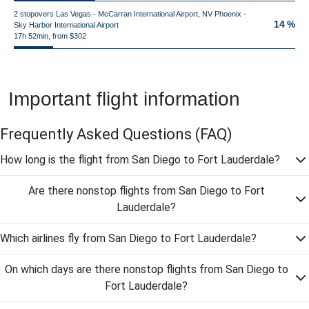
2 stopovers Las Vegas - McCarran International Airport, NV Phoenix -
14 %
Sky Harbor International Airport
17h 52min, from $302
Important flight information
Frequently Asked Questions
(FAQ)
How long is the flight from San Diego to Fort Lauderdale?
Are there nonstop flights from San Diego to Fort
Lauderdale?
Which airlines fly from San Diego to Fort Lauderdale?
On which days are there nonstop flights from San Diego to
Fort Lauderdale?