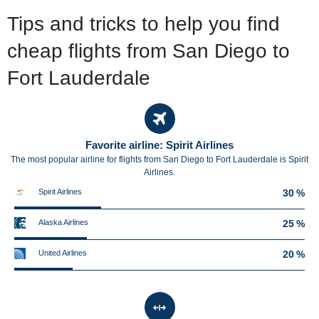
Tips and tricks to help you find
cheap flights from San Diego to
Fort Lauderdale
Favorite airline: Spirit Airlines
The most popular airline for flights from San Diego to Fort Lauderdale is Spirit
Airlines.
Spirit Airlines
30 %
Alaska Airlines
25 %
United Airlines
20 %