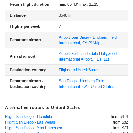
Return flight duration
min. 05:43/ max. 11:15
Distance
3648 km
Flights per week
7
Airport San Diego - Lindberg Field
Departure airport
International, CA
(SAN)
Airport Fort Lauderdale-Hollywood
Arrival airport
International Airport, FL
(FLL)
Destination country
Flights to United States
Departure airport -
San Diego - Lindberg Field
Destination country
International, CA - United States
Alternative routes to United States
Flight San Diego - Honolulu
from $414
Flight San Diego - Las Vegas
from $82
Flight San Diego - San Francisco
from $79