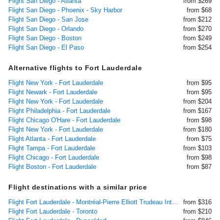
Flight San Diego - Atlanta
from $269
Flight San Diego - Phoenix - Sky Harbor
from $68
Flight San Diego - San Jose
from $212
Flight San Diego - Orlando
from $270
Flight San Diego - Boston
from $249
Flight San Diego - El Paso
from $254
Alternative flights to Fort Lauderdale
Flight New York - Fort Lauderdale
from $95
Flight Newark - Fort Lauderdale
from $95
Flight New York - Fort Lauderdale
from $204
Flight Philadelphia - Fort Lauderdale
from $167
Flight Chicago O'Hare - Fort Lauderdale
from $98
Flight New York - Fort Lauderdale
from $180
Flight Atlanta - Fort Lauderdale
from $75
Flight Tampa - Fort Lauderdale
from $103
Flight Chicago - Fort Lauderdale
from $98
Flight Boston - Fort Lauderdale
from $87
Flight destinations with a similar price
Flight Fort Lauderdale - Montréal-Pierre Elliott Trudeau International
from $316
Flight Fort Lauderdale - Toronto
from $210