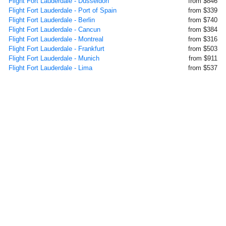
Flight Fort Lauderdale - Dusseldorf
from $846
Flight Fort Lauderdale - Port of Spain
from $339
Flight Fort Lauderdale - Berlin
from $740
Flight Fort Lauderdale - Cancun
from $384
Flight Fort Lauderdale - Montreal
from $316
Flight Fort Lauderdale - Frankfurt
from $503
Flight Fort Lauderdale - Munich
from $911
Flight Fort Lauderdale - Lima
from $537