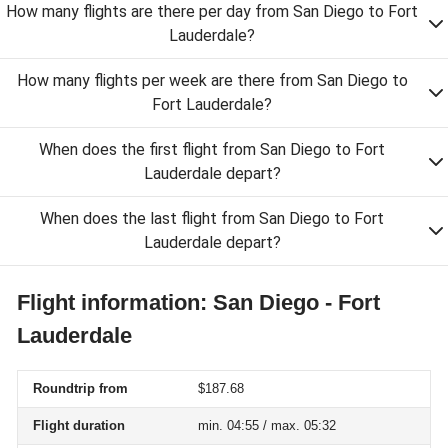
How many flights are there per day from San Diego to Fort
Lauderdale?
How many flights per week are there from San Diego to
Fort Lauderdale?
When does the first flight from San Diego to Fort
Lauderdale depart?
When does the last flight from San Diego to Fort
Lauderdale depart?
Flight information: San Diego - Fort
Lauderdale
Roundtrip from
$187.68
Flight duration
min. 04:55 / max. 05:32