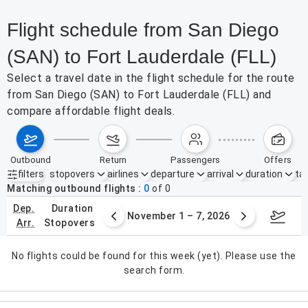
Flight schedule from San Diego
(SAN) to Fort Lauderdale (FLL)
Select a travel date in the flight schedule for the route
from San Diego (SAN) to Fort Lauderdale (FLL) and
compare affordable flight deals.
outbound
return
passengers
offers
filters
stopovers
airlines
departure
arrival
duration
tak
Active filters
none
Matching outbound flights
0
of
0
dep.
duration
er 25 – 31, 2026
November 1 – 7, 2026
Novemb
arr.
stopovers
No flights could be found for this week (yet). Please use the
search form.