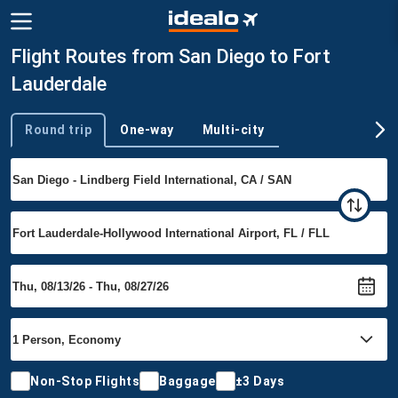
Flight Routes from San Diego to Fort
Lauderdale
Round trip
One-way
Multi-city
Trip type
Non-Stop Flights
Baggage
±3 Days