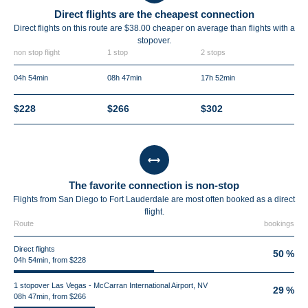
Direct flights are the cheapest connection
Direct flights on this route are $38.00 cheaper on average than flights with a
stopover.
non stop flight
1 stop
2 stops
04h 54min
08h 47min
17h 52min
$228
$266
$302
The favorite connection is non-stop
Flights from San Diego to Fort Lauderdale are most often booked as a direct
flight.
Route
bookings
Direct flights
50 %
04h 54min, from $228
1 stopover Las Vegas - McCarran International Airport, NV
29 %
08h 47min, from $266