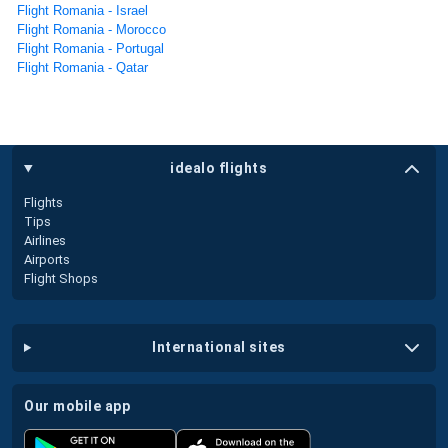
Flight Romania - Israel
Flight Romania - Morocco
Flight Romania - Portugal
Flight Romania - Qatar
idealo flights
Flights
Tips
Airlines
Airports
Flight Shops
international sites
our mobile app