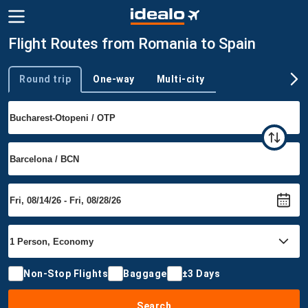
Flight Routes from Romania to Spain
Round trip
One-way
Multi-city
Trip type
Non-Stop Flights
Baggage
±3 Days
Search