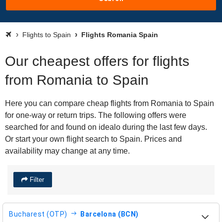
Flights to Spain
Flights Romania Spain
Our cheapest offers for flights
from Romania to Spain
Here you can compare cheap flights from Romania to Spain
for one-way or return trips. The following offers were
searched for and found on idealo during the last few days.
Or start your own flight search to Spain. Prices and
availability may change at any time.
Filter
Bucharest (OTP)
Barcelona (BCN)