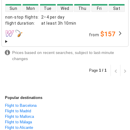
direct flight availability
Sun
Mon
Tue
Wed
Thu
Fri
Sat
non-stop flights
:
2–4 per day
flight duration
:
at least
3h 10min
$157
from
airlines
Prices based on recent searches, subject to last-minute
changes
Page
1 / 1
Popular destinations
Flight to Barcelona
Flight to Madrid
Flight to Mallorca
Flight to Málaga
Flight to Alicante