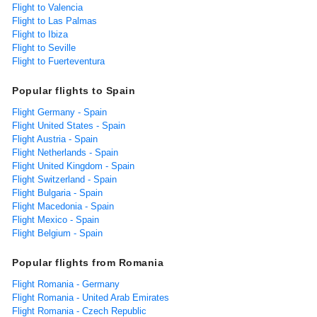
Flight to Valencia
Flight to Las Palmas
Flight to Ibiza
Flight to Seville
Flight to Fuerteventura
Popular flights to Spain
Flight Germany - Spain
Flight United States - Spain
Flight Austria - Spain
Flight Netherlands - Spain
Flight United Kingdom - Spain
Flight Switzerland - Spain
Flight Bulgaria - Spain
Flight Macedonia - Spain
Flight Mexico - Spain
Flight Belgium - Spain
Popular flights from Romania
Flight Romania - Germany
Flight Romania - United Arab Emirates
Flight Romania - Czech Republic