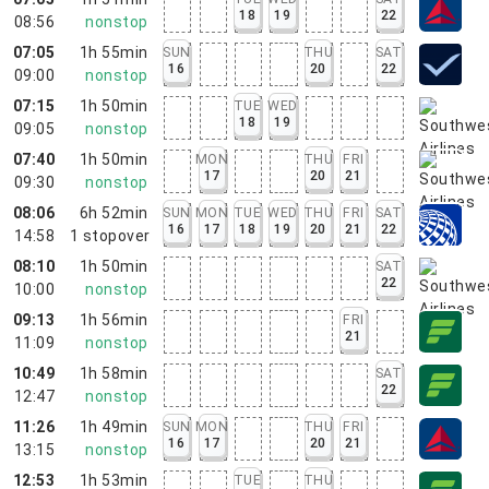
18
19
22
08:56
nonstop
07:05
1h 55min
SUN
THU
SAT
16
20
22
09:00
nonstop
07:15
1h 50min
TUE
WED
18
19
09:05
nonstop
07:40
1h 50min
MON
THU
FRI
17
20
21
09:30
nonstop
08:06
6h 52min
SUN
MON
TUE
WED
THU
FRI
SAT
16
17
18
19
20
21
22
14:58
1
stopover
08:10
1h 50min
SAT
22
10:00
nonstop
09:13
1h 56min
FRI
21
11:09
nonstop
10:49
1h 58min
SAT
22
12:47
nonstop
11:26
1h 49min
SUN
MON
THU
FRI
16
17
20
21
13:15
nonstop
12:53
1h 53min
TUE
THU