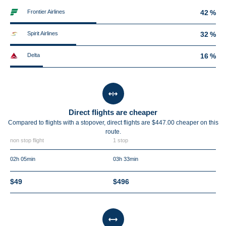
Frontier Airlines
42 %
Spirit Airlines
32 %
Delta
16 %
Direct flights are cheaper
Compared to flights with a stopover, direct flights are $447.00 cheaper on this
route.
non stop flight
1 stop
02h 05min
03h 33min
$49
$496