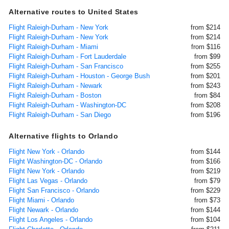
Alternative routes to United States
Flight Raleigh-Durham - New York
from $214
Flight Raleigh-Durham - New York
from $214
Flight Raleigh-Durham - Miami
from $116
Flight Raleigh-Durham - Fort Lauderdale
from $99
Flight Raleigh-Durham - San Francisco
from $255
Flight Raleigh-Durham - Houston - George Bush
from $201
Flight Raleigh-Durham - Newark
from $243
Flight Raleigh-Durham - Boston
from $84
Flight Raleigh-Durham - Washington-DC
from $208
Flight Raleigh-Durham - San Diego
from $196
Alternative flights to Orlando
Flight New York - Orlando
from $144
Flight Washington-DC - Orlando
from $166
Flight New York - Orlando
from $219
Flight Las Vegas - Orlando
from $79
Flight San Francisco - Orlando
from $229
Flight Miami - Orlando
from $73
Flight Newark - Orlando
from $144
Flight Los Angeles - Orlando
from $104