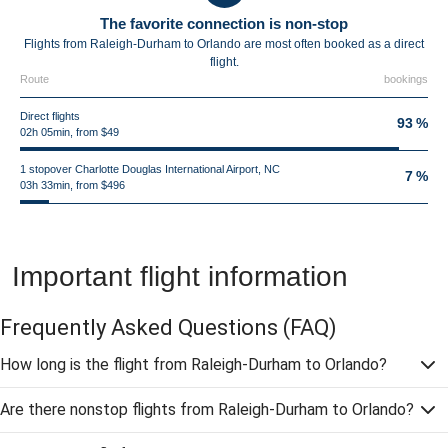
The favorite connection is non-stop
Flights from Raleigh-Durham to Orlando are most often booked as a direct
flight.
Route
bookings
Direct flights
93 %
02h 05min, from $49
1 stopover Charlotte Douglas International Airport, NC
7 %
03h 33min, from $496
Important flight information
Frequently Asked Questions
(FAQ)
How long is the flight from Raleigh-Durham to Orlando?
Are there nonstop flights from Raleigh-Durham to Orlando?