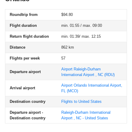
Roundtrip from
$94.80
Flight duration
min. 01:55 / max. 09:00
Return flight duration
min. 01:39/ max. 12:15
Distance
862 km
Flights per week
57
Airport Raleigh-Durham
Departure airport
International Airport , NC
(RDU)
Airport Orlando International Airport,
Arrival airport
FL
(MCO)
Destination country
Flights to United States
Departure airport -
Raleigh-Durham International
Destination country
Airport , NC - United States