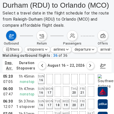
Durham (RDU) to Orlando (MCO)
Select a travel date in the flight schedule for the route
from Raleigh-Durham (RDU) to Orlando (MCO) and
compare affordable flight deals.
outbound
return
passengers
offers
filters
stopovers
airlines
departure
arrival
Active filters
none
Matching outbound flights
36
of
36
dep.
duration
st 9 – 15, 2026
August 16 – 22, 2026
Augus
arr.
stopovers
05:20
1h 45min
SUN
16
07:05
nonstop
06:00
1h 47min
SUN
MON
THU
FRI
16
17
20
21
07:47
nonstop
06:30
5h 37min
SUN
MON
TUE
WED
THU
FRI
16
17
18
19
20
21
12:07
1
stopover
07:05
1h 51min
TUE
WED
SAT