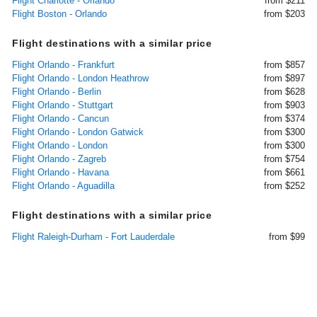
Flight Charlotte - Orlando
from $211
Flight Boston - Orlando
from $203
Flight destinations with a similar price
Flight Orlando - Frankfurt
from $857
Flight Orlando - London Heathrow
from $897
Flight Orlando - Berlin
from $628
Flight Orlando - Stuttgart
from $903
Flight Orlando - Cancun
from $374
Flight Orlando - London Gatwick
from $300
Flight Orlando - London
from $300
Flight Orlando - Zagreb
from $754
Flight Orlando - Havana
from $661
Flight Orlando - Aguadilla
from $252
Flight destinations with a similar price
Flight Raleigh-Durham - Fort Lauderdale
from $99