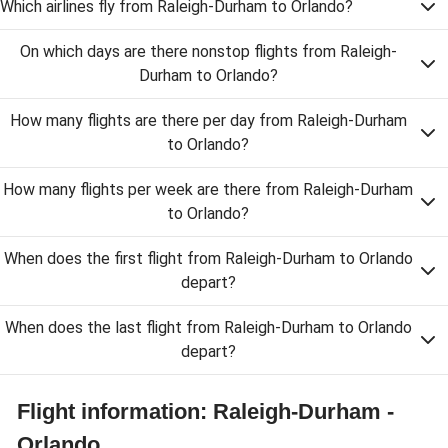
Which airlines fly from Raleigh-Durham to Orlando?
On which days are there nonstop flights from Raleigh-
Durham to Orlando?
How many flights are there per day from Raleigh-Durham
to Orlando?
How many flights per week are there from Raleigh-Durham
to Orlando?
When does the first flight from Raleigh-Durham to Orlando
depart?
When does the last flight from Raleigh-Durham to Orlando
depart?
Flight information: Raleigh-Durham -
Orlando