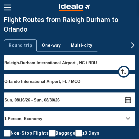
Flight Routes from Raleigh Durham to
Orlando
Round trip
One-way
Multi-city
Trip type
Non-Stop Flights
Baggage
±3 Days