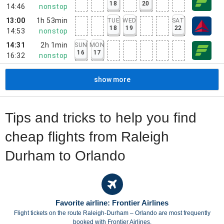
18
20
14:46
nonstop
13:00
1h 53min
TUE
WED
SAT
18
19
22
14:53
nonstop
14:31
2h 1min
SUN
MON
16
17
16:32
nonstop
show more
Tips and tricks to help you find
cheap flights from Raleigh
Durham to Orlando
Favorite airline: Frontier Airlines
Flight tickets on the route Raleigh-Durham – Orlando are most frequently
booked with Frontier Airlines.