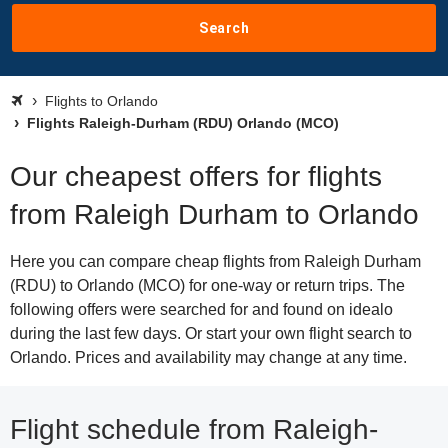
Search
Flights to Orlando
Flights Raleigh-Durham (RDU) Orlando (MCO)
Our cheapest offers for flights
from Raleigh Durham to Orlando
Here you can compare cheap flights from Raleigh Durham
(RDU) to Orlando (MCO) for one-way or return trips. The
following offers were searched for and found on idealo
during the last few days. Or start your own flight search to
Orlando. Prices and availability may change at any time.
Flight schedule from Raleigh-