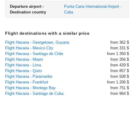
Departure airport -
Punta Cana International Airport -
Destination country
Cuba
Flight destinations with a similar price
Flight Havana - Georgetown, Guyana
from 362 $
Flight Havana - Mexico City
from 331 $
Flight Havana - Santiago de Chile
from 1.350 $
Flight Havana - Miami
from 356 $
Flight Havana - Lima
from 429 $
Flight Havana - Quito
from 857 $
Flight Havana - Paramaribo
from 508 $
Flight Havana - Frankfurt
from 1.206 $
Flight Havana - Montego Bay
from 751 $
Flight Havana - Santiago de Cuba
from 964 $