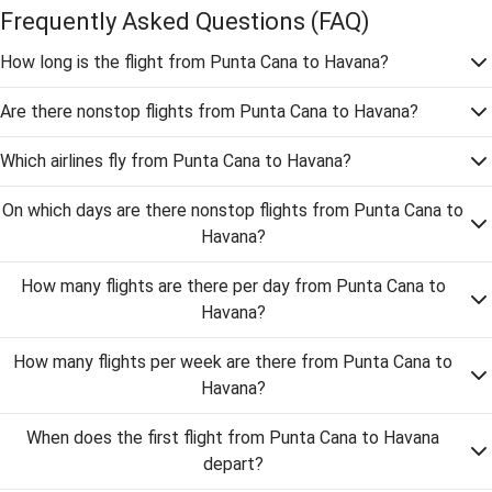
Frequently Asked Questions
(FAQ)
How long is the flight from Punta Cana to Havana?
Are there nonstop flights from Punta Cana to Havana?
Which airlines fly from Punta Cana to Havana?
On which days are there nonstop flights from Punta Cana to
Havana?
How many flights are there per day from Punta Cana to
Havana?
How many flights per week are there from Punta Cana to
Havana?
When does the first flight from Punta Cana to Havana
depart?