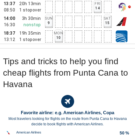
13:37
20h 13min
FRI
14
08:50
1
stopover
14:00
3h 30min
SUN
SAT
9
15
16:30
nonstop
18:37
19h 35min
MON
10
13:12
1
stopover
Tips and tricks to help you find
cheap flights from Punta Cana to
Havana
Favorite airline: e.g. American Airlines, Copa
Most travelers looking for flights on the route from Punta Cana to Havana
decide to book flights with American Airlines.
American Airlines
50 %