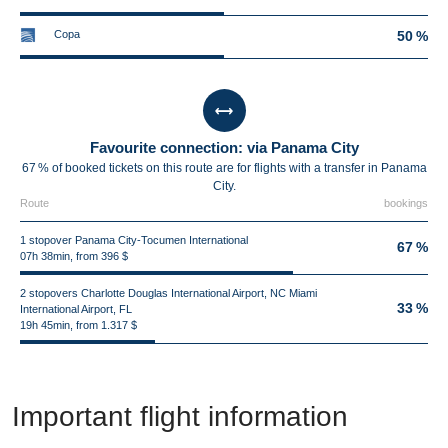
Copa
50 %
Favourite connection: via Panama City
67 % of booked tickets on this route are for flights with a transfer in Panama
City.
Route
bookings
1 stopover Panama City-Tocumen International
67 %
07h 38min, from 396 $
2 stopovers Charlotte Douglas International Airport, NC Miami
33 %
International Airport, FL
19h 45min, from 1.317 $
Important flight information