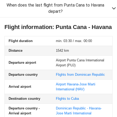
When does the last flight from Punta Cana to Havana
depart?
Flight information: Punta Cana - Havana
Flight duration
min. 03:30 / max. 00:00
Distance
1542 km
Airport Punta Cana International
Departure airport
Airport
(PUJ)
Departure country
Flights from Dominican Republic
Airport Havana-Jose Marti
Arrival airport
International
(HAV)
Destination country
Flights to Cuba
Departure country -
Dominican Republic - Havana-
Arrival airport
Jose Marti International