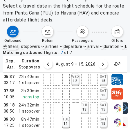
Select a travel date in the flight schedule for the route
from Punta Cana (PUJ) to Havana (HAV) and compare
affordable flight deals.
outbound
return
passengers
offers
filters
stopovers
airlines
departure
arrival
duration
tak
Active filters
none
Matching outbound flights
7
of
7
dep.
duration
ust 2 – 8, 2026
August 9 – 15, 2026
Augus
arr.
stopovers
05:37
22h 40min
WED
SAT
12
15
03:17
1
stopover
07:35
3h 30min
SAT
15
10:05
nonstop
09:18
24h 32min
THU
SAT
13
15
08:50
1
stopover
09:38
8h 47min
TUE
SAT
11
15
17:25
1
stopover