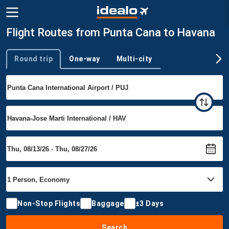
Flight Routes from Punta Cana to Havana
Round trip
One-way
Multi-city
Trip type
Non-Stop Flights
Baggage
±3 Days
Search