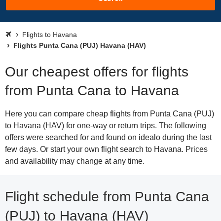
Flights to Havana
Flights Punta Cana (PUJ) Havana (HAV)
Our cheapest offers for flights
from Punta Cana to Havana
Here you can compare cheap flights from Punta Cana (PUJ)
to Havana (HAV) for one-way or return trips. The following
offers were searched for and found on idealo during the last
few days. Or start your own flight search to Havana. Prices
and availability may change at any time.
Flight schedule from Punta Cana
(PUJ) to Havana (HAV)