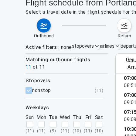
Flight schedule from Portla
Select a travel date in the flight schedule for
outbound
return
stopovers
airlines
depart
Active filters
none
Matching outbound flights
dep
August 2
11
of
11
arr
07:0
stopovers
08:5
filters
nonstop
(
11
)
07:0
09:0
weekdays
07:1
Sun
Mon
Tue
Wed
Thu
Fri
Sat
09:0
10:3
(
11
)
(
11
)
(
9
)
(
11
)
(
10
)
(
11
)
(
10
)