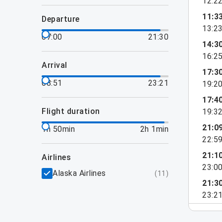
12:2
11:3
departure
13:2
07:00
21:30
14:3
16:2
arrival
17:3
08:51
23:21
19:2
17:4
flight duration
19:3
21:0
1h 50min
2h 1min
22:5
21:1
airlines
23:0
Alaska Airlines
(
11
)
21:3
23:2