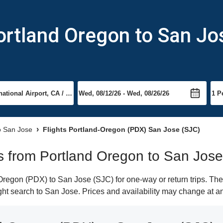
ortland Oregon to San Jo
to San Jose
Flights Portland-Oregon (PDX) San Jose (SJC)
hts from Portland Oregon to San Jose
regon (PDX) to San Jose (SJC) for one-way or return trips. The
light search to San Jose. Prices and availability may change at a