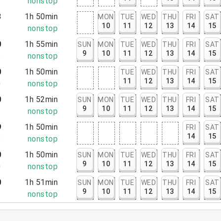
2
nonstop
3
1h 50min
MON
TUE
WED
THU
FRI
SAT
10
11
12
13
14
15
3
nonstop
0
1h 55min
SUN
MON
TUE
WED
THU
FRI
SAT
9
10
11
12
13
14
15
5
nonstop
0
1h 50min
TUE
WED
THU
FRI
SAT
11
12
13
14
15
0
nonstop
0
1h 52min
SUN
MON
TUE
WED
THU
FRI
SAT
9
10
11
12
13
14
15
2
nonstop
9
1h 50min
FRI
SAT
14
15
9
nonstop
0
1h 50min
SUN
MON
TUE
WED
THU
FRI
SAT
9
10
11
12
13
14
15
0
nonstop
0
1h 51min
SUN
MON
TUE
WED
THU
FRI
SAT
9
10
11
12
13
14
15
1
nonstop