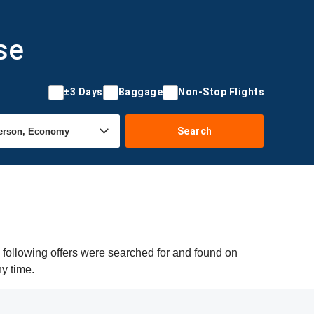
se
±3 Days
Baggage
Non-Stop Flights
Search
 following offers were searched for and found on
ny time.