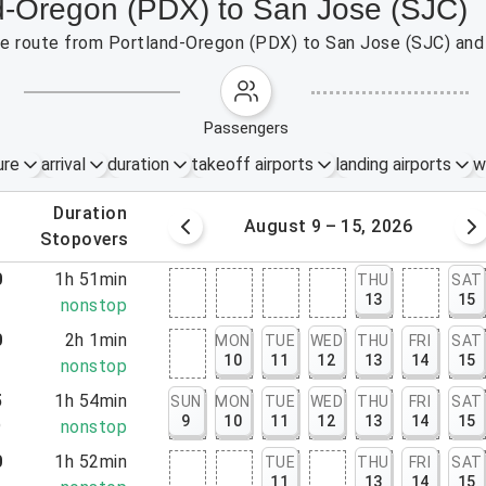
nd-Oregon (PDX) to San Jose (SJC)
 the route from Portland-Oregon (PDX) to San Jose (SJC) and
passengers
ure
arrival
duration
takeoff airports
landing airports
w
.
duration
 – 8, 2026
August 9 – 15, 2026
.
stopovers
0
1h 51min
THU
SAT
13
15
1
nonstop
0
2h 1min
MON
TUE
WED
THU
FRI
SAT
10
11
12
13
14
15
1
nonstop
5
1h 54min
SUN
MON
TUE
WED
THU
FRI
SAT
9
10
11
12
13
14
15
9
nonstop
0
1h 52min
TUE
THU
FRI
SAT
11
13
14
15