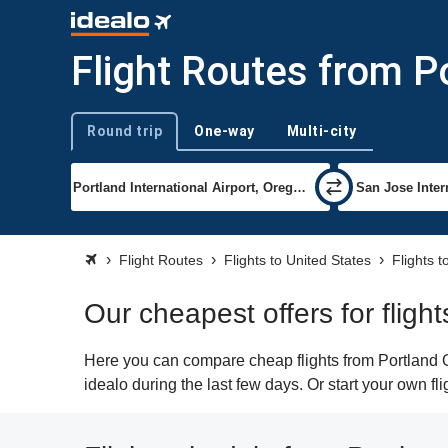
Flight Routes from P
Round trip
One-way
Multi-city
Trip type
Flight Routes
Flights to United States
Flights 
Our cheapest offers for flig
Here you can compare cheap flights from Portland O
idealo during the last few days. Or start your own f