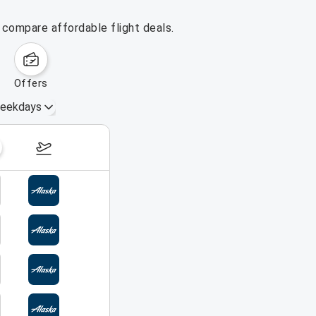
 compare affordable flight deals.
offers
eekdays
August 16 – 22, 2026