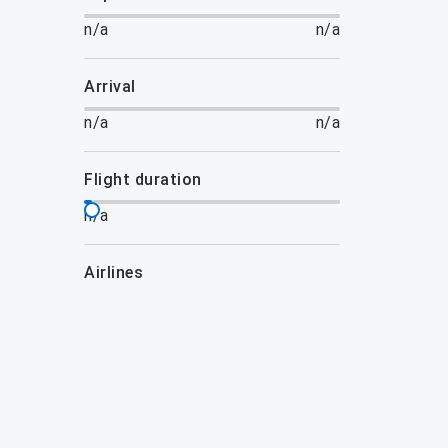
n/a
n/a
arrival
n/a
n/a
flight duration
n/a
airlines