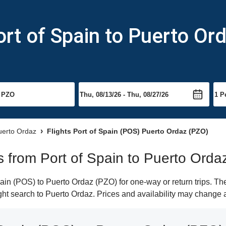
ort of Spain to Puerto Or
Puerto Ordaz
Flights Port of Spain (POS) Puerto Ordaz (PZO)
ts from Port of Spain to Puerto Orda
in (POS) to Puerto Ordaz (PZO) for one-way or return trips. Th
light search to Puerto Ordaz. Prices and availability may change 