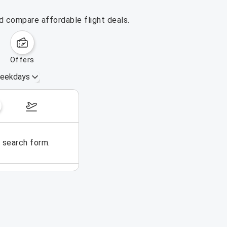
d compare affordable flight deals.
offers
eekdays
August 16 – 22, 2026
e search form.
No flights could be found for t