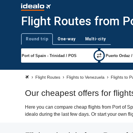
Flight Routes from P
Round trip
One-way
Multi-city
Trip type
Flight Routes
Flights to Venezuela
Flights to 
Our cheapest offers for fligh
Here you can compare cheap flights from Port of Spa
idealo during the last few days. Or start your own f