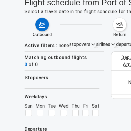
Flight schedule from Port o
Select a travel date in the flight schedule for 
outbound
return
stopovers
airlines
depart
Active filters
none
Matching outbound flights
dep
August 2
0
of
0
arr
stopovers
his week (yet). Please use the search form.
N
filters
weekdays
Sun
Mon
Tue
Wed
Thu
Fri
Sat
departure