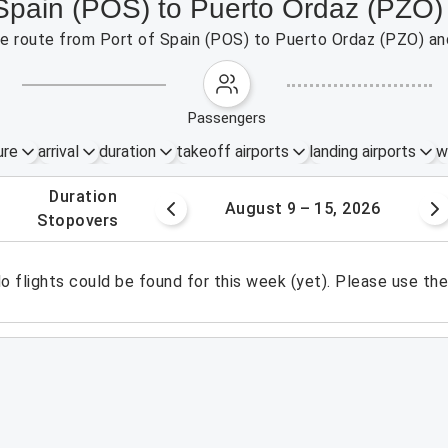
f Spain (POS) to Puerto Ordaz (PZO)
the route from Port of Spain (POS) to Puerto Ordaz (PZO) an
passengers
ure
arrival
duration
takeoff airports
landing airports
w
.
duration
 – 8, 2026
August 9 – 15, 2026
.
stopovers
o flights could be found for this week (yet). Please use th