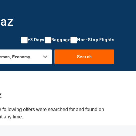
daz
±3 Days
Baggage
Non-Stop Flights
Search
z
e following offers were searched for and found on
at any time.