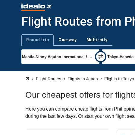
Flight Routes from P
Round trip
One-way
Multi-city
Trip type
Flight Routes
Flights to Japan
Flights to Tokyo
Our cheapest offers for flig
Here you can compare cheap flights from Philippine
during the last few days. Or start your own flight s