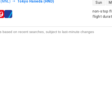
direct flight
 (MNL)
Tokyo Haneda (HND)
Sun
M
non-stop fl
s
flight dura
s based on recent searches, subject to last-minute changes