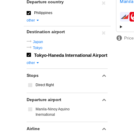
Manila
Departure country
Philippines
airline
other
Destination airport
Price
Japan
Tokyo
Tokyo-Haneda International Airport
other
Stops
Direct flight
Departure airport
Manila-Ninoy Aquino
Inernational
Airline