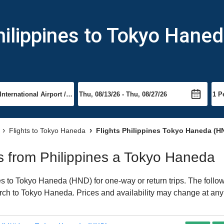
hilippines to Tokyo Hane
Flights to Tokyo Haneda
Flights Philippines Tokyo Haneda (H
hts from Philippines a Tokyo Haneda
s to Tokyo Haneda (HND) for one-way or return trips. The follow
earch to Tokyo Haneda. Prices and availability may change at any