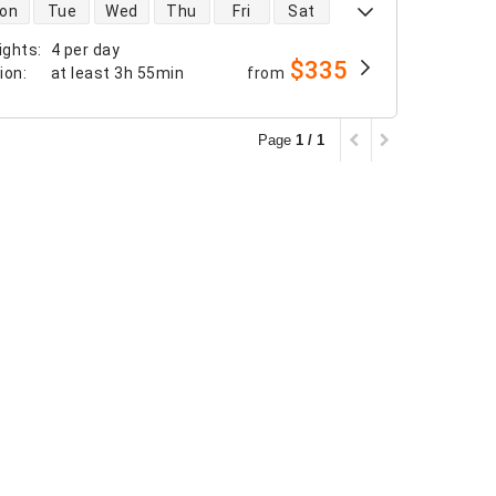
 availability
on
Tue
Wed
Thu
Fri
Sat
ights
:
4 per day
$335
tion
:
at least
3h 55min
from
Page
1 / 1