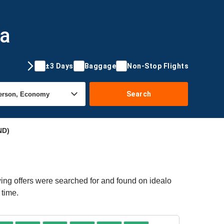
da
±3 Days
Baggage
Non-Stop Flights
Search
ND)
ing offers were searched for and found on idealo
 time.