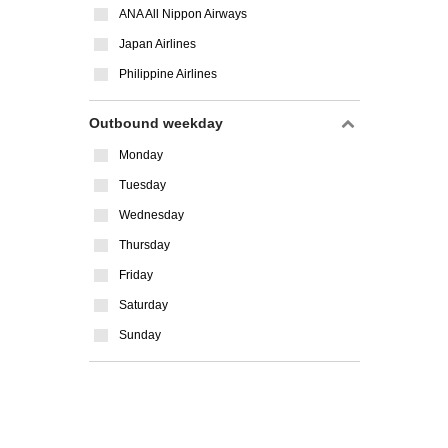
ANA All Nippon Airways
Japan Airlines
Philippine Airlines
Outbound weekday
Monday
Tuesday
Wednesday
Thursday
Friday
Saturday
Sunday