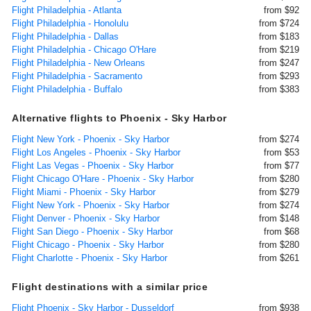
Flight Philadelphia - Atlanta
from $92
Flight Philadelphia - Honolulu
from $724
Flight Philadelphia - Dallas
from $183
Flight Philadelphia - Chicago O'Hare
from $219
Flight Philadelphia - New Orleans
from $247
Flight Philadelphia - Sacramento
from $293
Flight Philadelphia - Buffalo
from $383
Alternative flights to Phoenix - Sky Harbor
Flight New York - Phoenix - Sky Harbor
from $274
Flight Los Angeles - Phoenix - Sky Harbor
from $53
Flight Las Vegas - Phoenix - Sky Harbor
from $77
Flight Chicago O'Hare - Phoenix - Sky Harbor
from $280
Flight Miami - Phoenix - Sky Harbor
from $279
Flight New York - Phoenix - Sky Harbor
from $274
Flight Denver - Phoenix - Sky Harbor
from $148
Flight San Diego - Phoenix - Sky Harbor
from $68
Flight Chicago - Phoenix - Sky Harbor
from $280
Flight Charlotte - Phoenix - Sky Harbor
from $261
Flight destinations with a similar price
Flight Phoenix - Sky Harbor - Dusseldorf
from $938