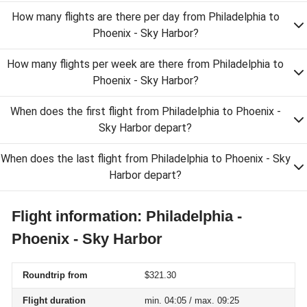
How many flights are there per day from Philadelphia to
Phoenix - Sky Harbor?
How many flights per week are there from Philadelphia to
Phoenix - Sky Harbor?
When does the first flight from Philadelphia to Phoenix -
Sky Harbor depart?
When does the last flight from Philadelphia to Phoenix - Sky
Harbor depart?
Flight information: Philadelphia -
Phoenix - Sky Harbor
Roundtrip from
$321.30
Flight duration
min. 04:05 / max. 09:25