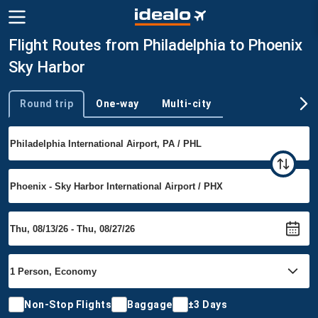
Flight Routes from Philadelphia to Phoenix
Sky Harbor
Round trip
One-way
Multi-city
Trip type
Non-Stop Flights
Baggage
±3 Days