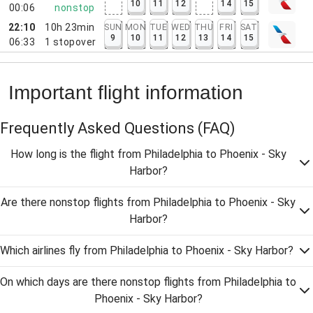
10
11
12
14
15
00:06
nonstop
22:10
10h 23min
SUN
MON
TUE
WED
THU
FRI
SAT
9
10
11
12
13
14
15
06:33
1
stopover
Important flight information
Frequently Asked Questions
(FAQ)
How long is the flight from Philadelphia to Phoenix - Sky
Harbor?
Are there nonstop flights from Philadelphia to Phoenix - Sky
Harbor?
Which airlines fly from Philadelphia to Phoenix - Sky Harbor?
On which days are there nonstop flights from Philadelphia to
Phoenix - Sky Harbor?