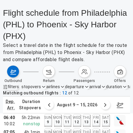
Flight schedule from Philadelphia
(PHL) to Phoenix - Sky Harbor
(PHX)
Select a travel date in the flight schedule for the route
from Philadelphia (PHL) to Phoenix - Sky Harbor (PHX)
and compare affordable flight deals.
outbound
return
passengers
offers
filters
stopovers
airlines
departure
arrival
duration
tak
Active filters
none
Matching outbound flights
12
of
12
dep.
duration
ust 2 – 8, 2026
August 9 – 15, 2026
Augus
arr.
stopovers
06:40
5h 22min
SUN
MON
TUE
WED
THU
FRI
SAT
9
10
11
12
13
14
15
10:02
nonstop
07:05
4h 1min
SUN
MON
TUE
WED
THU
FRI
SAT