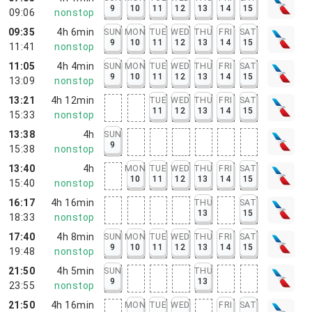
9
10
11
12
13
14
15
09:06
nonstop
09:35
4h 6min
SUN
MON
TUE
WED
THU
FRI
SAT
9
10
11
12
13
14
15
11:41
nonstop
11:05
4h 4min
SUN
MON
TUE
WED
THU
FRI
SAT
9
10
11
12
13
14
15
13:09
nonstop
13:21
4h 12min
TUE
WED
THU
FRI
SAT
11
12
13
14
15
15:33
nonstop
13:38
4h
SUN
9
15:38
nonstop
13:40
4h
MON
TUE
WED
THU
FRI
SAT
10
11
12
13
14
15
15:40
nonstop
16:17
4h 16min
THU
SAT
13
15
18:33
nonstop
17:40
4h 8min
SUN
MON
TUE
WED
THU
FRI
SAT
9
10
11
12
13
14
15
19:48
nonstop
21:50
4h 5min
SUN
THU
9
13
23:55
nonstop
21:50
4h 16min
MON
TUE
WED
FRI
SAT