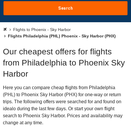
Search
Flights to Phoenix - Sky Harbor
Flights Philadelphia (PHL) Phoenix - Sky Harbor (PHX)
Our cheapest offers for flights
from Philadelphia to Phoenix Sky
Harbor
Here you can compare cheap flights from Philadelphia
(PHL) to Phoenix Sky Harbor (PHX) for one-way or return
trips. The following offers were searched for and found on
idealo during the last few days. Or start your own flight
search to Phoenix Sky Harbor. Prices and availability may
change at any time.