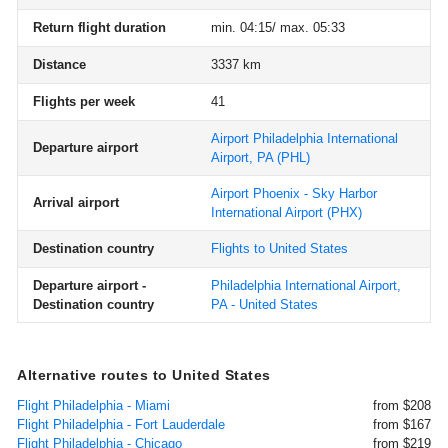
Return flight duration
min. 04:15/ max. 05:33
Distance
3337 km
Flights per week
41
Airport Philadelphia International
Departure airport
Airport, PA
(PHL)
Airport Phoenix - Sky Harbor
Arrival airport
International Airport
(PHX)
Destination country
Flights to United States
Departure airport -
Philadelphia International Airport,
Destination country
PA - United States
Alternative routes to United States
Flight Philadelphia - Miami
from $208
Flight Philadelphia - Fort Lauderdale
from $167
Flight Philadelphia - Chicago
from $219