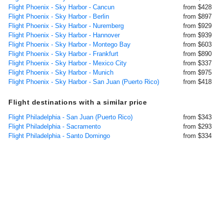
Flight Phoenix - Sky Harbor - Cancun
from $428
Flight Phoenix - Sky Harbor - Berlin
from $897
Flight Phoenix - Sky Harbor - Nuremberg
from $929
Flight Phoenix - Sky Harbor - Hannover
from $939
Flight Phoenix - Sky Harbor - Montego Bay
from $603
Flight Phoenix - Sky Harbor - Frankfurt
from $890
Flight Phoenix - Sky Harbor - Mexico City
from $337
Flight Phoenix - Sky Harbor - Munich
from $975
Flight Phoenix - Sky Harbor - San Juan (Puerto Rico)
from $418
Flight destinations with a similar price
Flight Philadelphia - San Juan (Puerto Rico)
from $343
Flight Philadelphia - Sacramento
from $293
Flight Philadelphia - Santo Domingo
from $334