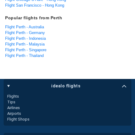
Flight San Francisco - Hong Kong
Popular flights from Perth
Flight Perth - Australia
Flight Perth - Germany
Flight Perth - Indonesia
Flight Perth - Malaysia
Flight Perth - Singapore
Flight Perth - Thailand
idealo flights
Flights
Tips
Airlines
Airports
Flight Shops