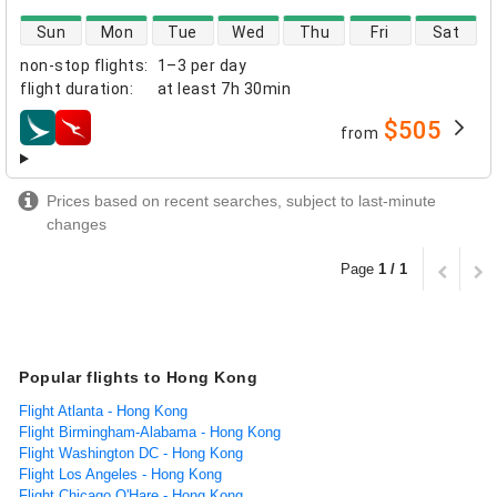
direct flight availability
Sun
Mon
Tue
Wed
Thu
Fri
Sat
non-stop flights
:
1–3 per day
flight duration
:
at least
7h 30min
$505
from
airlines
Prices based on recent searches, subject to last-minute
changes
Page
1 / 1
Popular flights to Hong Kong
Flight Atlanta - Hong Kong
Flight Birmingham-Alabama - Hong Kong
Flight Washington DC - Hong Kong
Flight Los Angeles - Hong Kong
Flight Chicago O'Hare - Hong Kong