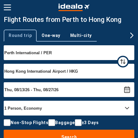
Flight Routes from Perth to Hong Kong
Round trip
One-way
Multi-city
Trip type
Non-Stop Flights
Baggage
±3 Days
Search