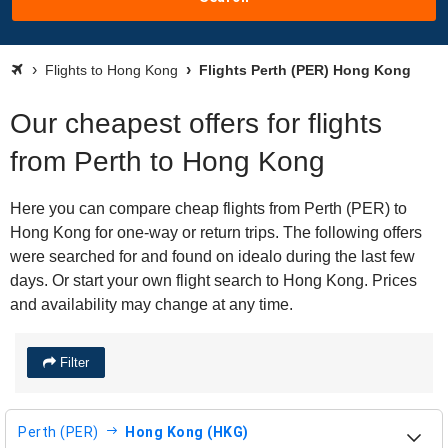
Flights to Hong Kong
Flights Perth (PER) Hong Kong
Our cheapest offers for flights
from Perth to Hong Kong
Here you can compare cheap flights from Perth (PER) to
Hong Kong for one-way or return trips. The following offers
were searched for and found on idealo during the last few
days. Or start your own flight search to Hong Kong. Prices
and availability may change at any time.
Filter
Perth (PER)
Hong Kong (HKG)