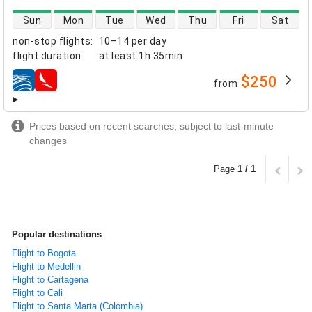
direct flight availability
Sun
Mon
Tue
Wed
Thu
Fri
Sat
non-stop flights
:
10–14 per day
flight duration
:
at least
1h 35min
$250
from
airlines
Prices based on recent searches, subject to last-minute
changes
Page
1 / 1
Popular destinations
Flight to Bogota
Flight to Medellin
Flight to Cartagena
Flight to Cali
Flight to Santa Marta (Colombia)