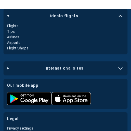
idealo flights
Flights
Tips
Airlines
Airports
Flight Shops
international sites
our mobile app
legal
Privacy settings