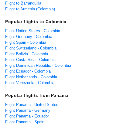
Flight to Barranquilla
Flight to Armenia (Colombia)
Popular flights to Colombia
Flight United States - Colombia
Flight Germany - Colombia
Flight Spain - Colombia
Flight Switzerland - Colombia
Flight Bolivia - Colombia
Flight Costa Rica - Colombia
Flight Dominican Republic - Colombia
Flight Ecuador - Colombia
Flight Netherlands - Colombia
Flight Venezuela - Colombia
Popular flights from Panama
Flight Panama - United States
Flight Panama - Germany
Flight Panama - Ecuador
Flight Panama - Spain