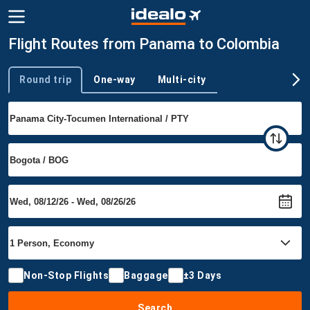
Flight Routes from Panama to Colombia
Round trip
One-way
Multi-city
Trip type
Non-Stop Flights
Baggage
±3 Days
Search