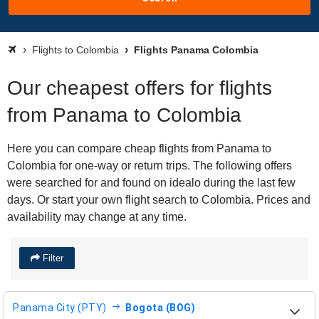
Flights to Colombia
Flights Panama Colombia
Our cheapest offers for flights
from Panama to Colombia
Here you can compare cheap flights from Panama to
Colombia for one-way or return trips. The following offers
were searched for and found on idealo during the last few
days. Or start your own flight search to Colombia. Prices and
availability may change at any time.
Filter
Panama City (PTY)
Bogota (BOG)